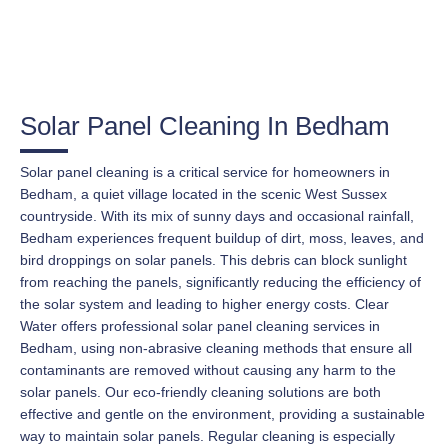
Solar Panel Cleaning In Bedham
Solar panel cleaning is a critical service for homeowners in
Bedham, a quiet village located in the scenic West Sussex
countryside. With its mix of sunny days and occasional rainfall,
Bedham experiences frequent buildup of dirt, moss, leaves, and
bird droppings on solar panels. This debris can block sunlight
from reaching the panels, significantly reducing the efficiency of
the solar system and leading to higher energy costs. Clear
Water offers professional solar panel cleaning services in
Bedham, using non-abrasive cleaning methods that ensure all
contaminants are removed without causing any harm to the
solar panels. Our eco-friendly cleaning solutions are both
effective and gentle on the environment, providing a sustainable
way to maintain solar panels. Regular cleaning is especially