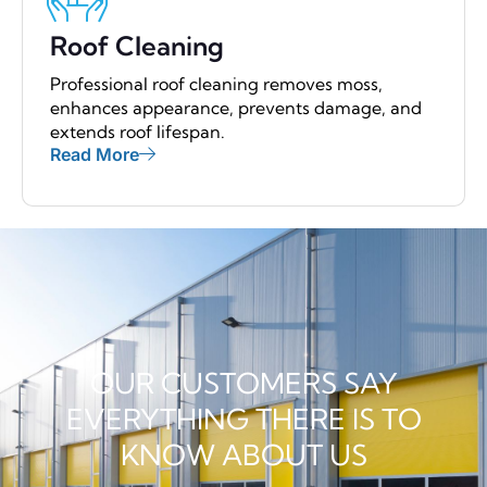
Roof Cleaning
Professional roof cleaning removes moss,
enhances appearance, prevents damage, and
extends roof lifespan.
Read More
OUR CUSTOMERS SAY
EVERYTHING THERE IS TO
KNOW ABOUT US