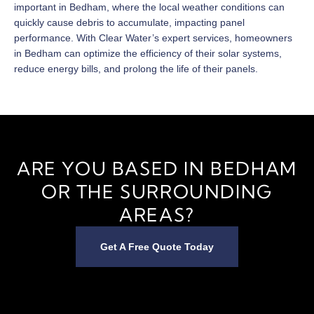
important in Bedham, where the local weather conditions can
quickly cause debris to accumulate, impacting panel
performance. With Clear Water’s expert services, homeowners
in Bedham can optimize the efficiency of their solar systems,
reduce energy bills, and prolong the life of their panels.
ARE YOU BASED IN BEDHAM
OR THE SURROUNDING
AREAS?
Get A Free Quote Today