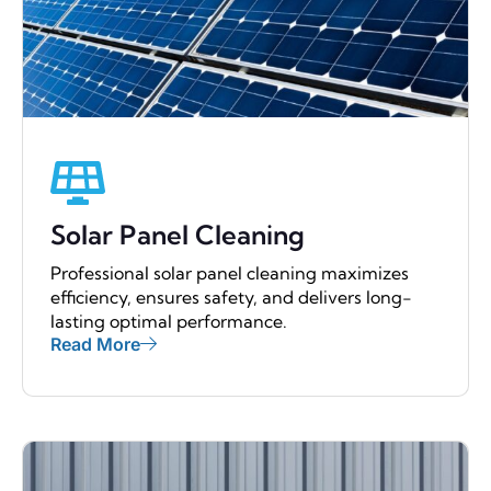
Solar Panel Cleaning
Professional solar panel cleaning maximizes
efficiency, ensures safety, and delivers long-
lasting optimal performance.
Read More