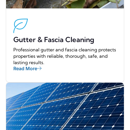
Gutter & Fascia Cleaning
Professional gutter and fascia cleaning protects
properties with reliable, thorough, safe, and
lasting results.
Read More