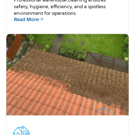
safety, hygiene, efficiency, and a spotless
environment for operations.
Read More