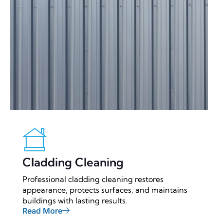
Cladding Cleaning
Professional cladding cleaning restores
appearance, protects surfaces, and maintains
buildings with lasting results.
Read More