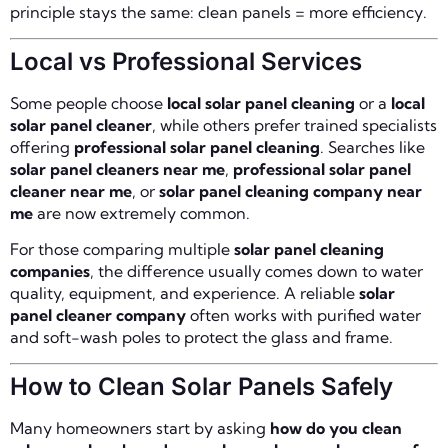
principle stays the same: clean panels = more efficiency.
Local vs Professional Services
Some people choose
local solar panel cleaning
or a
local
solar panel cleaner
, while others prefer trained specialists
offering
professional solar panel cleaning
. Searches like
solar panel cleaners near me
,
professional solar panel
cleaner near me
, or
solar panel cleaning company near
me
are now extremely common.
For those comparing multiple
solar panel cleaning
companies
, the difference usually comes down to water
quality, equipment, and experience. A reliable
solar
panel cleaner company
often works with purified water
and soft-wash poles to protect the glass and frame.
How to Clean Solar Panels Safely
Many homeowners start by asking
how do you clean