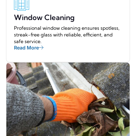
Window Cleaning
Professional window cleaning ensures spotless,
streak-free glass with reliable, efficient, and
safe service.
Read More