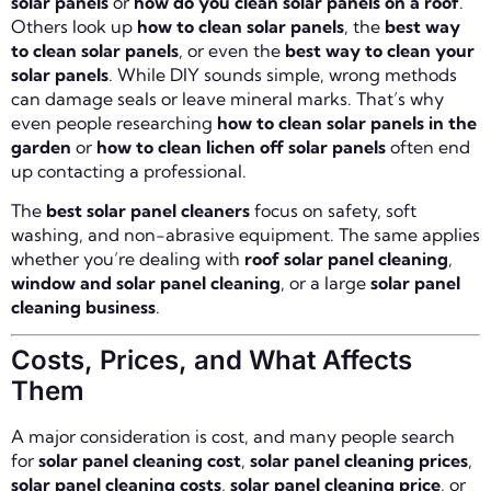
solar panels
or
how do you clean solar panels on a roof
.
Others look up
how to clean solar panels
, the
best way
to clean solar panels
, or even the
best way to clean your
solar panels
. While DIY sounds simple, wrong methods
can damage seals or leave mineral marks. That’s why
even people researching
how to clean solar panels in the
garden
or
how to clean lichen off solar panels
often end
up contacting a professional.
The
best solar panel cleaners
focus on safety, soft
washing, and non-abrasive equipment. The same applies
whether you’re dealing with
roof solar panel cleaning
,
window and solar panel cleaning
, or a large
solar panel
cleaning business
.
Costs, Prices, and What Affects
Them
A major consideration is cost, and many people search
for
solar panel cleaning cost
,
solar panel cleaning prices
,
solar panel cleaning costs
,
solar panel cleaning price
, or