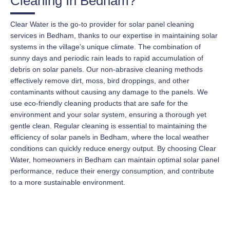
Cleaning In Bedham?
Clear Water is the go-to provider for solar panel cleaning
services in Bedham, thanks to our expertise in maintaining solar
systems in the village’s unique climate. The combination of
sunny days and periodic rain leads to rapid accumulation of
debris on solar panels. Our non-abrasive cleaning methods
effectively remove dirt, moss, bird droppings, and other
contaminants without causing any damage to the panels. We
use eco-friendly cleaning products that are safe for the
environment and your solar system, ensuring a thorough yet
gentle clean. Regular cleaning is essential to maintaining the
efficiency of solar panels in Bedham, where the local weather
conditions can quickly reduce energy output. By choosing Clear
Water, homeowners in Bedham can maintain optimal solar panel
performance, reduce their energy consumption, and contribute
to a more sustainable environment.