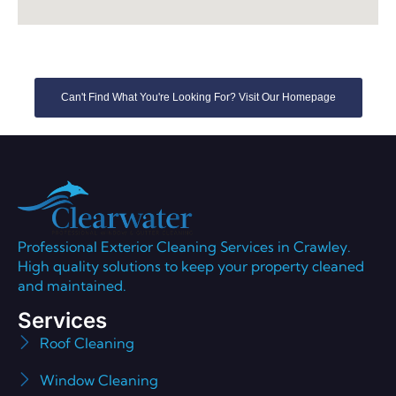
Can't Find What You're Looking For? Visit Our Homepage
Professional Exterior Cleaning Services in Crawley.
High quality solutions to keep your property cleaned
and maintained.
Services
Roof Cleaning
Window Cleaning