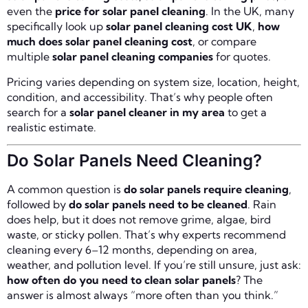
even the
price for solar panel cleaning
. In the UK, many
specifically look up
solar panel cleaning cost UK
,
how
much does solar panel cleaning cost
, or compare
multiple
solar panel cleaning companies
for quotes.
Pricing varies depending on system size, location, height,
condition, and accessibility. That’s why people often
search for a
solar panel cleaner in my area
to get a
realistic estimate.
Do Solar Panels Need Cleaning?
A common question is
do solar panels require cleaning
,
followed by
do solar panels need to be cleaned
. Rain
does help, but it does not remove grime, algae, bird
waste, or sticky pollen. That’s why experts recommend
cleaning every 6–12 months, depending on area,
weather, and pollution level. If you’re still unsure, just ask:
how often do you need to clean solar panels
? The
answer is almost always “more often than you think.”