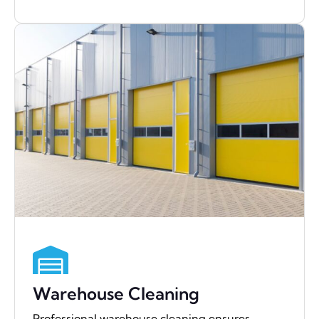
Warehouse Cleaning
Professional warehouse cleaning ensures