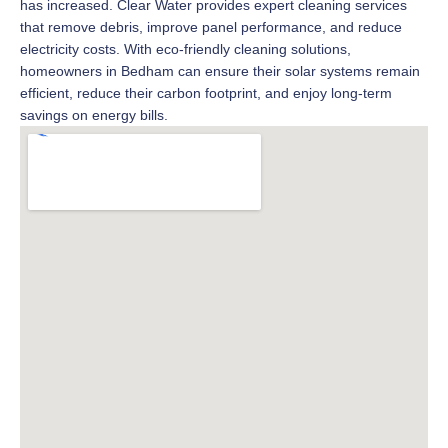
has increased. Clear Water provides expert cleaning services
that remove debris, improve panel performance, and reduce
electricity costs. With eco-friendly cleaning solutions,
homeowners in Bedham can ensure their solar systems remain
efficient, reduce their carbon footprint, and enjoy long-term
savings on energy bills.