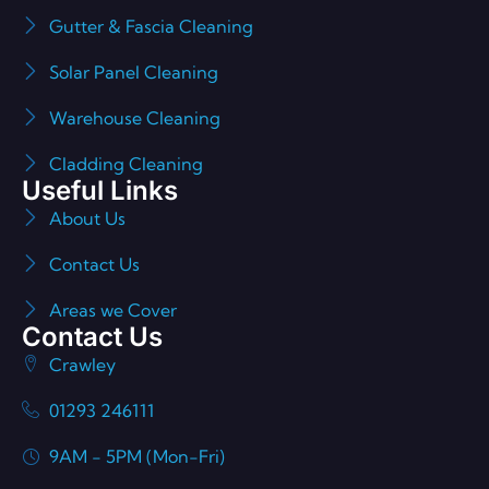
Gutter & Fascia Cleaning
Solar Panel Cleaning
Warehouse Cleaning
Cladding Cleaning
Useful Links
About Us
Contact Us
Areas we Cover
Contact Us
Crawley
01293 246111
9AM - 5PM (Mon-Fri)