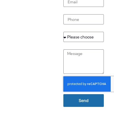
Bedham
Phone
Service
Message
Send