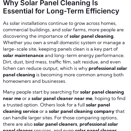
Why Solar Panel Cleaning Is
Essential for Long-Term Efficiency
As solar installations continue to grow across homes,
commercial buildings, and solar farms, more people are
discovering the importance of
solar panel cleaning
.
Whether you own a small domestic system or manage a
large-scale site, keeping panels clean is a key part of
solar maintenance
and long-term energy performance.
Dirt, dust, bird mess, traffic film, salt residue, and even
lichen can reduce output, which is why
professional solar
panel cleaning
is becoming more common among both
homeowners and businesses.
Many people start by searching for
solar panel cleaning
near me
or a
solar panel cleaner near me
, hoping to find
a trusted option. Others look for a full
solar panel
cleaning service
or a
solar panel cleaning company
that
can handle larger sites. For those comparing options,
there are also
solar panel cleaners
,
professional solar
panel cleaner
services, and even
solar panel cleaner