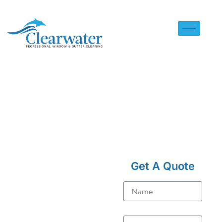
HOME
> SOLAR PANEL
CLEANING IN BEDHAM
Get A Quote
Solar
Name
Panel
Cleaning
Email