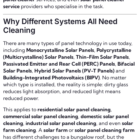
service
providers who specialise in the task.
Why Different Systems All Need
Cleaning
There are many types of panel technology in use today,
including
Monocrystalline Solar Panels
,
Polycrystalline
(Multicrystalline) Solar Panels
,
Thin-Film Solar Panels
,
Passivated Emitter and Rear Cell (PERC) Panels
,
Bifacial
Solar Panels
,
Hybrid Solar Panels (PV-T Panels)
and
Building-Integrated Photovoltaics (BIPV)
. No matter
which type is installed, the reality is simple: dirty glass
reduces light absorption, and reduced light means
reduced power.
This applies to
residential solar panel cleaning
,
commercial solar panel cleaning
,
domestic solar panel
cleaning
,
industrial solar panel cleaning
, and even
solar
farm cleaning
. A
solar farm
or
solar panel cleaning farm
has different challenges to a bungalow roof, but the