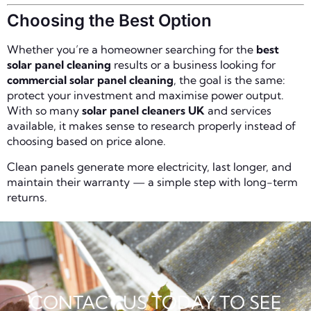
Choosing the Best Option
Whether you’re a homeowner searching for the
best
solar panel cleaning
results or a business looking for
commercial solar panel cleaning
, the goal is the same:
protect your investment and maximise power output.
With so many
solar panel cleaners UK
and services
available, it makes sense to research properly instead of
choosing based on price alone.
Clean panels generate more electricity, last longer, and
maintain their warranty — a simple step with long-term
returns.
CONTACT US TODAY TO SEE