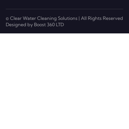
© Clear Water Cleaning Solutions | All Rights Reserved
Designed by Boost 360 LTD