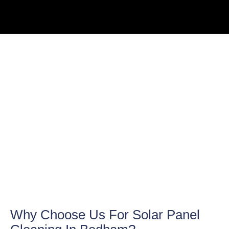
Why Choose Us For Solar Panel