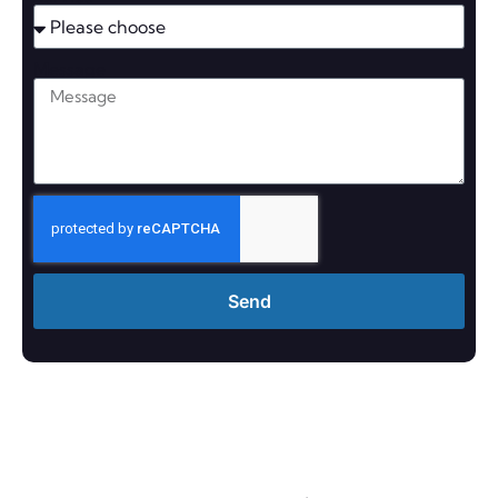
Message
Send