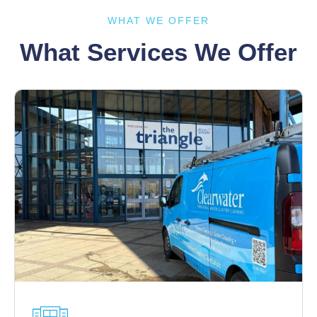
WHAT WE OFFER
What Services We Offer