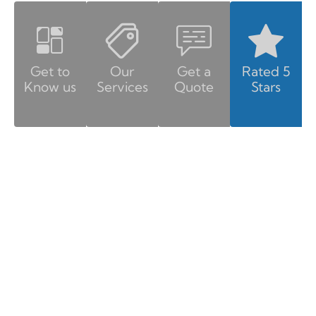
Get to
Our
Get a
Rated 5
Know us
Services
Quote
Stars