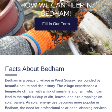
HOW WE CAN HELP IN
BEDHAM!
Fill In Our Form
Facts About Bedham
Bedham is a peaceful village in West Sussex, surrounded by
beautiful nature and rich history. The village experiences a
temperate climate, with a mix of sunshine and rain, which can
lead to the rapid buildup of dirt, leaves, and bird droppings on
solar panels. As solar energy use becomes more popular in
Bedham, the need for professional solar panel cleaning services