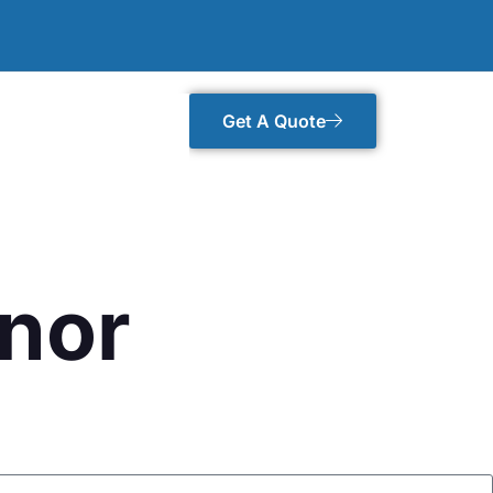
Get A Quote
gnor