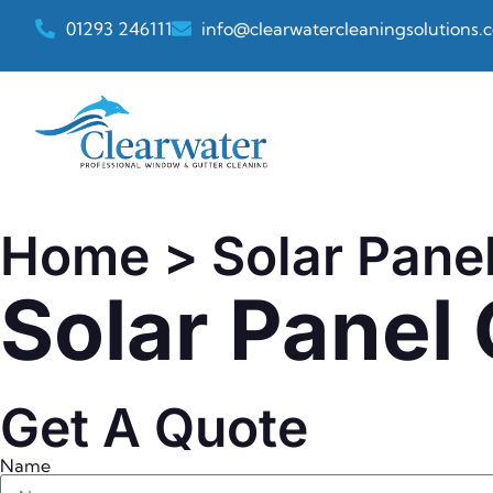
01293 246111
info@clearwatercleaningsolutions.c
Home
> Solar Pane
Solar Panel
Get A Quote
Name