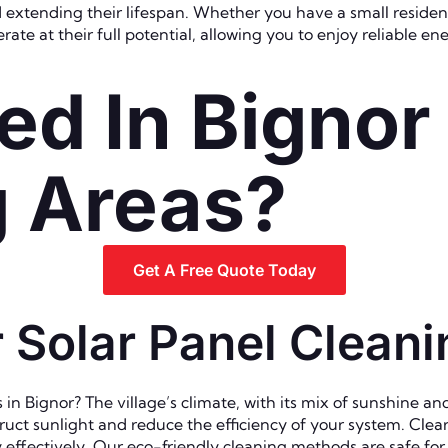
extending their lifespan. Whether you have a small residenti
ate at their full potential, allowing you to enjoy reliable e
ed In Bignor
g Areas?
Get A Free Quote Today
Solar Panel Cleanin
 Bignor? The village’s climate, with its mix of sunshine and 
uct sunlight and reduce the efficiency of your system. Clear 
gy effectively. Our eco-friendly cleaning methods are safe f