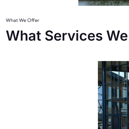
What We Offer
What Services We