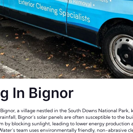
g In Bignor
Bignor, a village nestled in the South Downs National Park, k
infall, Bignor’s solar panels are often susceptible to the bu
em by blocking sunlight, leading to lower energy production a
 Water’s team uses environmentally friendly, non-abrasive