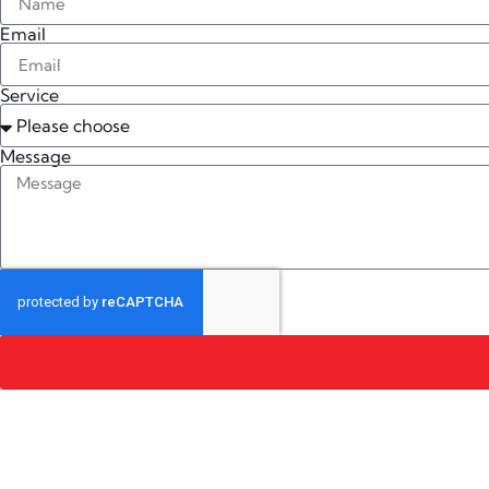
Email
Service
Message