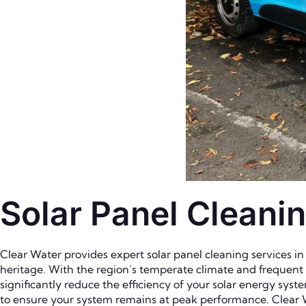
Solar Panel Cleanin
Clear Water provides expert solar panel cleaning services in 
heritage. With the region’s temperate climate and frequent ra
significantly reduce the efficiency of your solar energy syst
to ensure your system remains at peak performance. Clear