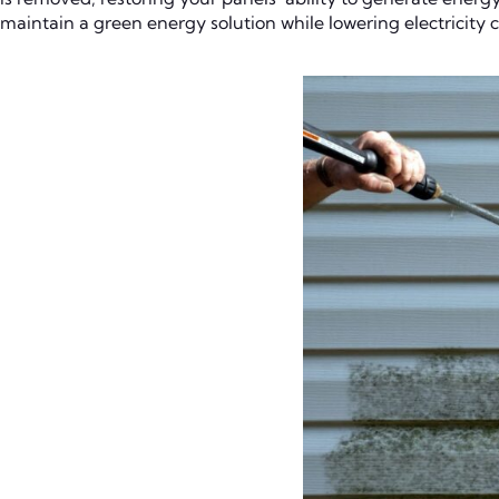
maintain a green energy solution while lowering electricity