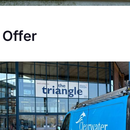
 Offer