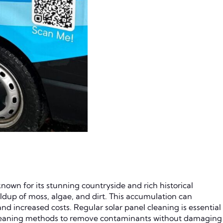
nown for its stunning countryside and rich historical
ildup of moss, algae, and dirt. This accumulation can
nd increased costs. Regular solar panel cleaning is essential
 cleaning methods to remove contaminants without damaging