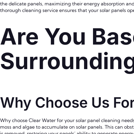
the delicate panels, maximizing their energy absorption and 
thorough cleaning service ensures that your solar panels oper
Are You Bas
Surroundin
Why Choose Us For 
Why choose Clear Water for your solar panel cleaning needs in
moss and algae to accumulate on solar panels. This can obstr
is removed, restoring your panels’ ability to generate ener