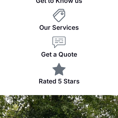
Get to Know us
Our Services
Get a Quote
Rated 5 Stars