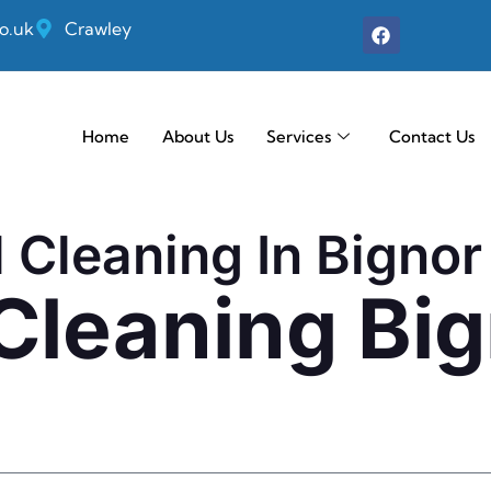
o.uk
Crawley
Home
About Us
Services
Contact Us
l Cleaning In Bignor
 Cleaning Bi