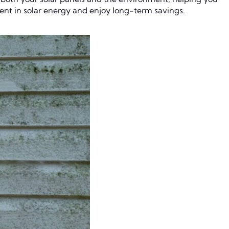
ment in solar energy and enjoy long-term savings.