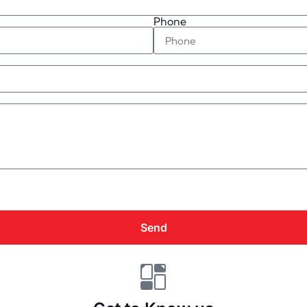
Phone
Send