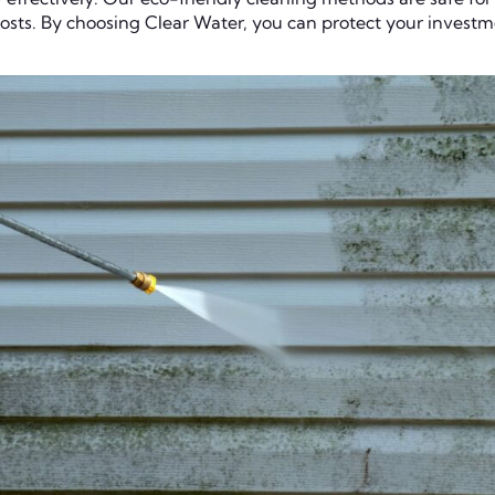
 costs. By choosing Clear Water, you can protect your invest