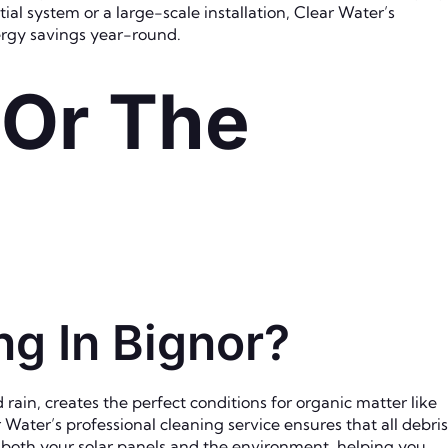
al system or a large-scale installation, Clear Water’s
nergy savings year-round.
 Or The
g In Bignor?
rain, creates the perfect conditions for organic matter like
Water’s professional cleaning service ensures that all debris
or both your solar panels and the environment, helping you