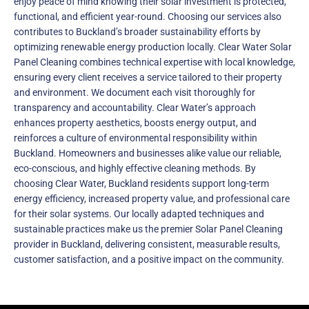
enjoy peace of mind knowing their solar investment is protected,
functional, and efficient year-round. Choosing our services also
contributes to Buckland’s broader sustainability efforts by
optimizing renewable energy production locally. Clear Water Solar
Panel Cleaning combines technical expertise with local knowledge,
ensuring every client receives a service tailored to their property
and environment. We document each visit thoroughly for
transparency and accountability. Clear Water’s approach
enhances property aesthetics, boosts energy output, and
reinforces a culture of environmental responsibility within
Buckland. Homeowners and businesses alike value our reliable,
eco-conscious, and highly effective cleaning methods. By
choosing Clear Water, Buckland residents support long-term
energy efficiency, increased property value, and professional care
for their solar systems. Our locally adapted techniques and
sustainable practices make us the premier Solar Panel Cleaning
provider in Buckland, delivering consistent, measurable results,
customer satisfaction, and a positive impact on the community.