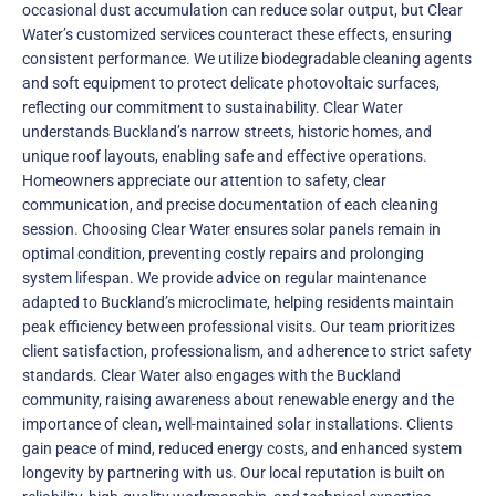
occasional dust accumulation can reduce solar output, but Clear
Water’s customized services counteract these effects, ensuring
consistent performance. We utilize biodegradable cleaning agents
and soft equipment to protect delicate photovoltaic surfaces,
reflecting our commitment to sustainability. Clear Water
understands Buckland’s narrow streets, historic homes, and
unique roof layouts, enabling safe and effective operations.
Homeowners appreciate our attention to safety, clear
communication, and precise documentation of each cleaning
session. Choosing Clear Water ensures solar panels remain in
optimal condition, preventing costly repairs and prolonging
system lifespan. We provide advice on regular maintenance
adapted to Buckland’s microclimate, helping residents maintain
peak efficiency between professional visits. Our team prioritizes
client satisfaction, professionalism, and adherence to strict safety
standards. Clear Water also engages with the Buckland
community, raising awareness about renewable energy and the
importance of clean, well-maintained solar installations. Clients
gain peace of mind, reduced energy costs, and enhanced system
longevity by partnering with us. Our local reputation is built on