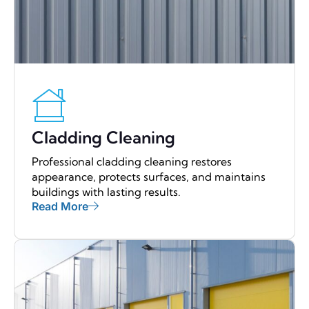
Cladding Cleaning
Professional cladding cleaning restores
appearance, protects surfaces, and maintains
buildings with lasting results.
Read More