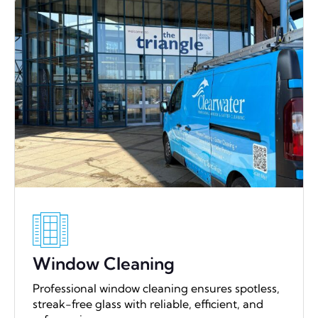
Window Cleaning
Professional window cleaning ensures spotless,
streak-free glass with reliable, efficient, and