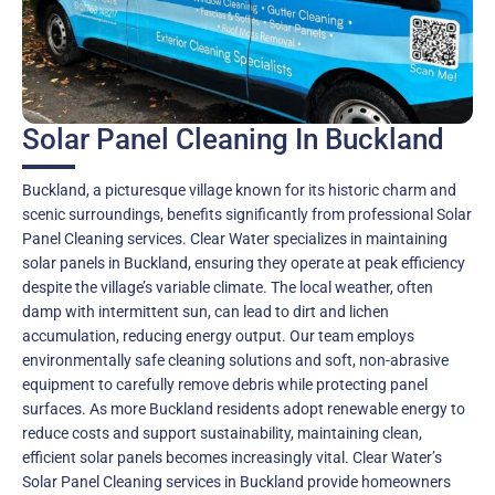
Solar Panel Cleaning In Buckland
Buckland, a picturesque village known for its historic charm and
scenic surroundings, benefits significantly from professional Solar
Panel Cleaning services. Clear Water specializes in maintaining
solar panels in Buckland, ensuring they operate at peak efficiency
despite the village’s variable climate. The local weather, often
damp with intermittent sun, can lead to dirt and lichen
accumulation, reducing energy output. Our team employs
environmentally safe cleaning solutions and soft, non-abrasive
equipment to carefully remove debris while protecting panel
surfaces. As more Buckland residents adopt renewable energy to
reduce costs and support sustainability, maintaining clean,
efficient solar panels becomes increasingly vital. Clear Water’s
Solar Panel Cleaning services in Buckland provide homeowners