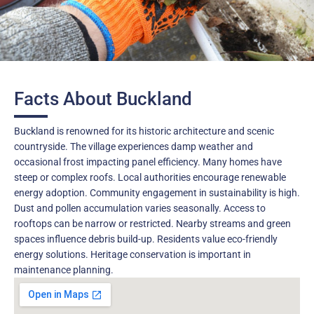
Facts About Buckland
Buckland is renowned for its historic architecture and scenic
countryside. The village experiences damp weather and
occasional frost impacting panel efficiency. Many homes have
steep or complex roofs. Local authorities encourage renewable
energy adoption. Community engagement in sustainability is high.
Dust and pollen accumulation varies seasonally. Access to
rooftops can be narrow or restricted. Nearby streams and green
spaces influence debris build-up. Residents value eco-friendly
energy solutions. Heritage conservation is important in
maintenance planning.