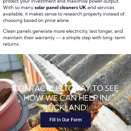
protect your investment and maximise power output.
With so many
solar panel cleaners UK
and services
available, it makes sense to research properly instead of
choosing based on price alone.
Clean panels generate more electricity, last longer, and
maintain their warranty — a simple step with long-term
returns.
CONTACT US TODAY TO SEE
HOW WE CAN HELP IN
BUCKLAND!
Fill In Our Form