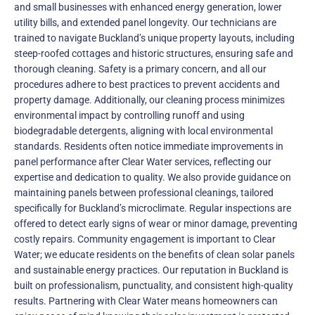
and small businesses with enhanced energy generation, lower
utility bills, and extended panel longevity. Our technicians are
trained to navigate Buckland’s unique property layouts, including
steep-roofed cottages and historic structures, ensuring safe and
thorough cleaning. Safety is a primary concern, and all our
procedures adhere to best practices to prevent accidents and
property damage. Additionally, our cleaning process minimizes
environmental impact by controlling runoff and using
biodegradable detergents, aligning with local environmental
standards. Residents often notice immediate improvements in
panel performance after Clear Water services, reflecting our
expertise and dedication to quality. We also provide guidance on
maintaining panels between professional cleanings, tailored
specifically for Buckland’s microclimate. Regular inspections are
offered to detect early signs of wear or minor damage, preventing
costly repairs. Community engagement is important to Clear
Water; we educate residents on the benefits of clean solar panels
and sustainable energy practices. Our reputation in Buckland is
built on professionalism, punctuality, and consistent high-quality
results. Partnering with Clear Water means homeowners can