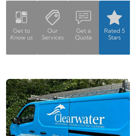
Get to
Our
Get a
Rated 5
Know us
Services
Quote
Stars