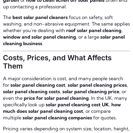
up contacting a professional.
The
best solar panel cleaners
focus on safety, soft
washing, and non-abrasive equipment. The same applies
whether you’re dealing with
roof solar panel cleaning
,
window and solar panel cleaning
, or a large
solar panel
cleaning business
.
Costs, Prices, and What Affects
Them
A major consideration is cost, and many people search
for
solar panel cleaning cost
,
solar panel cleaning prices
,
solar panel cleaning costs
,
solar panel cleaning price
, or
even the
price for solar panel cleaning
. In the UK, many
specifically look up
solar panel cleaning cost UK
,
how
much does solar panel cleaning cost
, or compare
multiple
solar panel cleaning companies
for quotes.
Pricing varies depending on system size, location, height,