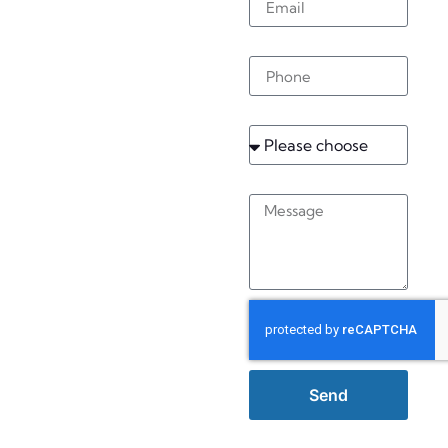
Buckland
Phone
Service
Message
Send