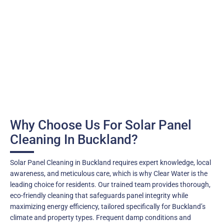
Why Choose Us For Solar Panel
Cleaning In Buckland?
Solar Panel Cleaning in Buckland requires expert knowledge, local
awareness, and meticulous care, which is why Clear Water is the
leading choice for residents. Our trained team provides thorough,
eco-friendly cleaning that safeguards panel integrity while
maximizing energy efficiency, tailored specifically for Buckland’s
climate and property types. Frequent damp conditions and