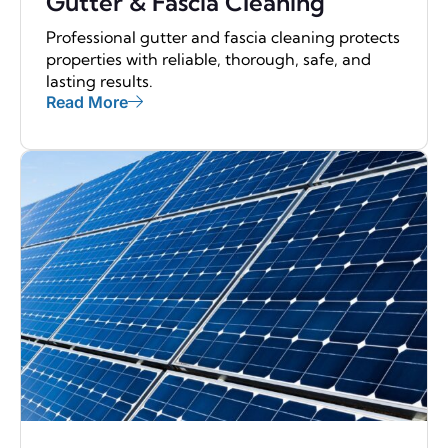
Gutter & Fascia Cleaning
Professional gutter and fascia cleaning protects
properties with reliable, thorough, safe, and
lasting results.
Read More