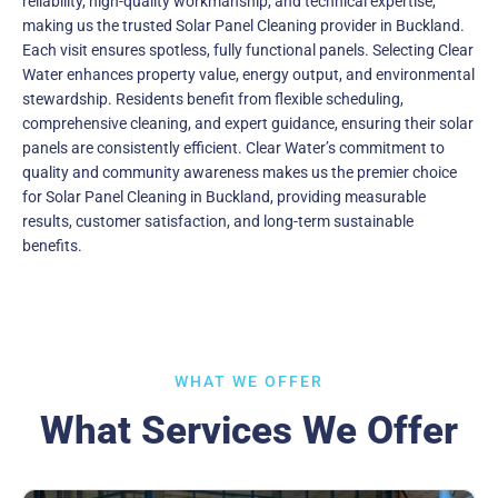
reliability, high-quality workmanship, and technical expertise,
making us the trusted Solar Panel Cleaning provider in Buckland.
Each visit ensures spotless, fully functional panels. Selecting Clear
Water enhances property value, energy output, and environmental
stewardship. Residents benefit from flexible scheduling,
comprehensive cleaning, and expert guidance, ensuring their solar
panels are consistently efficient. Clear Water’s commitment to
quality and community awareness makes us the premier choice
for Solar Panel Cleaning in Buckland, providing measurable
results, customer satisfaction, and long-term sustainable
benefits.
WHAT WE OFFER
What Services We Offer