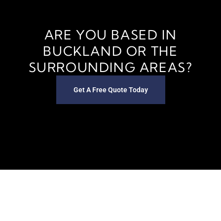
ARE YOU BASED IN
BUCKLAND OR THE
SURROUNDING AREAS?
Get A Free Quote Today