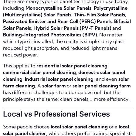
There are many types of panel technology in use today,
including
Monocrystalline Solar Panels
,
Polycrystalline
(Multicrystalline) Solar Panels
,
Thin-Film Solar Panels
,
Passivated Emitter and Rear Cell (PERC) Panels
,
Bifacial
Solar Panels
,
Hybrid Solar Panels (PV-T Panels)
and
Building-Integrated Photovoltaics (BIPV)
. No matter
which type is installed, the reality is simple: dirty glass
reduces light absorption, and reduced light means
reduced power.
This applies to
residential solar panel cleaning
,
commercial solar panel cleaning
,
domestic solar panel
cleaning
,
industrial solar panel cleaning
, and even
solar
farm cleaning
. A
solar farm
or
solar panel cleaning farm
has different challenges to a bungalow roof, but the
principle stays the same: clean panels = more efficiency.
Local vs Professional Services
Some people choose
local solar panel cleaning
or a
local
solar panel cleaner
, while others prefer trained specialists