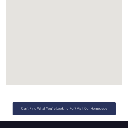
Can't Find What You're Looking For? Visit Our Homepage