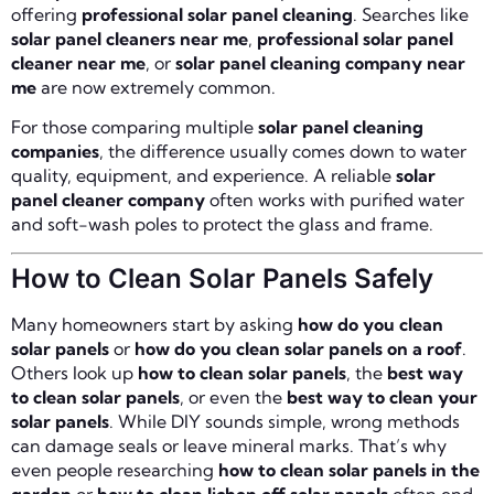
offering
professional solar panel cleaning
. Searches like
solar panel cleaners near me
,
professional solar panel
cleaner near me
, or
solar panel cleaning company near
me
are now extremely common.
For those comparing multiple
solar panel cleaning
companies
, the difference usually comes down to water
quality, equipment, and experience. A reliable
solar
panel cleaner company
often works with purified water
and soft-wash poles to protect the glass and frame.
How to Clean Solar Panels Safely
Many homeowners start by asking
how do you clean
solar panels
or
how do you clean solar panels on a roof
.
Others look up
how to clean solar panels
, the
best way
to clean solar panels
, or even the
best way to clean your
solar panels
. While DIY sounds simple, wrong methods
can damage seals or leave mineral marks. That’s why
even people researching
how to clean solar panels in the
garden
or
how to clean lichen off solar panels
often end