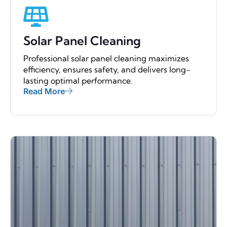
Solar Panel Cleaning
Professional solar panel cleaning maximizes
efficiency, ensures safety, and delivers long-
lasting optimal performance.
Read More