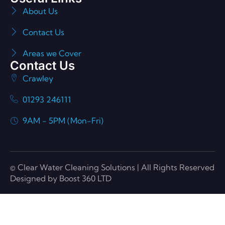
About Us
Contact Us
Areas we Cover
Contact Us
Crawley
01293 246111
9AM - 5PM (Mon-Fri)
© Clear Water Cleaning Solutions | All Rights Reserved
Designed by Boost 360 LTD