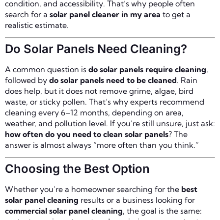
condition, and accessibility. That’s why people often
search for a
solar panel cleaner in my area
to get a
realistic estimate.
Do Solar Panels Need Cleaning?
A common question is
do solar panels require cleaning
,
followed by
do solar panels need to be cleaned
. Rain
does help, but it does not remove grime, algae, bird
waste, or sticky pollen. That’s why experts recommend
cleaning every 6–12 months, depending on area,
weather, and pollution level. If you’re still unsure, just ask:
how often do you need to clean solar panels
? The
answer is almost always “more often than you think.”
Choosing the Best Option
Whether you’re a homeowner searching for the
best
solar panel cleaning
results or a business looking for
commercial solar panel cleaning
, the goal is the same: