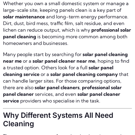
Whether you own a small domestic system or manage a
large-scale site, keeping panels clean is a key part of
solar maintenance
and long-term energy performance.
Dirt, dust, bird mess, traffic film, salt residue, and even
lichen can reduce output, which is why
professional solar
panel cleaning
is becoming more common among both
homeowners and businesses.
Many people start by searching for
solar panel cleaning
near me
or a
solar panel cleaner near me
, hoping to find
a trusted option. Others look for a full
solar panel
cleaning service
or a
solar panel cleaning company
that
can handle larger sites. For those comparing options,
there are also
solar panel cleaners
,
professional solar
panel cleaner
services, and even
solar panel cleaner
service
providers who specialise in the task.
Why Different Systems All Need
Cleaning