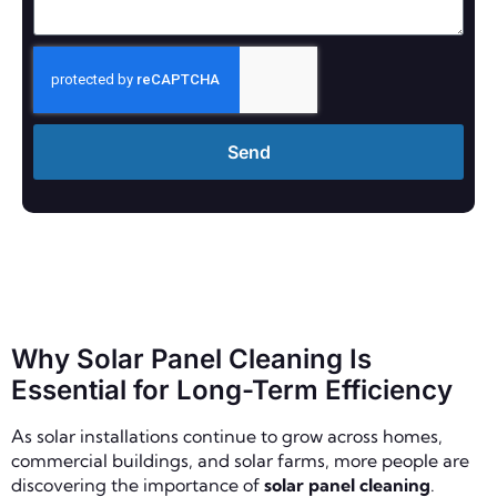
Send
Why Solar Panel Cleaning Is
Essential for Long-Term Efficiency
As solar installations continue to grow across homes,
commercial buildings, and solar farms, more people are
discovering the importance of
solar panel cleaning
.