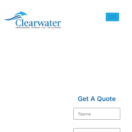
HOME
> SOLAR PANEL
CLEANING IN BUCKLAND
Get A Quote
Solar
Name
Panel
Cleaning
Email