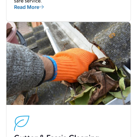
safe service.
Read More