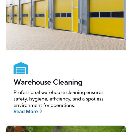
Warehouse Cleaning
Professional warehouse cleaning ensures
safety, hygiene, efficiency, and a spotless
environment for operations.
Read More