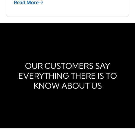
Read More
OUR CUSTOMERS SAY
EVERYTHING THERE IS TO
KNOW ABOUT US