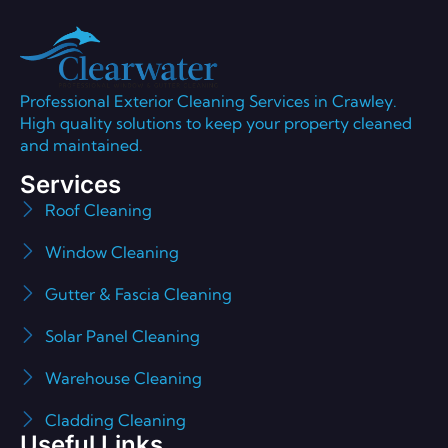
Professional Exterior Cleaning Services in Crawley.
High quality solutions to keep your property cleaned
and maintained.
Services
Roof Cleaning
Window Cleaning
Gutter & Fascia Cleaning
Solar Panel Cleaning
Warehouse Cleaning
Cladding Cleaning
Useful Links