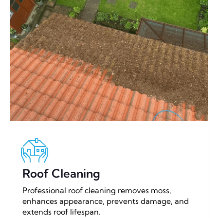
Roof Cleaning
Professional roof cleaning removes moss,
enhances appearance, prevents damage, and
extends roof lifespan.