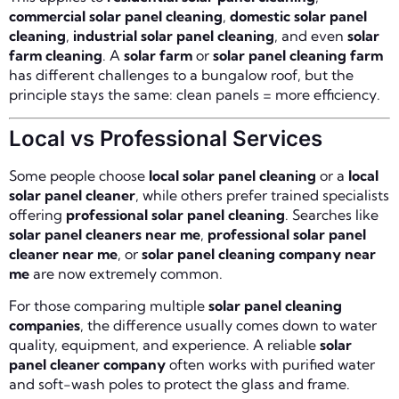
commercial solar panel cleaning
,
domestic solar panel
cleaning
,
industrial solar panel cleaning
, and even
solar
farm cleaning
. A
solar farm
or
solar panel cleaning farm
has different challenges to a bungalow roof, but the
principle stays the same: clean panels = more efficiency.
Local vs Professional Services
Some people choose
local solar panel cleaning
or a
local
solar panel cleaner
, while others prefer trained specialists
offering
professional solar panel cleaning
. Searches like
solar panel cleaners near me
,
professional solar panel
cleaner near me
, or
solar panel cleaning company near
me
are now extremely common.
For those comparing multiple
solar panel cleaning
companies
, the difference usually comes down to water
quality, equipment, and experience. A reliable
solar
panel cleaner company
often works with purified water
and soft-wash poles to protect the glass and frame.