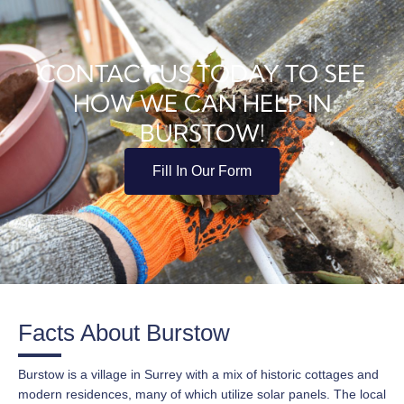
CONTACT US TODAY TO SEE
HOW WE CAN HELP IN
BURSTOW!
Fill In Our Form
Facts About Burstow
Burstow is a village in Surrey with a mix of historic cottages and
modern residences, many of which utilize solar panels. The local