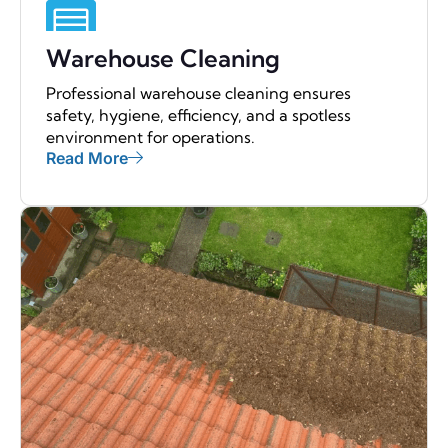
Warehouse Cleaning
Professional warehouse cleaning ensures
safety, hygiene, efficiency, and a spotless
environment for operations.
Read More