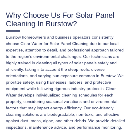
Why Choose Us For Solar Panel
Cleaning In Burstow?
Burstow homeowners and business operators consistently
choose Clear Water for Solar Panel Cleaning due to our local
expertise, attention to detail, and professional approach tailored
to the region’s environmental challenges. Our technicians are
highly trained in cleaning all types of solar panels safely and
efficiently, taking into account the steep roofs, diverse
orientations, and varying sun exposure common in Burstow. We
prioritize safety, using harnesses, ladders, and protective
equipment while following rigorous industry protocols. Clear
Water develops individualized cleaning schedules for each
property, considering seasonal variations and environmental
factors that may impact energy efficiency. Our eco-friendly
cleaning solutions are biodegradable, non-toxic, and effective
against dust, moss, algae, and other debris. We provide detailed
inspections, maintenance advice, and performance monitoring,