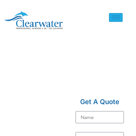
HOME
> SOLAR PANEL
CLEANING IN BURSTOW
Get A Quote
Solar
Name
Panel
Cleaning
Email