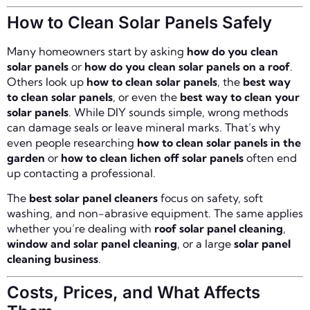
How to Clean Solar Panels Safely
Many homeowners start by asking
how do you clean
solar panels
or
how do you clean solar panels on a roof
.
Others look up
how to clean solar panels
, the
best way
to clean solar panels
, or even the
best way to clean your
solar panels
. While DIY sounds simple, wrong methods
can damage seals or leave mineral marks. That’s why
even people researching
how to clean solar panels in the
garden
or
how to clean lichen off solar panels
often end
up contacting a professional.
The
best solar panel cleaners
focus on safety, soft
washing, and non-abrasive equipment. The same applies
whether you’re dealing with
roof solar panel cleaning
,
window and solar panel cleaning
, or a large
solar panel
cleaning business
.
Costs, Prices, and What Affects