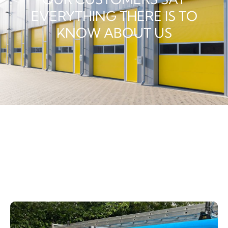
EVERYTHING THERE IS TO
KNOW ABOUT US