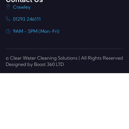
Crawley
01293 246111
9AM - 5PM (Mon-Fri)
© Clear Water Cleaning Solutions | All Rights Reserved
Designed by Boost 360 LTD