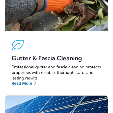
Gutter & Fascia Cleaning
Professional gutter and fascia cleaning protects
properties with reliable, thorough, safe, and
lasting results.
Read More