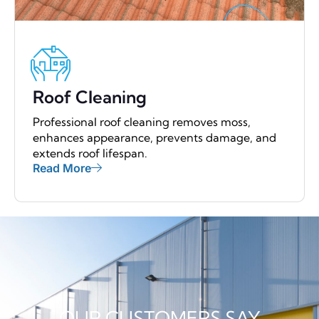
Roof Cleaning
Professional roof cleaning removes moss,
enhances appearance, prevents damage, and
extends roof lifespan.
Read More
OUR CUSTOMERS SAY