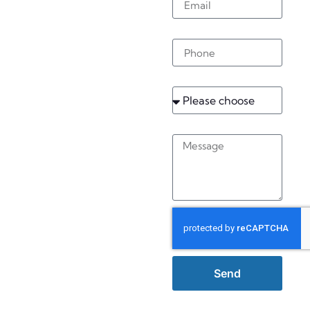
Burstow
Phone
Service
Message
Send