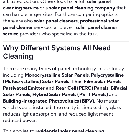
a trusted option. Others look for a full
solar panel
cleaning service
or a
solar panel cleaning company
that
can handle larger sites. For those comparing options,
there are also
solar panel cleaners
,
professional solar
panel cleaner
services, and even
solar panel cleaner
service
providers who specialise in the task.
Why Different Systems All Need
Cleaning
There are many types of panel technology in use today,
including
Monocrystalline Solar Panels
,
Polycrystalline
(Multicrystalline) Solar Panels
,
Thin-Film Solar Panels
,
Passivated Emitter and Rear Cell (PERC) Panels
,
Bifacial
Solar Panels
,
Hybrid Solar Panels (PV-T Panels)
and
Building-Integrated Photovoltaics (BIPV)
. No matter
which type is installed, the reality is simple: dirty glass
reduces light absorption, and reduced light means
reduced power.
This applies to
residential solar panel cleaning
,