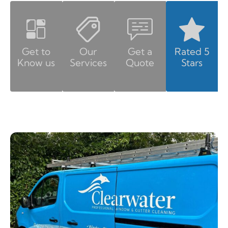
Get to
Our
Get a
Rated 5
Know us
Services
Quote
Stars