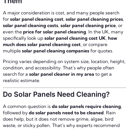
Them
A major consideration is cost, and many people search
for
solar panel cleaning cost
,
solar panel cleaning prices
,
solar panel cleaning costs
,
solar panel cleaning price
, or
even the
price for solar panel cleaning
. In the UK, many
specifically look up
solar panel cleaning cost UK
,
how
much does solar panel cleaning cost
, or compare
multiple
solar panel cleaning companies
for quotes.
Pricing varies depending on system size, location, height,
condition, and accessibility. That’s why people often
search for a
solar panel cleaner in my area
to get a
realistic estimate.
Do Solar Panels Need Cleaning?
A common question is
do solar panels require cleaning
,
followed by
do solar panels need to be cleaned
. Rain
does help, but it does not remove grime, algae, bird
waste, or sticky pollen. That’s why experts recommend