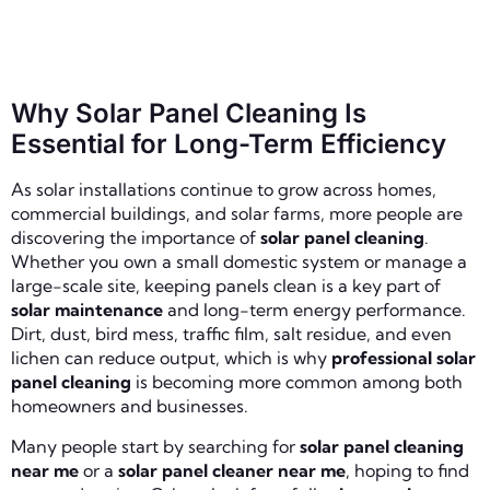
Why Solar Panel Cleaning Is
Essential for Long-Term Efficiency
As solar installations continue to grow across homes,
commercial buildings, and solar farms, more people are
discovering the importance of
solar panel cleaning
.
Whether you own a small domestic system or manage a
large-scale site, keeping panels clean is a key part of
solar maintenance
and long-term energy performance.
Dirt, dust, bird mess, traffic film, salt residue, and even
lichen can reduce output, which is why
professional solar
panel cleaning
is becoming more common among both
homeowners and businesses.
Many people start by searching for
solar panel cleaning
near me
or a
solar panel cleaner near me
, hoping to find