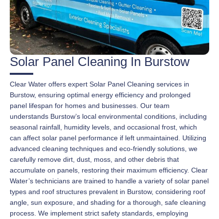
Solar Panel Cleaning In Burstow
Clear Water offers expert Solar Panel Cleaning services in
Burstow, ensuring optimal energy efficiency and prolonged
panel lifespan for homes and businesses. Our team
understands Burstow’s local environmental conditions, including
seasonal rainfall, humidity levels, and occasional frost, which
can affect solar panel performance if left unmaintained. Utilizing
advanced cleaning techniques and eco-friendly solutions, we
carefully remove dirt, dust, moss, and other debris that
accumulate on panels, restoring their maximum efficiency. Clear
Water’s technicians are trained to handle a variety of solar panel
types and roof structures prevalent in Burstow, considering roof
angle, sun exposure, and shading for a thorough, safe cleaning
process. We implement strict safety standards, employing