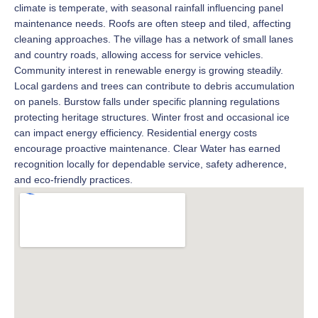
climate is temperate, with seasonal rainfall influencing panel
maintenance needs. Roofs are often steep and tiled, affecting
cleaning approaches. The village has a network of small lanes
and country roads, allowing access for service vehicles.
Community interest in renewable energy is growing steadily.
Local gardens and trees can contribute to debris accumulation
on panels. Burstow falls under specific planning regulations
protecting heritage structures. Winter frost and occasional ice
can impact energy efficiency. Residential energy costs
encourage proactive maintenance. Clear Water has earned
recognition locally for dependable service, safety adherence,
and eco-friendly practices.