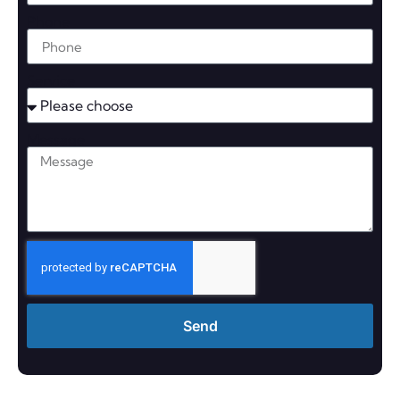
Phone
Service
Message
Send