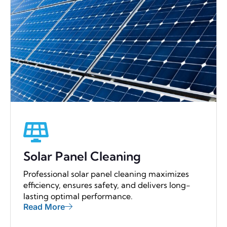
Solar Panel Cleaning
Professional solar panel cleaning maximizes
efficiency, ensures safety, and delivers long-
lasting optimal performance.
Read More