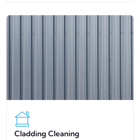
Cladding Cleaning