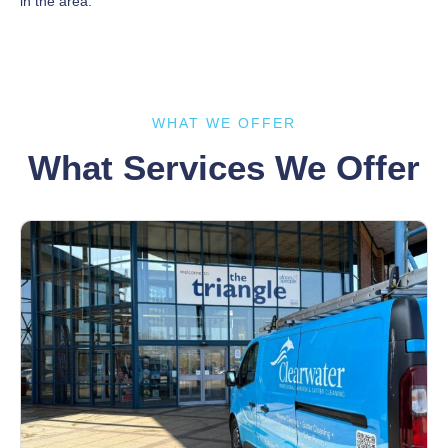
in the area.
WHAT WE OFFER
What Services We Offer