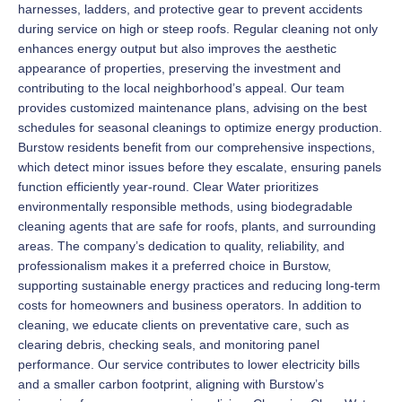
harnesses, ladders, and protective gear to prevent accidents
during service on high or steep roofs. Regular cleaning not only
enhances energy output but also improves the aesthetic
appearance of properties, preserving the investment and
contributing to the local neighborhood’s appeal. Our team
provides customized maintenance plans, advising on the best
schedules for seasonal cleanings to optimize energy production.
Burstow residents benefit from our comprehensive inspections,
which detect minor issues before they escalate, ensuring panels
function efficiently year-round. Clear Water prioritizes
environmentally responsible methods, using biodegradable
cleaning agents that are safe for roofs, plants, and surrounding
areas. The company’s dedication to quality, reliability, and
professionalism makes it a preferred choice in Burstow,
supporting sustainable energy practices and reducing long-term
costs for homeowners and business operators. In addition to
cleaning, we educate clients on preventative care, such as
clearing debris, checking seals, and monitoring panel
performance. Our service contributes to lower electricity bills
and a smaller carbon footprint, aligning with Burstow’s