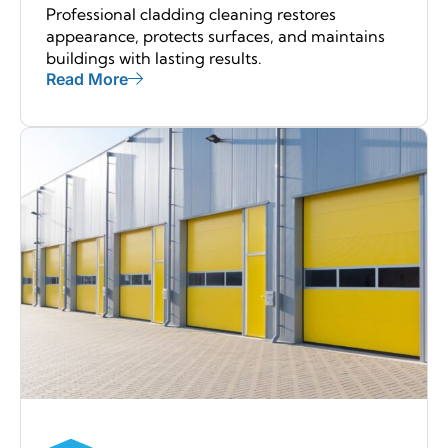
Professional cladding cleaning restores
appearance, protects surfaces, and maintains
buildings with lasting results.
Read More