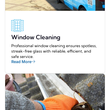
Window Cleaning
Professional window cleaning ensures spotless,
streak-free glass with reliable, efficient, and
safe service.
Read More