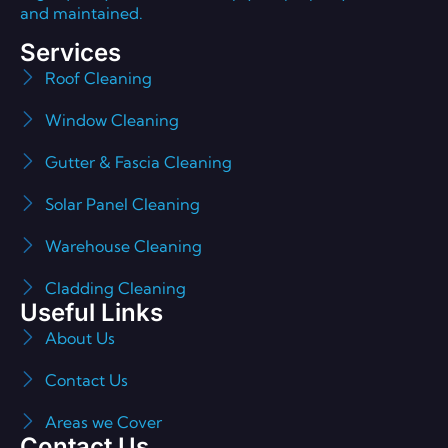
and maintained.
Services
Roof Cleaning
Window Cleaning
Gutter & Fascia Cleaning
Solar Panel Cleaning
Warehouse Cleaning
Cladding Cleaning
Useful Links
About Us
Contact Us
Areas we Cover
Contact Us