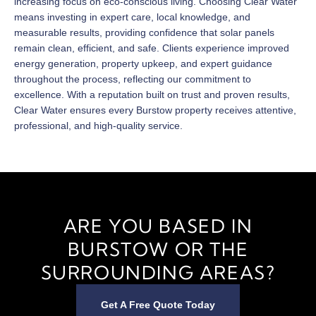
increasing focus on eco-conscious living. Choosing Clear Water
means investing in expert care, local knowledge, and
measurable results, providing confidence that solar panels
remain clean, efficient, and safe. Clients experience improved
energy generation, property upkeep, and expert guidance
throughout the process, reflecting our commitment to
excellence. With a reputation built on trust and proven results,
Clear Water ensures every Burstow property receives attentive,
professional, and high-quality service.
ARE YOU BASED IN
BURSTOW OR THE
SURROUNDING AREAS?
Get A Free Quote Today