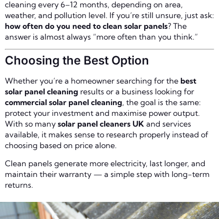
cleaning every 6–12 months, depending on area,
weather, and pollution level. If you’re still unsure, just ask:
how often do you need to clean solar panels
? The
answer is almost always “more often than you think.”
Choosing the Best Option
Whether you’re a homeowner searching for the
best
solar panel cleaning
results or a business looking for
commercial solar panel cleaning
, the goal is the same:
protect your investment and maximise power output.
With so many
solar panel cleaners UK
and services
available, it makes sense to research properly instead of
choosing based on price alone.
Clean panels generate more electricity, last longer, and
maintain their warranty — a simple step with long-term
returns.