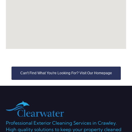
Can't Find What You're Looking For? Visit Our Homepage
Professional Exterior Cleaning Services in Crawley.
High quality solutions to keep your property cleaned