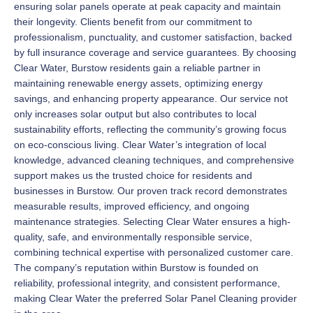
ensuring solar panels operate at peak capacity and maintain
their longevity. Clients benefit from our commitment to
professionalism, punctuality, and customer satisfaction, backed
by full insurance coverage and service guarantees. By choosing
Clear Water, Burstow residents gain a reliable partner in
maintaining renewable energy assets, optimizing energy
savings, and enhancing property appearance. Our service not
only increases solar output but also contributes to local
sustainability efforts, reflecting the community’s growing focus
on eco-conscious living. Clear Water’s integration of local
knowledge, advanced cleaning techniques, and comprehensive
support makes us the trusted choice for residents and
businesses in Burstow. Our proven track record demonstrates
measurable results, improved efficiency, and ongoing
maintenance strategies. Selecting Clear Water ensures a high-
quality, safe, and environmentally responsible service,
combining technical expertise with personalized customer care.
The company’s reputation within Burstow is founded on
reliability, professional integrity, and consistent performance,
making Clear Water the preferred Solar Panel Cleaning provider