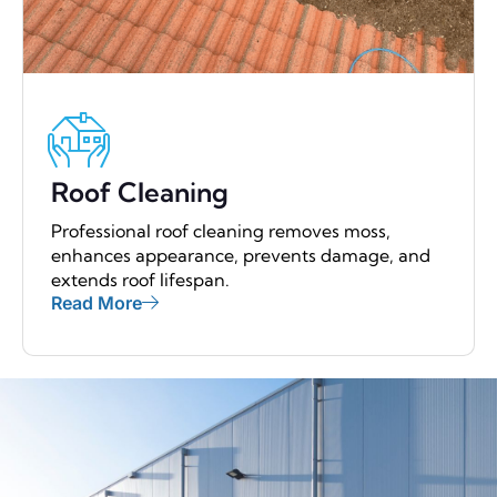
Roof Cleaning
Professional roof cleaning removes moss,
enhances appearance, prevents damage, and
extends roof lifespan.
Read More