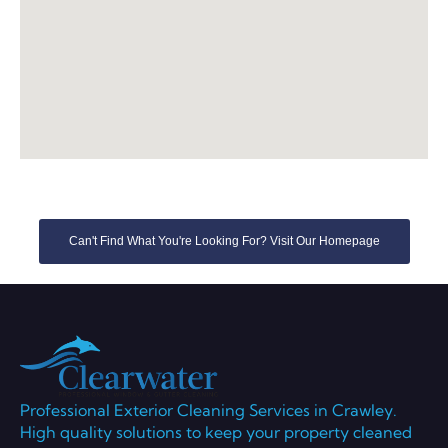
Can't Find What You're Looking For? Visit Our Homepage
Professional Exterior Cleaning Services in Crawley.
High quality solutions to keep your property cleaned