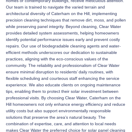
homes or contemporary buildings, receive meticulous attention.
Our team is trained to navigate the varied terrain and
architectural diversity of Caterham on the Hill, implementing
precision cleaning techniques that remove dirt, moss, and pollen
while preserving panel integrity. Beyond cleaning, Clear Water
provides detailed system assessments, helping homeowners
identify potential performance issues early and prevent costly
repairs. Our use of biodegradable cleaning agents and water-
efficient methods underscores our dedication to sustainable
practices, aligning with the eco-conscious values of the
community. The reliability and professionalism of Clear Water
ensure minimal disruption to residents’ daily routines, with
flexible scheduling and courteous staff enhancing the service
experience. We also educate clients on ongoing maintenance
tips, enabling them to protect their solar investment between
professional visits. By choosing Clear Water, Caterham on the
Hill homeowners not only enhance energy efficiency and reduce
utility costs but also support environmentally responsible
solutions that preserve the area’s natural beauty. The
combination of expertise, care, and attention to local needs
makes Clear Water the preferred choice for solar panel cleaning