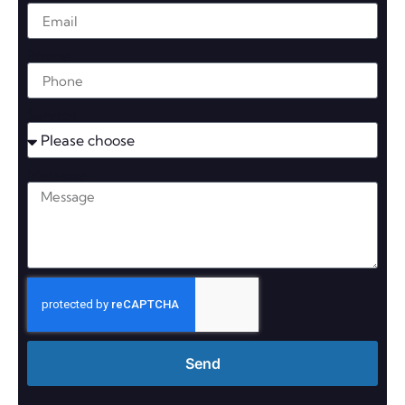
Phone
Service
Message
Send