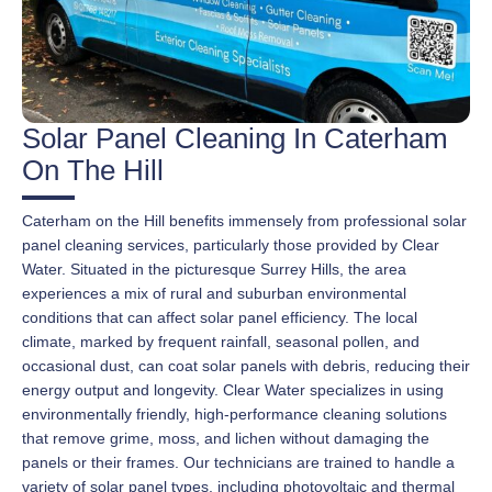
Solar Panel Cleaning In Caterham
On The Hill
Caterham on the Hill benefits immensely from professional solar
panel cleaning services, particularly those provided by Clear
Water. Situated in the picturesque Surrey Hills, the area
experiences a mix of rural and suburban environmental
conditions that can affect solar panel efficiency. The local
climate, marked by frequent rainfall, seasonal pollen, and
occasional dust, can coat solar panels with debris, reducing their
energy output and longevity. Clear Water specializes in using
environmentally friendly, high-performance cleaning solutions
that remove grime, moss, and lichen without damaging the
panels or their frames. Our technicians are trained to handle a
variety of solar panel types, including photovoltaic and thermal