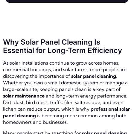
Why Solar Panel Cleaning Is
Essential for Long-Term Efficiency
As solar installations continue to grow across homes,
commercial buildings, and solar farms, more people are
discovering the importance of
solar panel cleaning
.
Whether you own a small domestic system or manage a
large-scale site, keeping panels clean is a key part of
solar maintenance
and long-term energy performance.
Dirt, dust, bird mess, traffic film, salt residue, and even
lichen can reduce output, which is why
professional solar
panel cleaning
is becoming more common among both
homeowners and businesses.
Many people start by searching for
solar panel cleaning