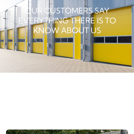
OUR CUSTOMERS SAY
EVERYTHING THERE IS TO
KNOW ABOUT US