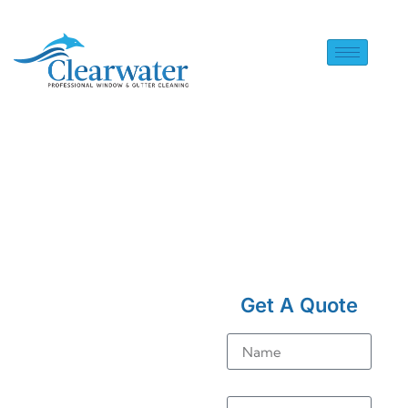
HOME
> SOLAR PANEL
CLEANING IN CATERHAM
Get A Quote
ON THE HILL
Solar
Name
Panel
Email
Cleaning