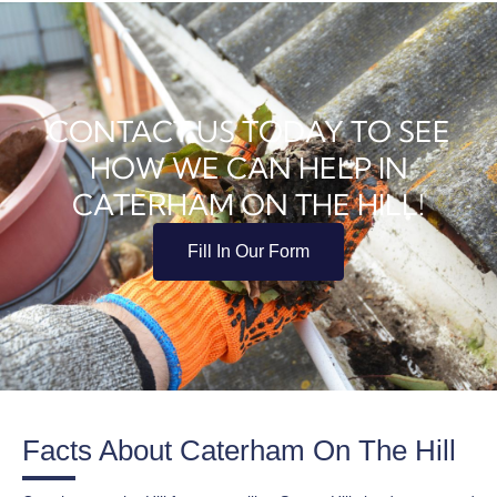
CONTACT US TODAY TO SEE
HOW WE CAN HELP IN
CATERHAM ON THE HILL!
Fill In Our Form
Facts About Caterham On The Hill