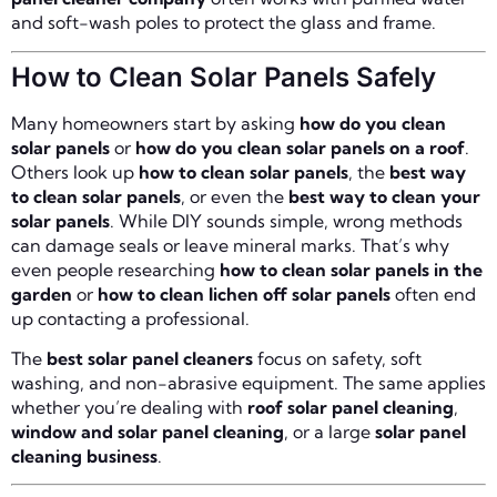
and soft-wash poles to protect the glass and frame.
How to Clean Solar Panels Safely
Many homeowners start by asking
how do you clean
solar panels
or
how do you clean solar panels on a roof
.
Others look up
how to clean solar panels
, the
best way
to clean solar panels
, or even the
best way to clean your
solar panels
. While DIY sounds simple, wrong methods
can damage seals or leave mineral marks. That’s why
even people researching
how to clean solar panels in the
garden
or
how to clean lichen off solar panels
often end
up contacting a professional.
The
best solar panel cleaners
focus on safety, soft
washing, and non-abrasive equipment. The same applies
whether you’re dealing with
roof solar panel cleaning
,
window and solar panel cleaning
, or a large
solar panel
cleaning business
.