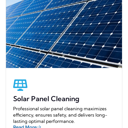
Solar Panel Cleaning
Professional solar panel cleaning maximizes
efficiency, ensures safety, and delivers long-
lasting optimal performance.
Read More