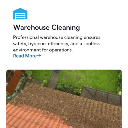
Warehouse Cleaning
Professional warehouse cleaning ensures
safety, hygiene, efficiency, and a spotless
environment for operations.
Read More