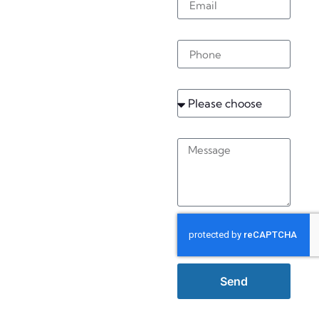
Caterham
Phone
On The
Hill
Service
Message
Send