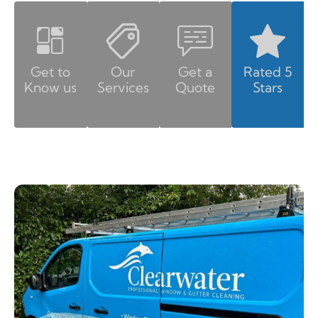
Get to
Our
Get a
Rated 5
Know us
Services
Quote
Stars