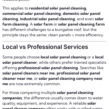
This applies to
residential solar panel cleaning
,
commercial solar panel cleaning
,
domestic solar panel
cleaning
,
industrial solar panel cleaning
, and even
solar
farm cleaning
. A
solar farm
or
solar panel cleaning farm
has different challenges to a bungalow roof, but the
principle stays the same: clean panels = more efficiency.
Local vs Professional Services
Some people choose
local solar panel cleaning
or a
local
solar panel cleaner
, while others prefer trained specialists
offering
professional solar panel cleaning
. Searches like
solar panel cleaners near me
,
professional solar panel
cleaner near me
, or
solar panel cleaning company near
me
are now extremely common.
For those comparing multiple
solar panel cleaning
companies
, the difference usually comes down to water
quality, equipment, and experience. A reliable
solar
panel cleaner company
often works with purified water