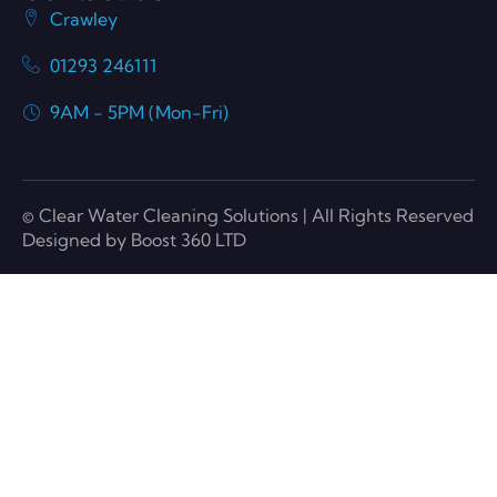
Crawley
01293 246111
9AM - 5PM (Mon-Fri)
© Clear Water Cleaning Solutions | All Rights Reserved
Designed by Boost 360 LTD