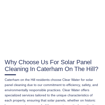
Why Choose Us For Solar Panel
Cleaning In Caterham On The Hill?
Caterham on the Hill residents choose Clear Water for solar
panel cleaning due to our commitment to efficiency, safety, and
environmentally responsible practices. Clear Water offers
specialized services tailored to the unique characteristics of
each property, ensuring that solar panels, whether on historic