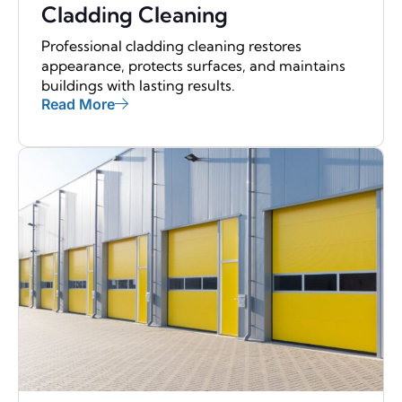
Cladding Cleaning
Professional cladding cleaning restores
appearance, protects surfaces, and maintains
buildings with lasting results.
Read More