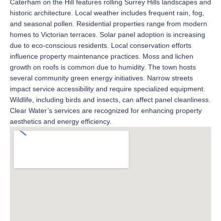
Caterham on the Hill features rolling Surrey Hills landscapes and
historic architecture. Local weather includes frequent rain, fog,
and seasonal pollen. Residential properties range from modern
homes to Victorian terraces. Solar panel adoption is increasing
due to eco-conscious residents. Local conservation efforts
influence property maintenance practices. Moss and lichen
growth on roofs is common due to humidity. The town hosts
several community green energy initiatives. Narrow streets
impact service accessibility and require specialized equipment.
Wildlife, including birds and insects, can affect panel cleanliness.
Clear Water’s services are recognized for enhancing property
aesthetics and energy efficiency.