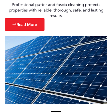
Professional gutter and fascia cleaning protects
properties with reliable, thorough, safe, and lasting
results.
Read More