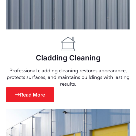
Cladding Cleaning
Professional cladding cleaning restores appearance,
protects surfaces, and maintains buildings with lasting
results.
Read More