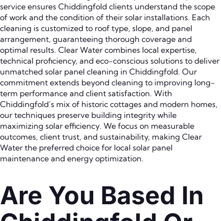
service ensures Chiddingfold clients understand the scope
of work and the condition of their solar installations. Each
cleaning is customized to roof type, slope, and panel
arrangement, guaranteeing thorough coverage and
optimal results. Clear Water combines local expertise,
technical proficiency, and eco-conscious solutions to deliver
unmatched solar panel cleaning in Chiddingfold. Our
commitment extends beyond cleaning to improving long-
term performance and client satisfaction. With
Chiddingfold’s mix of historic cottages and modern homes,
our techniques preserve building integrity while
maximizing solar efficiency. We focus on measurable
outcomes, client trust, and sustainability, making Clear
Water the preferred choice for local solar panel
maintenance and energy optimization.
Are You Based In