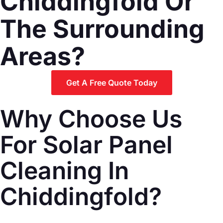
Chiddingfold Or
The Surrounding
Areas?
Get A Free Quote Today
Why Choose Us
For Solar Panel
Cleaning In
Chiddingfold?