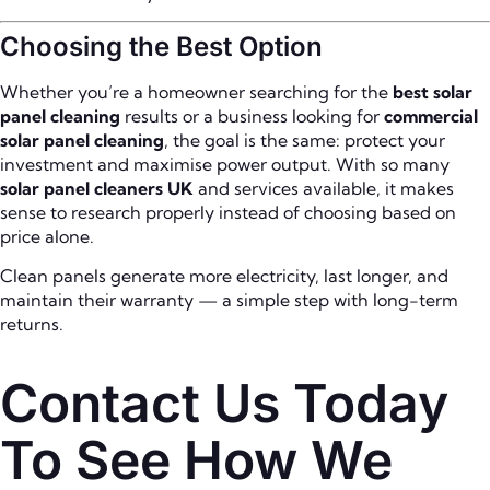
Choosing the Best Option
Whether you’re a homeowner searching for the
best solar
panel cleaning
results or a business looking for
commercial
solar panel cleaning
, the goal is the same: protect your
investment and maximise power output. With so many
solar panel cleaners UK
and services available, it makes
sense to research properly instead of choosing based on
price alone.
Clean panels generate more electricity, last longer, and
maintain their warranty — a simple step with long-term
returns.
Contact Us Today
To See How We