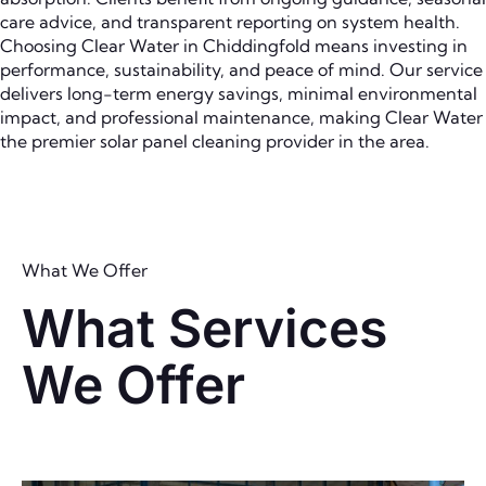
care advice, and transparent reporting on system health.
Choosing Clear Water in Chiddingfold means investing in
performance, sustainability, and peace of mind. Our service
delivers long-term energy savings, minimal environmental
impact, and professional maintenance, making Clear Water
the premier solar panel cleaning provider in the area.
What We Offer
What Services
We Offer