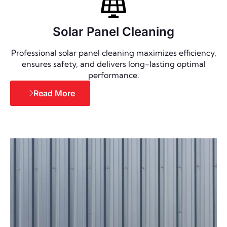
Solar Panel Cleaning
Professional solar panel cleaning maximizes efficiency,
ensures safety, and delivers long-lasting optimal
performance.
Read More