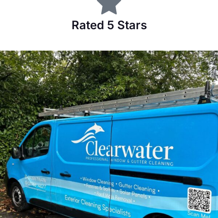
Rated 5 Stars