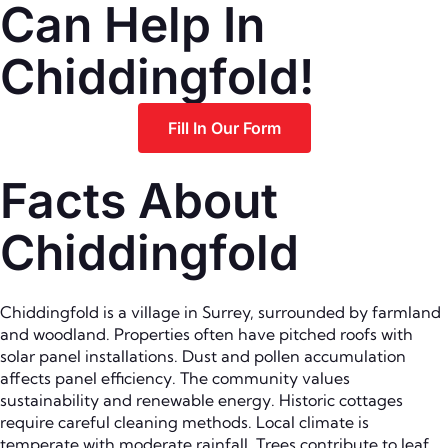
Can Help In
Chiddingfold!
Fill In Our Form
Facts About
Chiddingfold
Chiddingfold is a village in Surrey, surrounded by farmland
and woodland. Properties often have pitched roofs with
solar panel installations. Dust and pollen accumulation
affects panel efficiency. The community values
sustainability and renewable energy. Historic cottages
require careful cleaning methods. Local climate is
temperate with moderate rainfall. Trees contribute to leaf