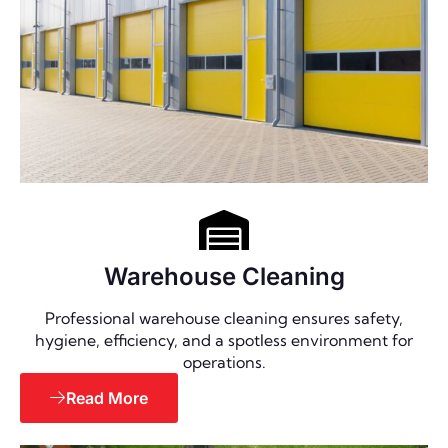
Warehouse Cleaning
Professional warehouse cleaning ensures safety,
hygiene, efficiency, and a spotless environment for
operations.
Read More