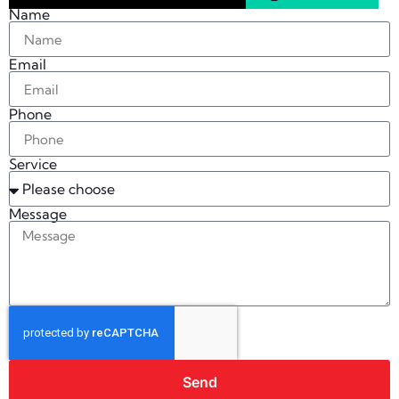
Name
Email
Phone
Service
Message
Send