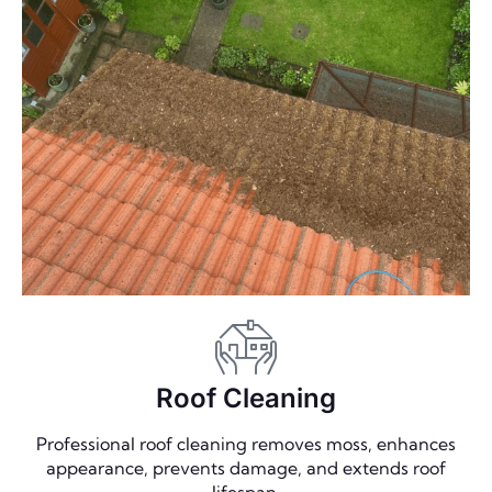
Roof Cleaning
Professional roof cleaning removes moss, enhances
appearance, prevents damage, and extends roof