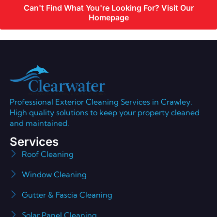
Can't Find What You're Looking For? Visit Our
Homepage
Professional Exterior Cleaning Services in Crawley.
High quality solutions to keep your property cleaned
and maintained.
Services
Roof Cleaning
Window Cleaning
Gutter & Fascia Cleaning
Solar Panel Cleaning