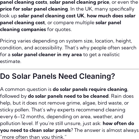
panel cleaning costs
,
solar panel cleaning price
, or even the
price for solar panel cleaning
. In the UK, many specifically
look up
solar panel cleaning cost UK
,
how much does solar
panel cleaning cost
, or compare multiple
solar panel
cleaning companies
for quotes.
Pricing varies depending on system size, location, height,
condition, and accessibility. That’s why people often search
for a
solar panel cleaner in my area
to get a realistic
estimate.
Do Solar Panels Need Cleaning?
A common question is
do solar panels require cleaning
,
followed by
do solar panels need to be cleaned
. Rain does
help, but it does not remove grime, algae, bird waste, or
sticky pollen. That’s why experts recommend cleaning
every 6–12 months, depending on area, weather, and
pollution level. If you’re still unsure, just ask:
how often do
you need to clean solar panels
? The answer is almost always
“more often than you think.”