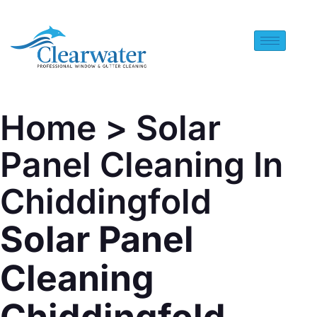
Home
> Solar
Panel Cleaning In
Chiddingfold
Solar Panel
Cleaning