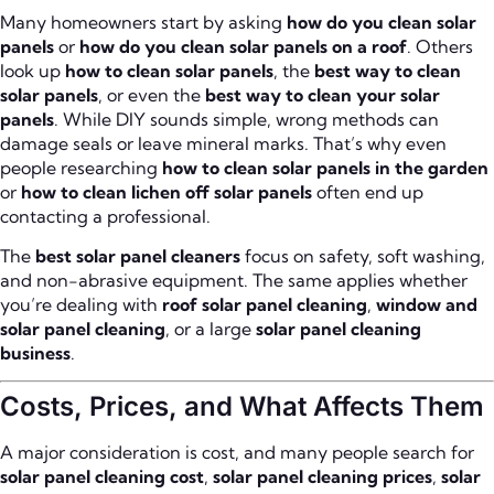
Many homeowners start by asking
how do you clean solar
panels
or
how do you clean solar panels on a roof
. Others
look up
how to clean solar panels
, the
best way to clean
solar panels
, or even the
best way to clean your solar
panels
. While DIY sounds simple, wrong methods can
damage seals or leave mineral marks. That’s why even
people researching
how to clean solar panels in the garden
or
how to clean lichen off solar panels
often end up
contacting a professional.
The
best solar panel cleaners
focus on safety, soft washing,
and non-abrasive equipment. The same applies whether
you’re dealing with
roof solar panel cleaning
,
window and
solar panel cleaning
, or a large
solar panel cleaning
business
.
Costs, Prices, and What Affects Them
A major consideration is cost, and many people search for
solar panel cleaning cost
,
solar panel cleaning prices
,
solar