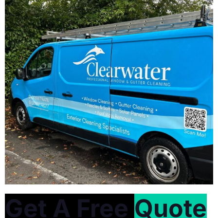
Get A Free
Quote