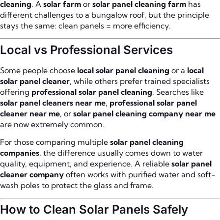
cleaning
. A
solar farm
or
solar panel cleaning farm
has
different challenges to a bungalow roof, but the principle
stays the same: clean panels = more efficiency.
Local vs Professional Services
Some people choose
local solar panel cleaning
or a
local
solar panel cleaner
, while others prefer trained specialists
offering
professional solar panel cleaning
. Searches like
solar panel cleaners near me
,
professional solar panel
cleaner near me
, or
solar panel cleaning company near me
are now extremely common.
For those comparing multiple
solar panel cleaning
companies
, the difference usually comes down to water
quality, equipment, and experience. A reliable
solar panel
cleaner company
often works with purified water and soft-
wash poles to protect the glass and frame.
How to Clean Solar Panels Safely