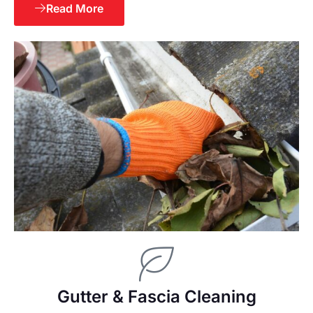
Read More
Gutter & Fascia Cleaning