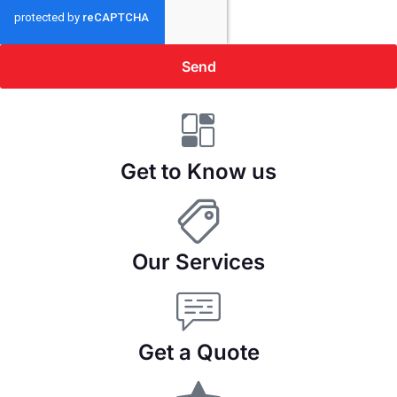
Send
Get to Know us
Our Services
Get a Quote