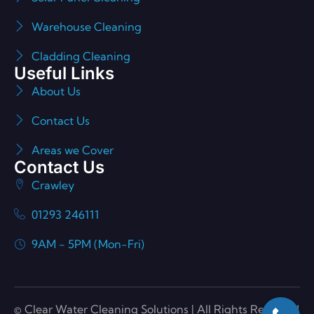
Warehouse Cleaning
Cladding Cleaning
Useful Links
About Us
Contact Us
Areas we Cover
Contact Us
Crawley
01293 246111
9AM - 5PM (Mon-Fri)
© Clear Water Cleaning Solutions | All Rights Reserved