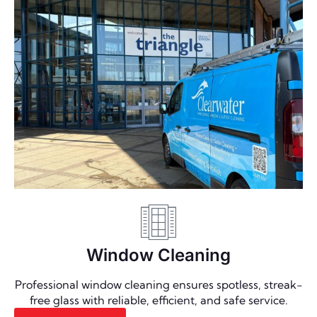
Window Cleaning
Professional window cleaning ensures spotless, streak-
free glass with reliable, efficient, and safe service.