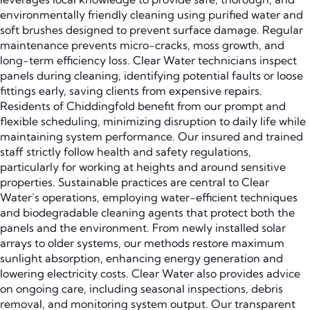
environmentally friendly cleaning using purified water and
soft brushes designed to prevent surface damage. Regular
maintenance prevents micro-cracks, moss growth, and
long-term efficiency loss. Clear Water technicians inspect
panels during cleaning, identifying potential faults or loose
fittings early, saving clients from expensive repairs.
Residents of Chiddingfold benefit from our prompt and
flexible scheduling, minimizing disruption to daily life while
maintaining system performance. Our insured and trained
staff strictly follow health and safety regulations,
particularly for working at heights and around sensitive
properties. Sustainable practices are central to Clear
Water’s operations, employing water-efficient techniques
and biodegradable cleaning agents that protect both the
panels and the environment. From newly installed solar
arrays to older systems, our methods restore maximum
sunlight absorption, enhancing energy generation and
lowering electricity costs. Clear Water also provides advice
on ongoing care, including seasonal inspections, debris
removal, and monitoring system output. Our transparent