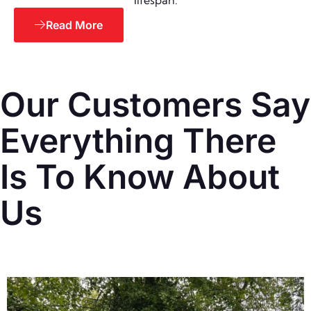
lifespan.
Read More
Our Customers Say
Everything There
Is To Know About
Us