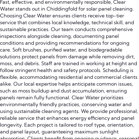
Fast, effective, and environmentally responsible, Clear
Water stands out in Chiddingfold for solar panel cleaning.
Choosing Clear Water ensures clients receive top-tier
service that combines local knowledge, technical skill, and
sustainable practices. Our team conducts comprehensive
inspections alongside cleaning, documenting panel
conditions and providing recommendations for ongoing
care. Soft brushes, purified water, and biodegradable
solutions protect panels from damage while removing dirt,
moss, and debris. Staff are trained in working at height and
follow stringent health and safety protocols. Scheduling is
flexible, accommodating residential and commercial clients
alike. Our local expertise helps anticipate common issues,
such as moss buildup and dust accumulation, ensuring
panels remain fully functional. Clear Water prioritizes
environmentally friendly practices, conserving water and
using sustainable cleaning agents. We provide professional,
reliable service that enhances energy efficiency and panel
longevity. Each project is tailored to roof type, orientation,
and panel layout, guaranteeing maximum sunlight
absorption. Clients benefit from ongoing guidance, seasonal