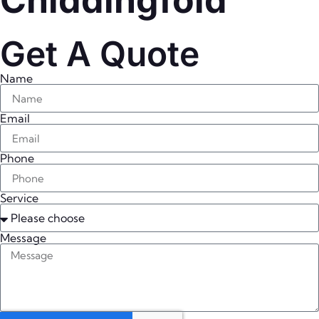
Chiddingfold
Get A Quote
Name
Email
Phone
Service
Message