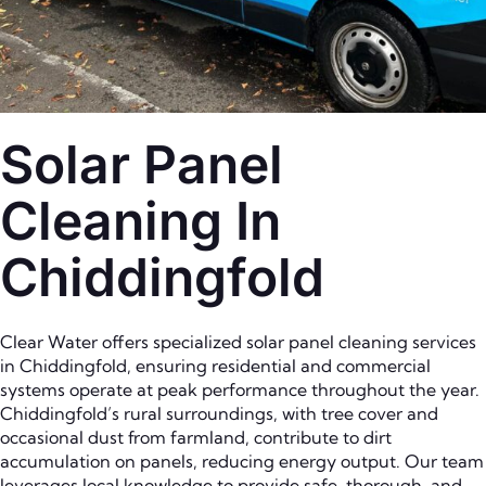
Solar Panel
Cleaning In
Chiddingfold
Clear Water offers specialized solar panel cleaning services
in Chiddingfold, ensuring residential and commercial
systems operate at peak performance throughout the year.
Chiddingfold’s rural surroundings, with tree cover and
occasional dust from farmland, contribute to dirt
accumulation on panels, reducing energy output. Our team
leverages local knowledge to provide safe, thorough, and