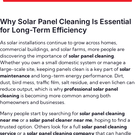
Why Solar Panel Cleaning Is Essential
for Long-Term Efficiency
As solar installations continue to grow across homes,
commercial buildings, and solar farms, more people are
discovering the importance of
solar panel cleaning
.
Whether you own a small domestic system or manage a
large-scale site, keeping panels clean is a key part of
solar
maintenance
and long-term energy performance. Dirt,
dust, bird mess, traffic film, salt residue, and even lichen can
reduce output, which is why
professional solar panel
cleaning
is becoming more common among both
homeowners and businesses.
Many people start by searching for
solar panel cleaning
near me
or a
solar panel cleaner near me
, hoping to find a
trusted option. Others look for a full
solar panel cleaning
service
or a
solar panel cleaning company
that can handle