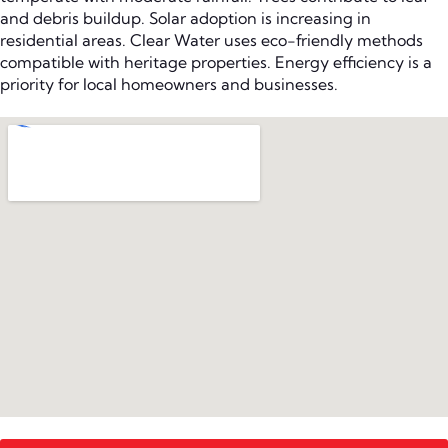
and debris buildup. Solar adoption is increasing in
residential areas. Clear Water uses eco-friendly methods
compatible with heritage properties. Energy efficiency is a
priority for local homeowners and businesses.