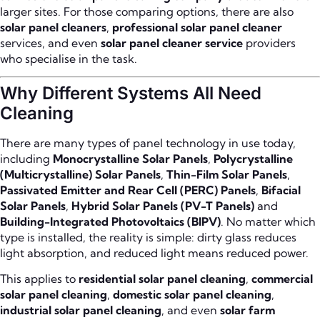
larger sites. For those comparing options, there are also
solar panel cleaners
,
professional solar panel cleaner
services, and even
solar panel cleaner service
providers
who specialise in the task.
Why Different Systems All Need
Cleaning
There are many types of panel technology in use today,
including
Monocrystalline Solar Panels
,
Polycrystalline
(Multicrystalline) Solar Panels
,
Thin-Film Solar Panels
,
Passivated Emitter and Rear Cell (PERC) Panels
,
Bifacial
Solar Panels
,
Hybrid Solar Panels (PV-T Panels)
and
Building-Integrated Photovoltaics (BIPV)
. No matter which
type is installed, the reality is simple: dirty glass reduces
light absorption, and reduced light means reduced power.
This applies to
residential solar panel cleaning
,
commercial
solar panel cleaning
,
domestic solar panel cleaning
,
industrial solar panel cleaning
, and even
solar farm