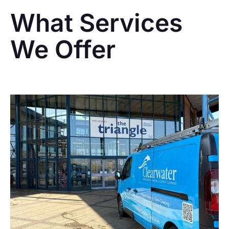
What Services
We Offer