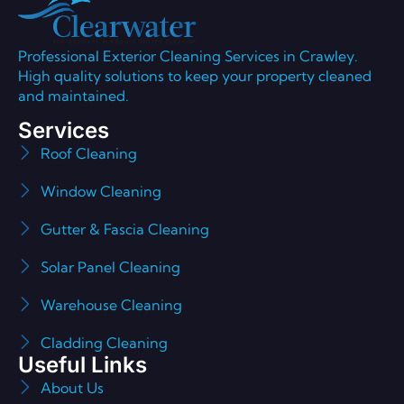
Professional Exterior Cleaning Services in Crawley.
High quality solutions to keep your property cleaned
and maintained.
Services
Roof Cleaning
Window Cleaning
Gutter & Fascia Cleaning
Solar Panel Cleaning
Warehouse Cleaning
Cladding Cleaning
Useful Links
About Us