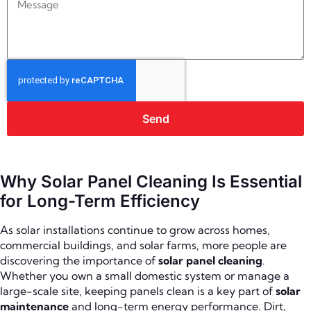
Send
Why Solar Panel Cleaning Is Essential
for Long-Term Efficiency
As solar installations continue to grow across homes,
commercial buildings, and solar farms, more people are
discovering the importance of
solar panel cleaning
.
Whether you own a small domestic system or manage a
large-scale site, keeping panels clean is a key part of
solar
maintenance
and long-term energy performance. Dirt,