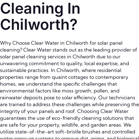
Cleaning In
Chilworth?
Why Choose Clear Water in Chilworth for solar panel
cleaning? Clear Water stands out as the leading provider of
solar panel cleaning services in Chilworth due to our
unwavering commitment to quality, local expertise, and
sustainable practices. In Chilworth, where residential
properties range from quaint cottages to contemporary
homes, we understand the specific challenges that
environmental factors like moss growth, pollen, and
rainwater deposits pose to solar efficiency. Our technicians
are trained to address these challenges while preserving the
integrity of your panels and roof. Choosing Clear Water
guarantees the use of eco-friendly cleaning solutions that
are safe for your property, wildlife, and garden areas. We
utilize state-of-the-art soft-bristle brushes and controlled
water pressure systems to remove dirt, grime, and biological