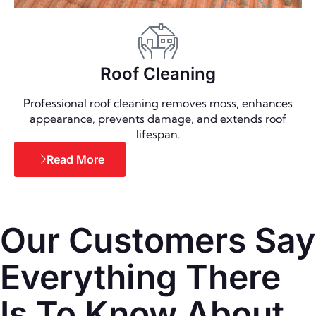
Roof Cleaning
Professional roof cleaning removes moss, enhances
appearance, prevents damage, and extends roof
lifespan.
Read More
Our Customers Say
Everything There
Is To Know About