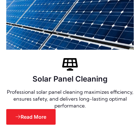
Solar Panel Cleaning
Professional solar panel cleaning maximizes efficiency,
ensures safety, and delivers long-lasting optimal
performance.
Read More