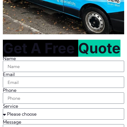
Get A Free
Quote
Name
Email
Phone
Service
Message