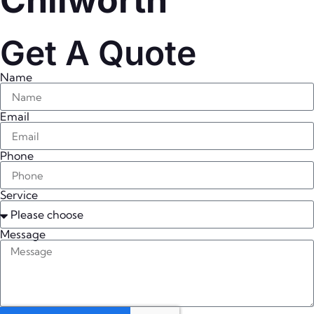
Chilworth
Get A Quote
Name
Email
Phone
Service
Message