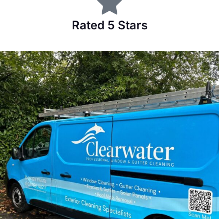
Rated 5 Stars