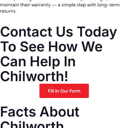
maintain their warranty — a simple step with long-term
returns.
Contact Us Today
To See How We
Can Help In
Chilworth!
Fill In Our Form
Facts About
Chilworth