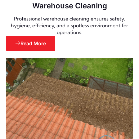
Warehouse Cleaning
Professional warehouse cleaning ensures safety,
hygiene, efficiency, and a spotless environment for
operations.
Read More