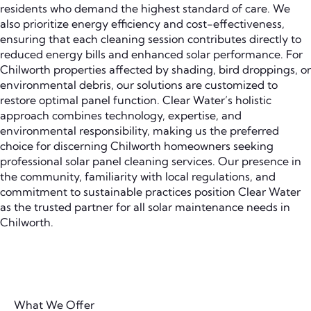
residents who demand the highest standard of care. We
also prioritize energy efficiency and cost-effectiveness,
ensuring that each cleaning session contributes directly to
reduced energy bills and enhanced solar performance. For
Chilworth properties affected by shading, bird droppings, or
environmental debris, our solutions are customized to
restore optimal panel function. Clear Water’s holistic
approach combines technology, expertise, and
environmental responsibility, making us the preferred
choice for discerning Chilworth homeowners seeking
professional solar panel cleaning services. Our presence in
the community, familiarity with local regulations, and
commitment to sustainable practices position Clear Water
as the trusted partner for all solar maintenance needs in
Chilworth.
What We Offer