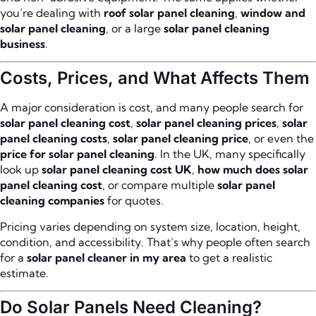
you’re dealing with
roof solar panel cleaning
,
window and
solar panel cleaning
, or a large
solar panel cleaning
business
.
Costs, Prices, and What Affects Them
A major consideration is cost, and many people search for
solar panel cleaning cost
,
solar panel cleaning prices
,
solar
panel cleaning costs
,
solar panel cleaning price
, or even the
price for solar panel cleaning
. In the UK, many specifically
look up
solar panel cleaning cost UK
,
how much does solar
panel cleaning cost
, or compare multiple
solar panel
cleaning companies
for quotes.
Pricing varies depending on system size, location, height,
condition, and accessibility. That’s why people often search
for a
solar panel cleaner in my area
to get a realistic
estimate.
Do Solar Panels Need Cleaning?