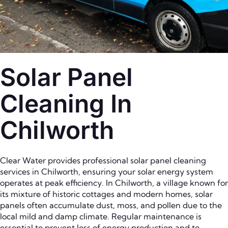
Solar Panel
Cleaning In
Chilworth
Clear Water provides professional solar panel cleaning
services in Chilworth, ensuring your solar energy system
operates at peak efficiency. In Chilworth, a village known for
its mixture of historic cottages and modern homes, solar
panels often accumulate dust, moss, and pollen due to the
local mild and damp climate. Regular maintenance is
essential to prevent loss of energy production and to