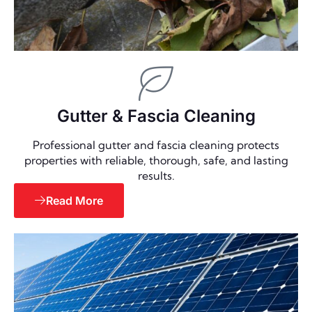
Gutter & Fascia Cleaning
Professional gutter and fascia cleaning protects
properties with reliable, thorough, safe, and lasting
results.
Read More