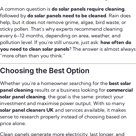
A common question is
do solar panels require cleaning
,
followed by
do solar panels need to be cleaned
. Rain does
help, but it does not remove grime, algae, bird waste, or
sticky pollen. That’s why experts recommend cleaning
every 6–12 months, depending on area, weather, and
pollution level. If you’re still unsure, just ask:
how often do
you need to clean solar panels
? The answer is almost always
“more often than you think.”
Choosing the Best Option
Whether you’re a homeowner searching for the
best solar
panel cleaning
results or a business looking for
commercial
solar panel cleaning
, the goal is the same: protect your
investment and maximise power output. With so many
solar panel cleaners UK
and services available, it makes
sense to research properly instead of choosing based on
price alone.
Clean panels generate more electricity, last longer, and