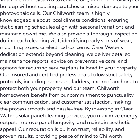
buildup without causing scratches or micro-damage to your
photovoltaic cells. Our Chilworth team is highly
knowledgeable about local climate conditions, ensuring
that cleaning schedules align with seasonal variations and
minimize downtime. We also provide a thorough inspection
during each cleaning visit, identifying early signs of wear,
mounting issues, or electrical concerns. Clear Water’s
dedication extends beyond cleaning; we deliver detailed
maintenance reports, advice on preventative care, and
options for recurring service plans tailored to your property.
Our insured and certified professionals follow strict safety
protocols, including harnesses, ladders, and roof anchors, to
protect both your property and our team. Chilworth
homeowners benefit from our commitment to punctuality,
clear communication, and customer satisfaction, making
the process smooth and hassle-free. By investing in Clear
Water’s solar panel cleaning services, you maximize energy
output, improve panel longevity, and maintain aesthetic
appeal. Our reputation is built on trust, reliability, and
proven results, providing peace of mind to Chilworth