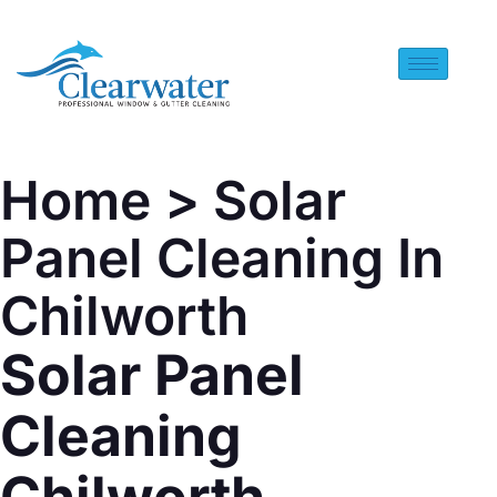
Home
> Solar
Panel Cleaning In
Chilworth
Solar Panel
Cleaning