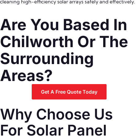
cleaning high-efficiency solar arrays safely and effectively.
Are You Based In
Chilworth Or The
Surrounding
Areas?
Get A Free Quote Today
Why Choose Us
For Solar Panel