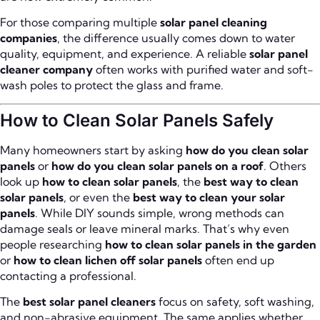
For those comparing multiple
solar panel cleaning
companies
, the difference usually comes down to water
quality, equipment, and experience. A reliable
solar panel
cleaner company
often works with purified water and soft-
wash poles to protect the glass and frame.
How to Clean Solar Panels Safely
Many homeowners start by asking
how do you clean solar
panels
or
how do you clean solar panels on a roof
. Others
look up
how to clean solar panels
, the
best way to clean
solar panels
, or even the
best way to clean your solar
panels
. While DIY sounds simple, wrong methods can
damage seals or leave mineral marks. That’s why even
people researching
how to clean solar panels in the garden
or
how to clean lichen off solar panels
often end up
contacting a professional.
The
best solar panel cleaners
focus on safety, soft washing,
and non-abrasive equipment. The same applies whether