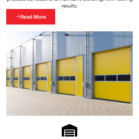
results.
Read More