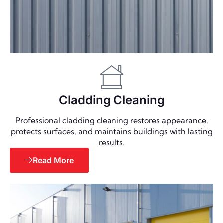
Cladding Cleaning
Professional cladding cleaning restores appearance,
protects surfaces, and maintains buildings with lasting
results.
Read More