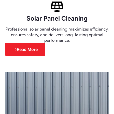
Solar Panel Cleaning
Professional solar panel cleaning maximizes efficiency,
ensures safety, and delivers long-lasting optimal
performance.
Read More