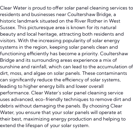
Clear Water is proud to offer solar panel cleaning services to
residents and businesses near Coultershaw Bridge, a
historic landmark situated on the River Rother in West
Sussex. This picturesque area is known for its natural
beauty and local heritage, attracting both residents and
visitors. With the increasing popularity of solar energy
systems in the region, keeping solar panels clean and
functioning efficiently has become a priority. Coultershaw
Bridge and its surrounding areas experience a mix of
sunshine and rainfall, which can lead to the accumulation of
dirt, moss, and algae on solar panels. These contaminants
can significantly reduce the efficiency of solar systems,
leading to higher energy bills and lower overall
performance. Clear Water’s solar panel cleaning service
uses advanced, eco-friendly techniques to remove dirt and
debris without damaging the panels. By choosing Clear
Water, you ensure that your solar panels will operate at
their best, maximizing energy production and helping to
extend the lifespan of your solar system.