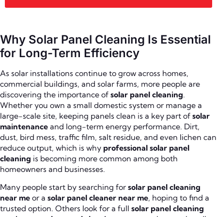
Why Solar Panel Cleaning Is Essential
for Long-Term Efficiency
As solar installations continue to grow across homes,
commercial buildings, and solar farms, more people are
discovering the importance of
solar panel cleaning
.
Whether you own a small domestic system or manage a
large-scale site, keeping panels clean is a key part of
solar
maintenance
and long-term energy performance. Dirt,
dust, bird mess, traffic film, salt residue, and even lichen can
reduce output, which is why
professional solar panel
cleaning
is becoming more common among both
homeowners and businesses.
Many people start by searching for
solar panel cleaning
near me
or a
solar panel cleaner near me
, hoping to find a
trusted option. Others look for a full
solar panel cleaning