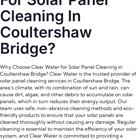
Cleaning In
Coultershaw
Bridge?
Why Choose Clear Water for Solar Panel Cleaning in
Coultershaw Bridge? Clear Water is the trusted provider of
solar panel cleaning services in Coultershaw Bridge. The
area’s climate, with its combination of sun and rain, can
cause dirt, algae, and other debris to accumulate on solar
panels, which in turn reduces their energy output. Our
team uses safe, non-abrasive cleaning methods and eco-
friendly products to ensure that your solar panels are
cleaned thoroughly without causing any damage. Regular
cleaning is essential to maintain the efficiency of your solar
system, and Clear Water is committed to providing a