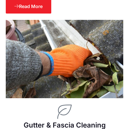
Read More
Gutter & Fascia Cleaning