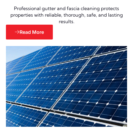
Professional gutter and fascia cleaning protects
properties with reliable, thorough, safe, and lasting
results.
Read More