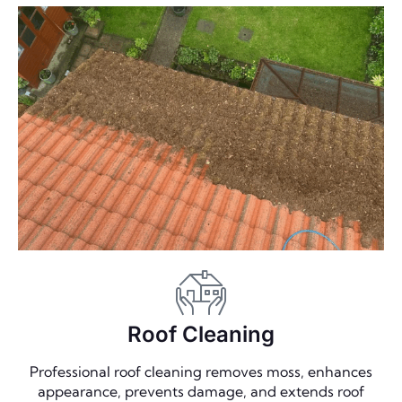
Roof Cleaning
Professional roof cleaning removes moss, enhances
appearance, prevents damage, and extends roof