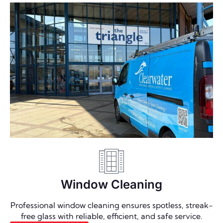
Window Cleaning
Professional window cleaning ensures spotless, streak-
free glass with reliable, efficient, and safe service.