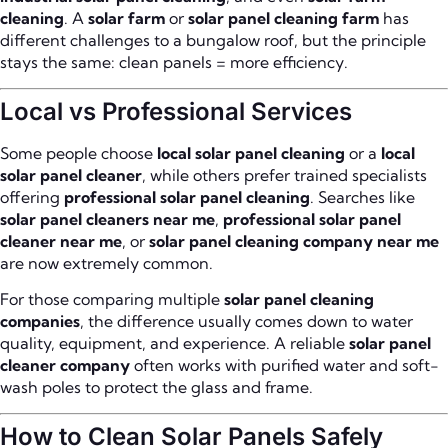
cleaning
. A
solar farm
or
solar panel cleaning farm
has
different challenges to a bungalow roof, but the principle
stays the same: clean panels = more efficiency.
Local vs Professional Services
Some people choose
local solar panel cleaning
or a
local
solar panel cleaner
, while others prefer trained specialists
offering
professional solar panel cleaning
. Searches like
solar panel cleaners near me
,
professional solar panel
cleaner near me
, or
solar panel cleaning company near me
are now extremely common.
For those comparing multiple
solar panel cleaning
companies
, the difference usually comes down to water
quality, equipment, and experience. A reliable
solar panel
cleaner company
often works with purified water and soft-
wash poles to protect the glass and frame.
How to Clean Solar Panels Safely