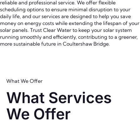
reliable and professional service. We offer flexible
scheduling options to ensure minimal disruption to your
daily life, and our services are designed to help you save
money on energy costs while extending the lifespan of your
solar panels. Trust Clear Water to keep your solar system
running smoothly and efficiently, contributing to a greener,
more sustainable future in Coultershaw Bridge.
What We Offer
What Services
We Offer