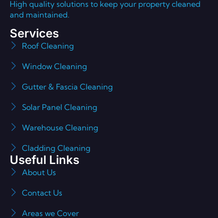
High quality solutions to keep your property cleaned
and maintained.
Services
Roof Cleaning
Window Cleaning
Gutter & Fascia Cleaning
Solar Panel Cleaning
Warehouse Cleaning
Cladding Cleaning
Useful Links
About Us
Contact Us
Areas we Cover