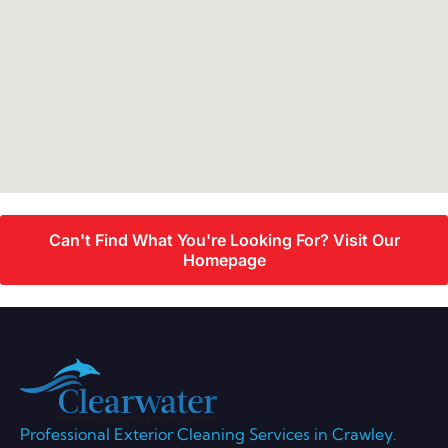
Can't Find What You're Looking For? Visit Our
Homepage
Professional Exterior Cleaning Services in Crawley.