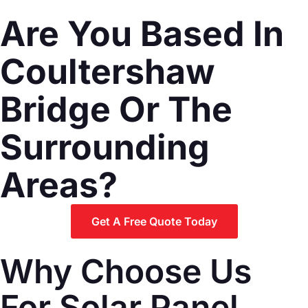
Are You Based In
Coultershaw
Bridge Or The
Surrounding
Areas?
Get A Free Quote Today
Why Choose Us
For Solar Panel