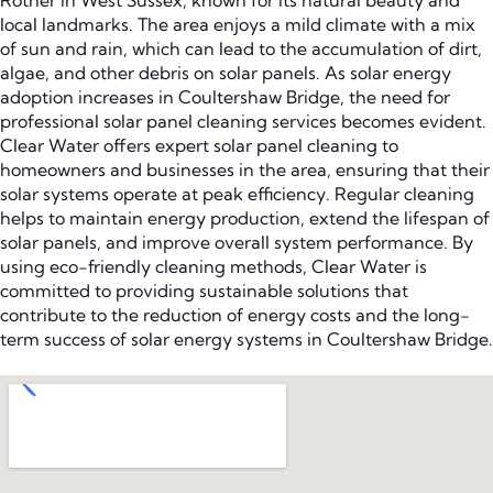
Rother in West Sussex, known for its natural beauty and
local landmarks. The area enjoys a mild climate with a mix
of sun and rain, which can lead to the accumulation of dirt,
algae, and other debris on solar panels. As solar energy
adoption increases in Coultershaw Bridge, the need for
professional solar panel cleaning services becomes evident.
Clear Water offers expert solar panel cleaning to
homeowners and businesses in the area, ensuring that their
solar systems operate at peak efficiency. Regular cleaning
helps to maintain energy production, extend the lifespan of
solar panels, and improve overall system performance. By
using eco-friendly cleaning methods, Clear Water is
committed to providing sustainable solutions that
contribute to the reduction of energy costs and the long-
term success of solar energy systems in Coultershaw Bridge.