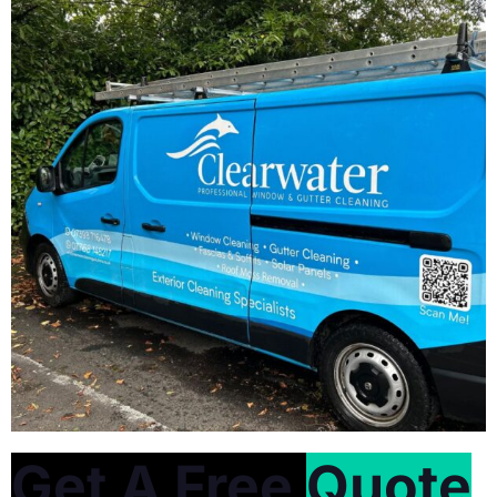
Get A Free
Quote