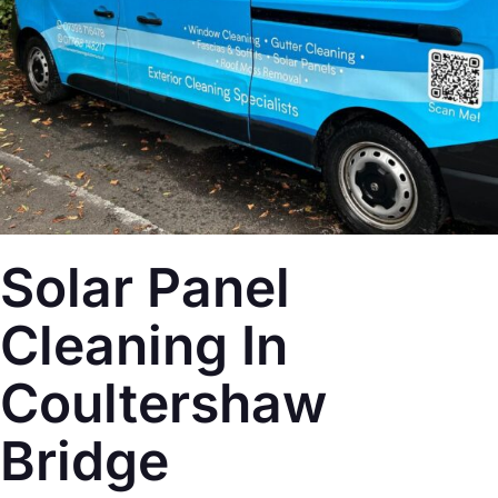
Solar Panel
Cleaning In
Coultershaw
Bridge