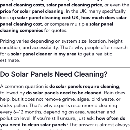
panel cleaning costs
,
solar panel cleaning price
, or even the
price for solar panel cleaning
. In the UK, many specifically
look up
solar panel cleaning cost UK
,
how much does solar
panel cleaning cost
, or compare multiple
solar panel
cleaning companies
for quotes.
Pricing varies depending on system size, location, height,
condition, and accessibility. That’s why people often search
for a
solar panel cleaner in my area
to get a realistic
estimate.
Do Solar Panels Need Cleaning?
A common question is
do solar panels require cleaning
,
followed by
do solar panels need to be cleaned
. Rain does
help, but it does not remove grime, algae, bird waste, or
sticky pollen. That’s why experts recommend cleaning
every 6–12 months, depending on area, weather, and
pollution level. If you’re still unsure, just ask:
how often do
you need to clean solar panels
? The answer is almost always