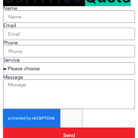
Name
Email
Phone
Service
Message
Send