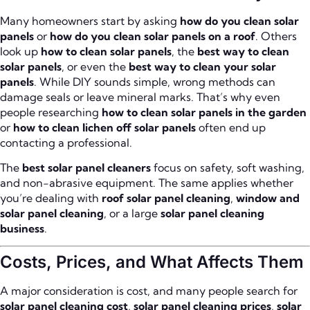
Many homeowners start by asking
how do you clean solar
panels
or
how do you clean solar panels on a roof
. Others
look up
how to clean solar panels
, the
best way to clean
solar panels
, or even the
best way to clean your solar
panels
. While DIY sounds simple, wrong methods can
damage seals or leave mineral marks. That’s why even
people researching
how to clean solar panels in the garden
or
how to clean lichen off solar panels
often end up
contacting a professional.
The
best solar panel cleaners
focus on safety, soft washing,
and non-abrasive equipment. The same applies whether
you’re dealing with
roof solar panel cleaning
,
window and
solar panel cleaning
, or a large
solar panel cleaning
business
.
Costs, Prices, and What Affects Them
A major consideration is cost, and many people search for
solar panel cleaning cost
,
solar panel cleaning prices
,
solar