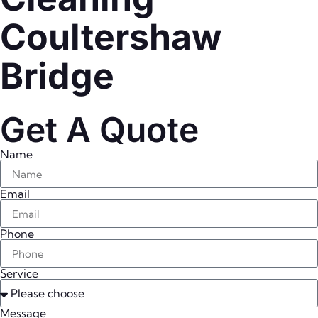
Coultershaw
Bridge
Get A Quote
Name
Email
Phone
Service
Message