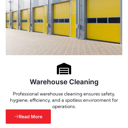
Warehouse Cleaning
Professional warehouse cleaning ensures safety,
hygiene, efficiency, and a spotless environment for
operations.
Read More