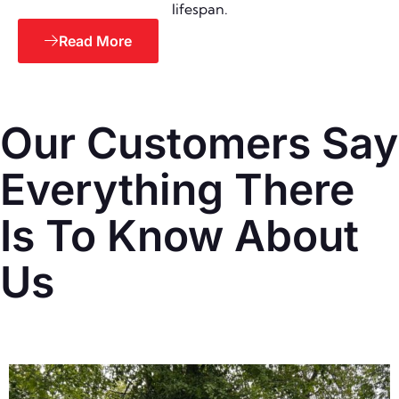
lifespan.
Read More
Our Customers Say
Everything There
Is To Know About
Us