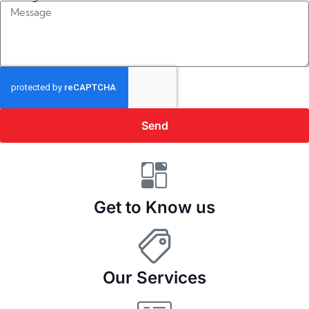
Send
Get to Know us
Our Services