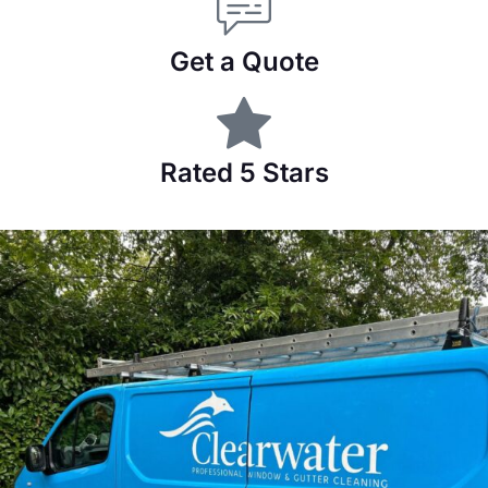
Get a Quote
Rated 5 Stars