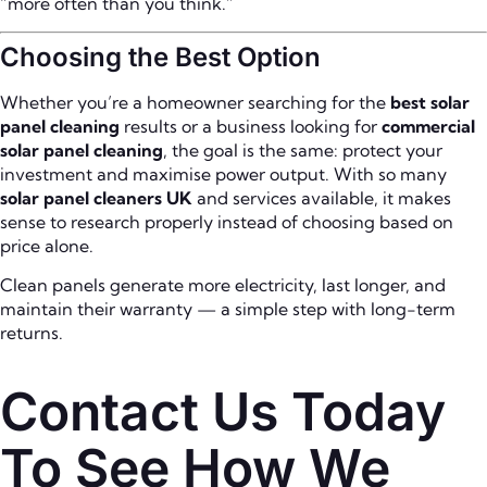
“more often than you think.”
Choosing the Best Option
Whether you’re a homeowner searching for the
best solar
panel cleaning
results or a business looking for
commercial
solar panel cleaning
, the goal is the same: protect your
investment and maximise power output. With so many
solar panel cleaners UK
and services available, it makes
sense to research properly instead of choosing based on
price alone.
Clean panels generate more electricity, last longer, and
maintain their warranty — a simple step with long-term
returns.
Contact Us Today
To See How We