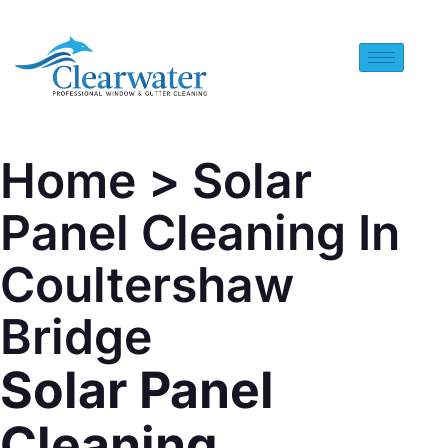
Home
> Solar
Panel Cleaning In
Coultershaw
Bridge
Solar Panel
Cleaning