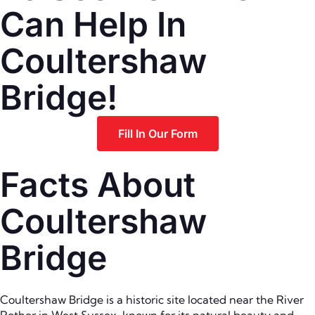
Can Help In
Coultershaw
Bridge!
Fill In Our Form
Facts About
Coultershaw
Bridge
Coultershaw Bridge is a historic site located near the River