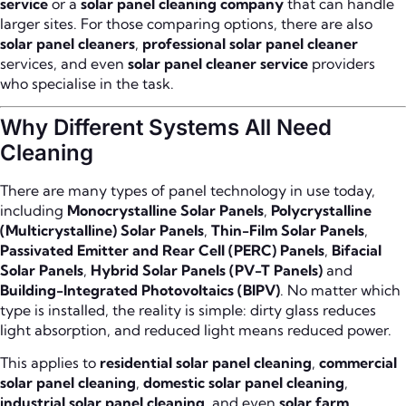
service
or a
solar panel cleaning company
that can handle
larger sites. For those comparing options, there are also
solar panel cleaners
,
professional solar panel cleaner
services, and even
solar panel cleaner service
providers
who specialise in the task.
Why Different Systems All Need
Cleaning
There are many types of panel technology in use today,
including
Monocrystalline Solar Panels
,
Polycrystalline
(Multicrystalline) Solar Panels
,
Thin-Film Solar Panels
,
Passivated Emitter and Rear Cell (PERC) Panels
,
Bifacial
Solar Panels
,
Hybrid Solar Panels (PV-T Panels)
and
Building-Integrated Photovoltaics (BIPV)
. No matter which
type is installed, the reality is simple: dirty glass reduces
light absorption, and reduced light means reduced power.
This applies to
residential solar panel cleaning
,
commercial
solar panel cleaning
,
domestic solar panel cleaning
,
industrial solar panel cleaning
, and even
solar farm