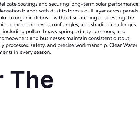
 delicate coatings and securing long-term solar performance.
nsation blends with dust to form a dull layer across panels.
ilm to organic debris—without scratching or stressing the
unique exposure levels, roof angles, and shading challenges.
s, including pollen-heavy springs, dusty summers, and
g homeowners and businesses maintain consistent output,
y processes, safety, and precise workmanship, Clear Water
ments in every season.
r The