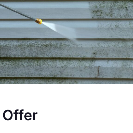
 Offer