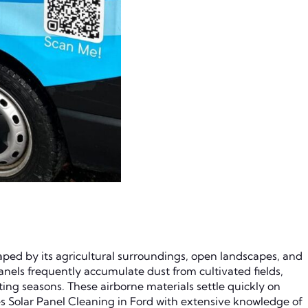
haped by its agricultural surroundings, open landscapes, and
 panels frequently accumulate dust from cultivated fields,
ng seasons. These airborne materials settle quickly on
s Solar Panel Cleaning in Ford with extensive knowledge of