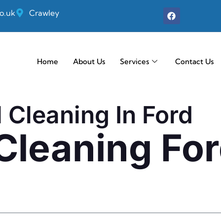
o.uk
Crawley
Home
About Us
Services
Contact Us
 Cleaning In Ford
 Cleaning Fo