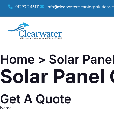
01293 246111
info@clearwatercleaningsolutions.c
Home
> Solar Panel
Solar Panel
Get A Quote
Name