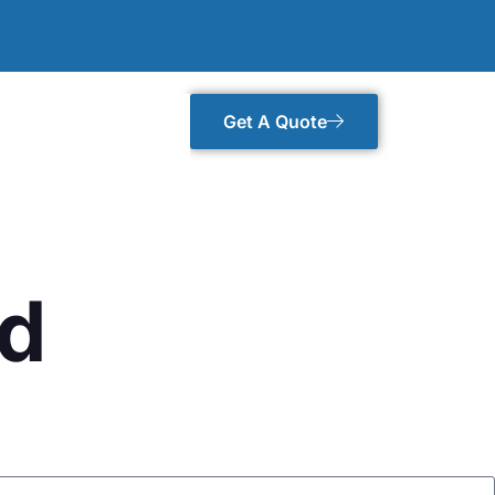
Get A Quote
rd