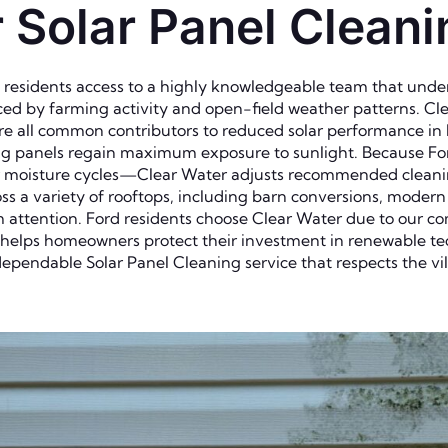
Solar Panel Cleanin
s residents access to a highly knowledgeable team that und
uenced by farming activity and open-field weather patterns. C
are all common contributors to reduced solar performance in
ring panels regain maximum exposure to sunlight. Because F
r moisture cycles—Clear Water adjusts recommended cleanin
oss a variety of rooftops, including barn conversions, moder
om attention. Ford residents choose Clear Water due to our c
 helps homeowners protect their investment in renewable te
dependable Solar Panel Cleaning service that respects the vil