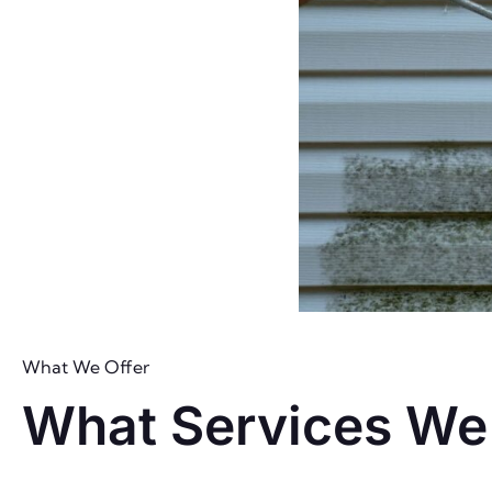
What We Offer
What Services We