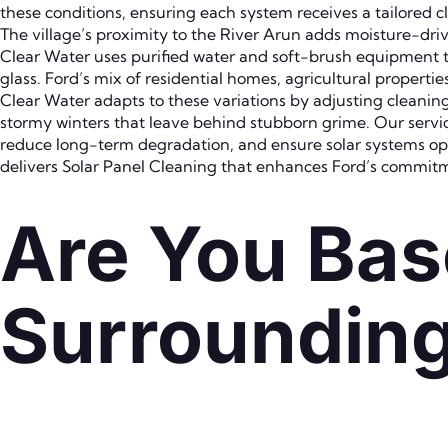
these conditions, ensuring each system receives a tailored 
The village’s proximity to the River Arun adds moisture-driv
Clear Water uses purified water and soft-brush equipment t
glass. Ford’s mix of residential homes, agricultural propert
Clear Water adapts to these variations by adjusting clean
stormy winters that leave behind stubborn grime. Our servi
reduce long-term degradation, and ensure solar systems op
delivers Solar Panel Cleaning that enhances Ford’s commitm
Are You Bas
Surroundin