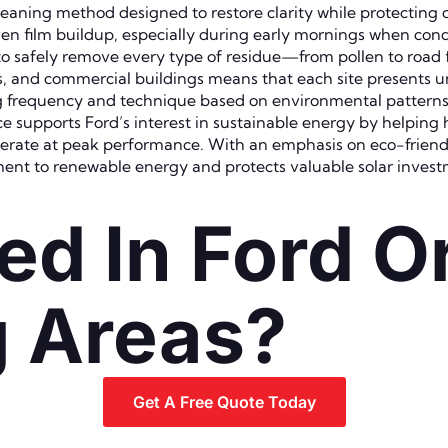
cleaning method designed to restore clarity while protecting
en film buildup, especially during early mornings when conde
o safely remove every type of residue—from pollen to road f
ies, and commercial buildings means that each site presents 
ing frequency and technique based on environmental pattern
ce supports Ford’s interest in sustainable energy by helpin
erate at peak performance. With an emphasis on eco-friendl
ent to renewable energy and protects valuable solar invest
ed In Ford O
g Areas?
Get A Free Quote Today