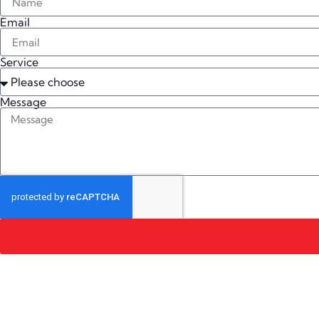
Email
Service
Message