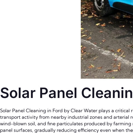
Solar Panel Cleanin
Solar Panel Cleaning in Ford by Clear Water plays a critical
transport activity from nearby industrial zones and arterial ro
wind-blown soil, and fine particulates produced by farming
panel surfaces, gradually reducing efficiency even when th