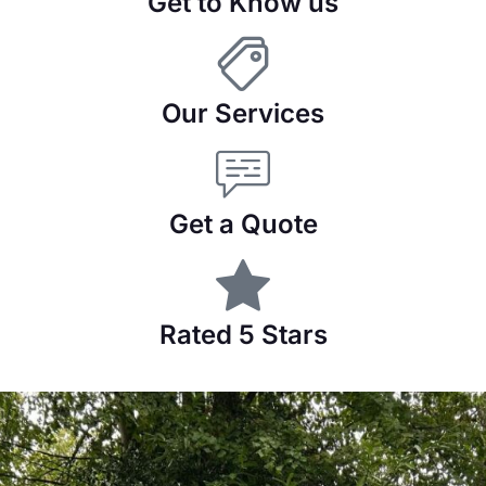
Get to Know us
Our Services
Get a Quote
Rated 5 Stars