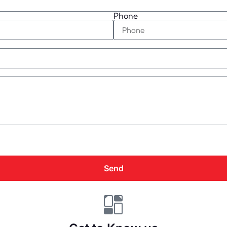
Phone
Send