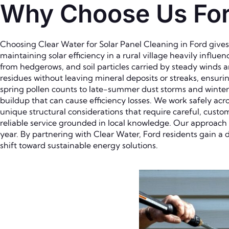
Why Choose Us For 
Choosing Clear Water for Solar Panel Cleaning in Ford give
maintaining solar efficiency in a rural village heavily infl
from hedgerows, and soil particles carried by steady winds 
residues without leaving mineral deposits or streaks, ensu
spring pollen counts to late-summer dust storms and winte
buildup that can cause efficiency losses. We work safely acr
unique structural considerations that require careful, cust
reliable service grounded in local knowledge. Our approach
year. By partnering with Clear Water, Ford residents gain a 
shift toward sustainable energy solutions.