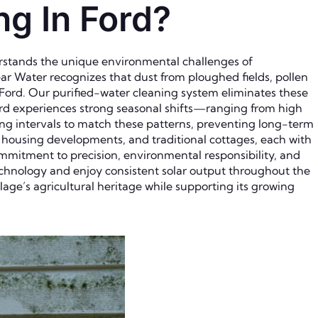
g In Ford?
erstands the unique environmental challenges of
lear Water recognizes that dust from ploughed fields, pollen
 Ford. Our purified-water cleaning system eliminates these
ord experiences strong seasonal shifts—ranging from high
g intervals to match these patterns, preventing long-term
n housing developments, and traditional cottages, each with
ommitment to precision, environmental responsibility, and
chnology and enjoy consistent solar output throughout the
lage’s agricultural heritage while supporting its growing