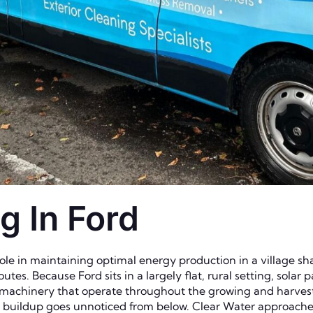
g In Ford
 role in maintaining optimal energy production in a village s
utes. Because Ford sits in a largely flat, rural setting, solar
 machinery that operate throughout the growing and harvesti
e buildup goes unnoticed from below. Clear Water approache