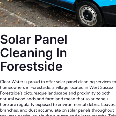
Solar Panel
Cleaning In
Forestside
Clear Water is proud to offer solar panel cleaning services to
homeowners in Forestside, a village located in West Sussex.
Forestside’s picturesque landscape and proximity to both
natural woodlands and farmland mean that solar panels
here are regularly exposed to environmental debris. Leaves,
branches, and dust accumulate on solar panels throughout
the year, particularly in the autumn and winter months. This