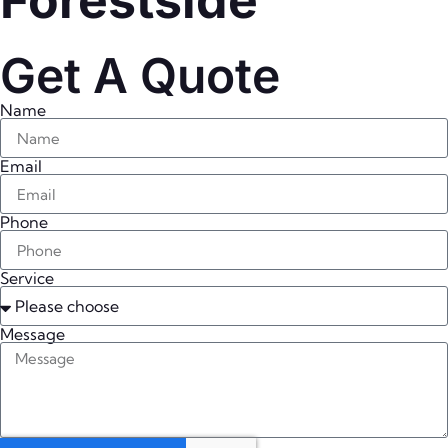
Forestside
Get A Quote
Name
Email
Phone
Service
Message