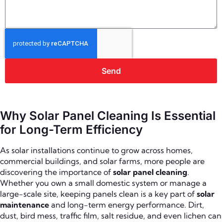
Send
Why Solar Panel Cleaning Is Essential
for Long-Term Efficiency
As solar installations continue to grow across homes,
commercial buildings, and solar farms, more people are
discovering the importance of
solar panel cleaning
.
Whether you own a small domestic system or manage a
large-scale site, keeping panels clean is a key part of
solar
maintenance
and long-term energy performance. Dirt,
dust, bird mess, traffic film, salt residue, and even lichen can