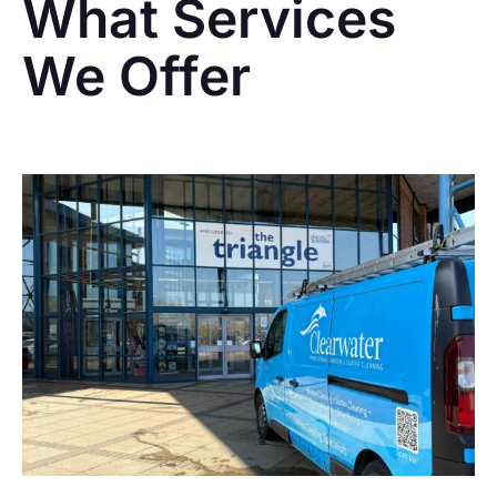
What Services
We Offer