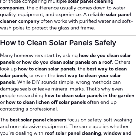
For those comparing multiple
solar panel cleaning
companies
, the difference usually comes down to water
quality, equipment, and experience. A reliable
solar panel
cleaner company
often works with purified water and soft-
wash poles to protect the glass and frame.
How to Clean Solar Panels Safely
Many homeowners start by asking
how do you clean solar
panels
or
how do you clean solar panels on a roof
. Others
look up
how to clean solar panels
, the
best way to clean
solar panels
, or even the
best way to clean your solar
panels
. While DIY sounds simple, wrong methods can
damage seals or leave mineral marks. That’s why even
people researching
how to clean solar panels in the garden
or
how to clean lichen off solar panels
often end up
contacting a professional.
The
best solar panel cleaners
focus on safety, soft washing,
and non-abrasive equipment. The same applies whether
you’re dealing with
roof solar panel cleaning
,
window and