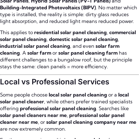
Solar Panels
,
Hybrid Solar Panels (PV-T Panels)
and
Building-Integrated Photovoltaics (BIPV)
. No matter which
type is installed, the reality is simple: dirty glass reduces
light absorption, and reduced light means reduced power.
This applies to
residential solar panel cleaning
,
commercial
solar panel cleaning
,
domestic solar panel cleaning
,
industrial solar panel cleaning
, and even
solar farm
cleaning
. A
solar farm
or
solar panel cleaning farm
has
different challenges to a bungalow roof, but the principle
stays the same: clean panels = more efficiency.
Local vs Professional Services
Some people choose
local solar panel cleaning
or a
local
solar panel cleaner
, while others prefer trained specialists
offering
professional solar panel cleaning
. Searches like
solar panel cleaners near me
,
professional solar panel
cleaner near me
, or
solar panel cleaning company near me
are now extremely common.