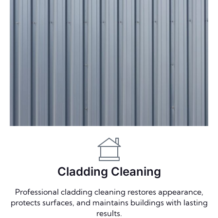
Cladding Cleaning
Professional cladding cleaning restores appearance,
protects surfaces, and maintains buildings with lasting
results.