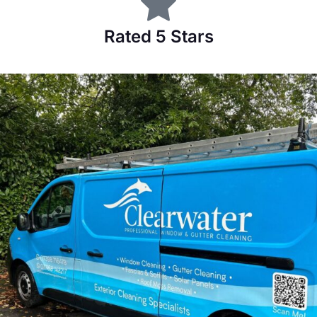
Rated 5 Stars