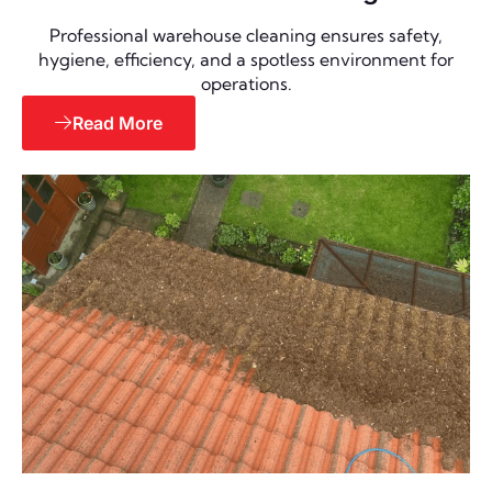
Professional warehouse cleaning ensures safety,
hygiene, efficiency, and a spotless environment for
operations.
Read More