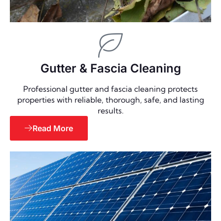
Gutter & Fascia Cleaning
Professional gutter and fascia cleaning protects
properties with reliable, thorough, safe, and lasting
results.
Read More