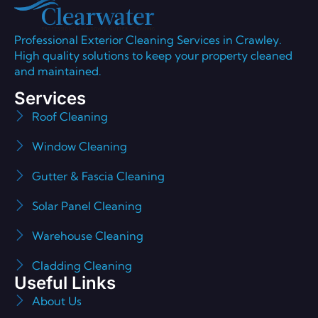
Professional Exterior Cleaning Services in Crawley.
High quality solutions to keep your property cleaned
and maintained.
Services
Roof Cleaning
Window Cleaning
Gutter & Fascia Cleaning
Solar Panel Cleaning
Warehouse Cleaning
Cladding Cleaning
Useful Links
About Us