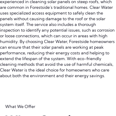
experienced in cleaning solar panels on steep roofs, which
are common in Forestside’s traditional homes. Clear Water
uses specialized access equipment to safely clean the
panels without causing damage to the roof or the solar
system itself. The service also includes a thorough
inspection to identify any potential issues, such as corrosion
or loose connections, which can occur in areas with high
humidity. By choosing Clear Water, Forestside homeowners
can ensure that their solar panels are working at peak
performance, reducing their energy costs and helping to
extend the lifespan of the system. With eco-friendly
cleaning methods that avoid the use of harmful chemicals,
Clear Water is the ideal choice for homeowners who care
about both the environment and their energy savings.
What We Offer