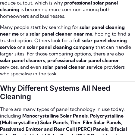
reduce output, which is why
professional solar panel
cleaning
is becoming more common among both
homeowners and businesses.
Many people start by searching for
solar panel cleaning
near me
or a
solar panel cleaner near me
, hoping to find a
trusted option. Others look for a full
solar panel cleaning
service
or a
solar panel cleaning company
that can handle
larger sites. For those comparing options, there are also
solar panel cleaners
,
professional solar panel cleaner
services, and even
solar panel cleaner service
providers
who specialise in the task.
Why Different Systems All Need
Cleaning
There are many types of panel technology in use today,
including
Monocrystalline Solar Panels
,
Polycrystalline
(Multicrystalline) Solar Panels
,
Thin-Film Solar Panels
,
Passivated Emitter and Rear Cell (PERC) Panels
,
Bifacial