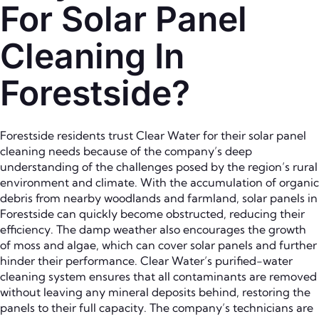
For Solar Panel
Cleaning In
Forestside?
Forestside residents trust Clear Water for their solar panel
cleaning needs because of the company’s deep
understanding of the challenges posed by the region’s rural
environment and climate. With the accumulation of organic
debris from nearby woodlands and farmland, solar panels in
Forestside can quickly become obstructed, reducing their
efficiency. The damp weather also encourages the growth
of moss and algae, which can cover solar panels and further
hinder their performance. Clear Water’s purified-water
cleaning system ensures that all contaminants are removed
without leaving any mineral deposits behind, restoring the
panels to their full capacity. The company’s technicians are