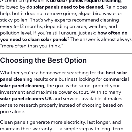
A common question is
do solar panels require cleaning
,
followed by
do solar panels need to be cleaned
. Rain does
help, but it does not remove grime, algae, bird waste, or
sticky pollen. That’s why experts recommend cleaning
every 6–12 months, depending on area, weather, and
pollution level. If you’re still unsure, just ask:
how often do
you need to clean solar panels
? The answer is almost always
“more often than you think.”
Choosing the Best Option
Whether you’re a homeowner searching for the
best solar
panel cleaning
results or a business looking for
commercial
solar panel cleaning
, the goal is the same: protect your
investment and maximise power output. With so many
solar panel cleaners UK
and services available, it makes
sense to research properly instead of choosing based on
price alone.
Clean panels generate more electricity, last longer, and
maintain their warranty — a simple step with long-term