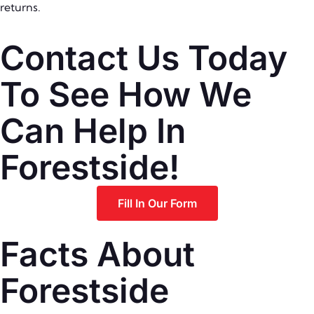
returns.
Contact Us Today
To See How We
Can Help In
Forestside!
Fill In Our Form
Facts About
Forestside