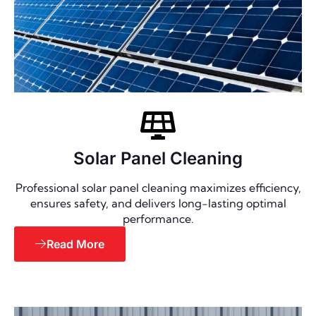
Solar Panel Cleaning
Professional solar panel cleaning maximizes efficiency,
ensures safety, and delivers long-lasting optimal
performance.
Read More