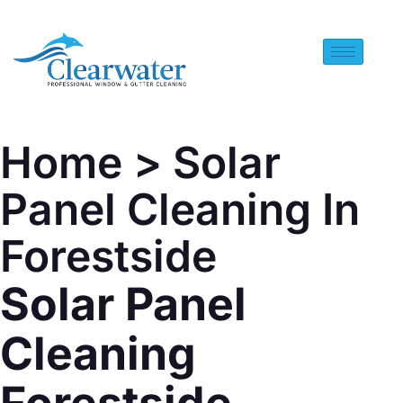
Home
> Solar
Panel Cleaning In
Forestside
Solar Panel
Cleaning