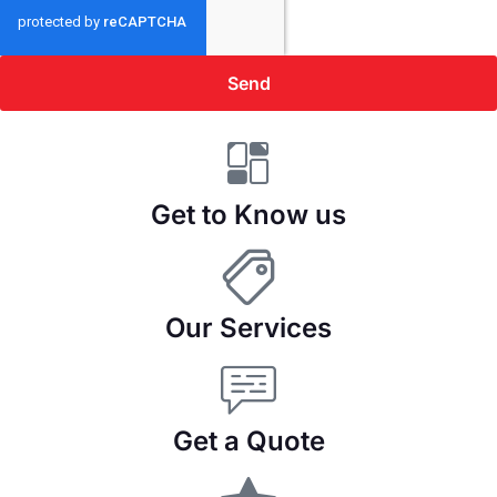
Send
Get to Know us
Our Services
Get a Quote