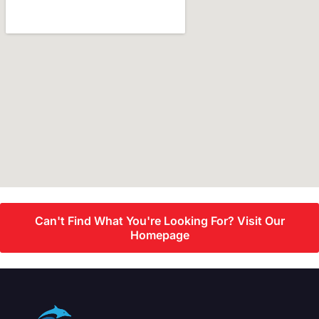
Can't Find What You're Looking For? Visit Our
Homepage