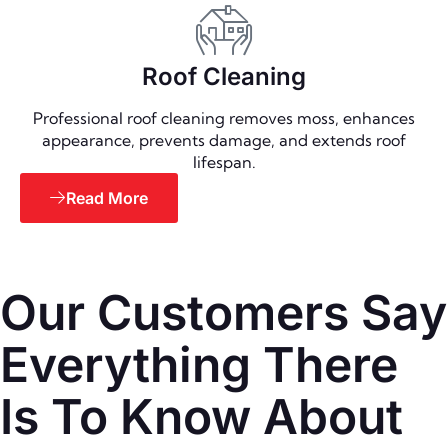
Roof Cleaning
Professional roof cleaning removes moss, enhances
appearance, prevents damage, and extends roof
lifespan.
Read More
Our Customers Say
Everything There
Is To Know About