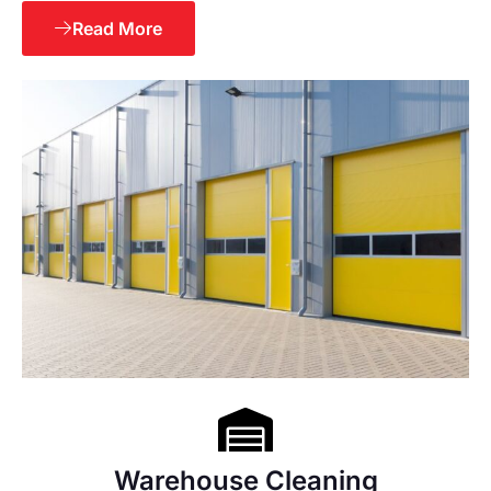
Read More
Warehouse Cleaning