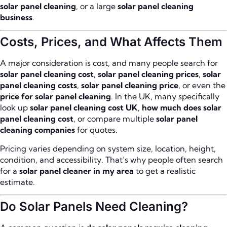
solar panel cleaning
, or a large
solar panel cleaning
business
.
Costs, Prices, and What Affects Them
A major consideration is cost, and many people search for
solar panel cleaning cost
,
solar panel cleaning prices
,
solar
panel cleaning costs
,
solar panel cleaning price
, or even the
price for solar panel cleaning
. In the UK, many specifically
look up
solar panel cleaning cost UK
,
how much does solar
panel cleaning cost
, or compare multiple
solar panel
cleaning companies
for quotes.
Pricing varies depending on system size, location, height,
condition, and accessibility. That’s why people often search
for a
solar panel cleaner in my area
to get a realistic
estimate.
Do Solar Panels Need Cleaning?