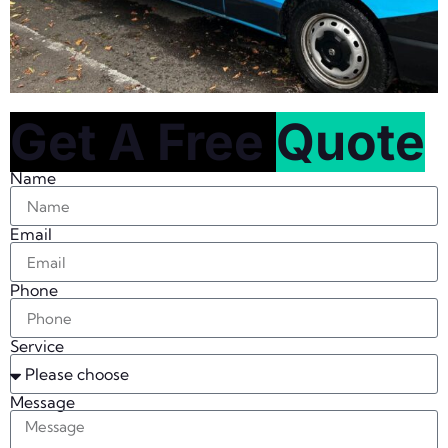
Get A Free
Quote
Name
Email
Phone
Service
Message