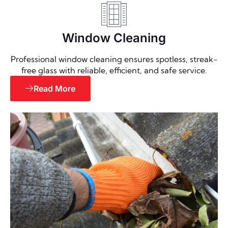
Window Cleaning
Professional window cleaning ensures spotless, streak-
free glass with reliable, efficient, and safe service.
Read More