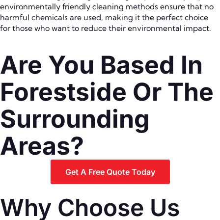
environmentally friendly cleaning methods ensure that no
harmful chemicals are used, making it the perfect choice
for those who want to reduce their environmental impact.
Are You Based In
Forestside Or The
Surrounding
Areas?
Get A Free Quote Today
Why Choose Us