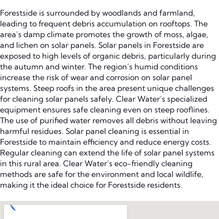
Forestside is surrounded by woodlands and farmland,
leading to frequent debris accumulation on rooftops. The
area’s damp climate promotes the growth of moss, algae,
and lichen on solar panels. Solar panels in Forestside are
exposed to high levels of organic debris, particularly during
the autumn and winter. The region’s humid conditions
increase the risk of wear and corrosion on solar panel
systems. Steep roofs in the area present unique challenges
for cleaning solar panels safely. Clear Water’s specialized
equipment ensures safe cleaning even on steep rooflines.
The use of purified water removes all debris without leaving
harmful residues. Solar panel cleaning is essential in
Forestside to maintain efficiency and reduce energy costs.
Regular cleaning can extend the life of solar panel systems
in this rural area. Clear Water’s eco-friendly cleaning
methods are safe for the environment and local wildlife,
making it the ideal choice for Forestside residents.