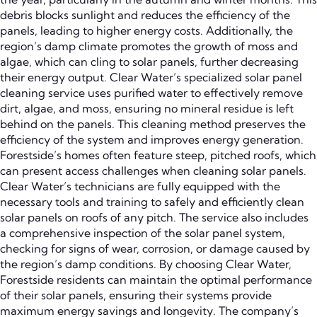
debris blocks sunlight and reduces the efficiency of the
panels, leading to higher energy costs. Additionally, the
region’s damp climate promotes the growth of moss and
algae, which can cling to solar panels, further decreasing
their energy output. Clear Water’s specialized solar panel
cleaning service uses purified water to effectively remove
dirt, algae, and moss, ensuring no mineral residue is left
behind on the panels. This cleaning method preserves the
efficiency of the system and improves energy generation.
Forestside’s homes often feature steep, pitched roofs, which
can present access challenges when cleaning solar panels.
Clear Water’s technicians are fully equipped with the
necessary tools and training to safely and efficiently clean
solar panels on roofs of any pitch. The service also includes
a comprehensive inspection of the solar panel system,
checking for signs of wear, corrosion, or damage caused by
the region’s damp conditions. By choosing Clear Water,
Forestside residents can maintain the optimal performance
of their solar panels, ensuring their systems provide
maximum energy savings and longevity. The company’s