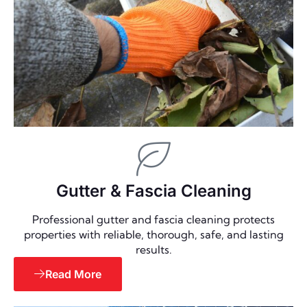
Gutter & Fascia Cleaning
Professional gutter and fascia cleaning protects
properties with reliable, thorough, safe, and lasting
results.
Read More