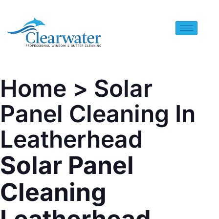
Home
> Solar
Panel Cleaning In
Leatherhead
Solar Panel
Cleaning