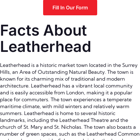
Fill In Our Form
Facts About
Leatherhead
Leatherhead is a historic market town located in the Surrey
Hills, an Area of Outstanding Natural Beauty. The town is
known for its charming mix of traditional and modern
architecture. Leatherhead has a vibrant local community
and is easily accessible from London, making it a popular
place for commuters. The town experiences a temperate
maritime climate, with mild winters and relatively warm
summers. Leatherhead is home to several historic
landmarks, including the Leatherhead Theatre and the
church of St. Mary and St. Nicholas. The town also boasts a
number of green spaces, such as the Leatherhead Common