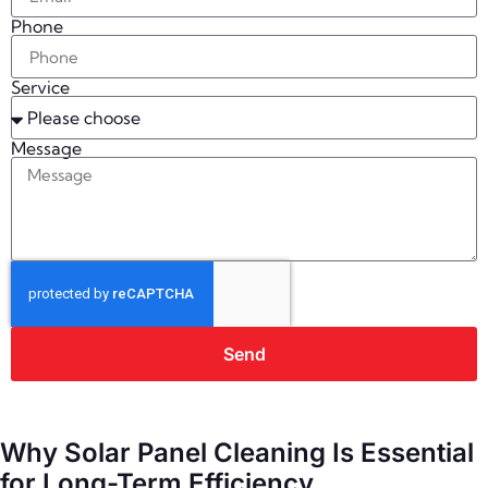
Phone
Service
Message
Send
Why Solar Panel Cleaning Is Essential
for Long-Term Efficiency