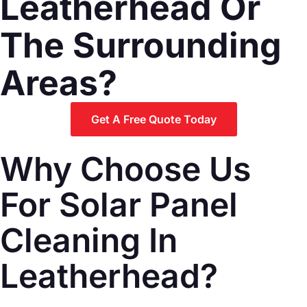
Leatherhead Or
The Surrounding
Areas?
Get A Free Quote Today
Why Choose Us
For Solar Panel
Cleaning In
Leatherhead?