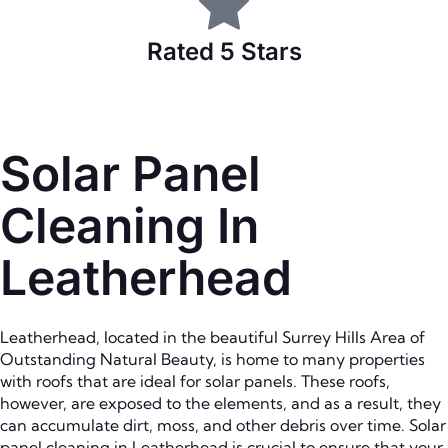
Rated 5 Stars
Solar Panel
Cleaning In
Leatherhead
Leatherhead, located in the beautiful Surrey Hills Area of
Outstanding Natural Beauty, is home to many properties
with roofs that are ideal for solar panels. These roofs,
however, are exposed to the elements, and as a result, they
can accumulate dirt, moss, and other debris over time. Solar
panel cleaning in Leatherhead is crucial to ensure that your