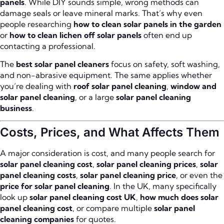
panels
. While DIY sounds simple, wrong methods can
damage seals or leave mineral marks. That’s why even
people researching
how to clean solar panels in the garden
or
how to clean lichen off solar panels
often end up
contacting a professional.
The
best solar panel cleaners
focus on safety, soft washing,
and non-abrasive equipment. The same applies whether
you’re dealing with
roof solar panel cleaning
,
window and
solar panel cleaning
, or a large
solar panel cleaning
business
.
Costs, Prices, and What Affects Them
A major consideration is cost, and many people search for
solar panel cleaning cost
,
solar panel cleaning prices
,
solar
panel cleaning costs
,
solar panel cleaning price
, or even the
price for solar panel cleaning
. In the UK, many specifically
look up
solar panel cleaning cost UK
,
how much does solar
panel cleaning cost
, or compare multiple
solar panel
cleaning companies
for quotes.