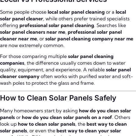
Some people choose
local solar panel cleaning
or a
local
solar panel cleaner
, while others prefer trained specialists
offering
professional solar panel cleaning
. Searches like
solar panel cleaners near me
,
professional solar panel
cleaner near me
, or
solar panel cleaning company near me
are now extremely common.
For those comparing multiple
solar panel cleaning
companies
, the difference usually comes down to water
quality, equipment, and experience. A reliable
solar panel
cleaner company
often works with purified water and soft-
wash poles to protect the glass and frame.
How to Clean Solar Panels Safely
Many homeowners start by asking
how do you clean solar
panels
or
how do you clean solar panels on a roof
. Others
look up
how to clean solar panels
, the
best way to clean
solar panels
, or even the
best way to clean your solar