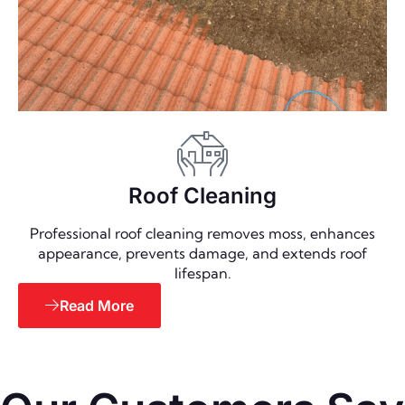
Roof Cleaning
Professional roof cleaning removes moss, enhances
appearance, prevents damage, and extends roof
lifespan.
Read More