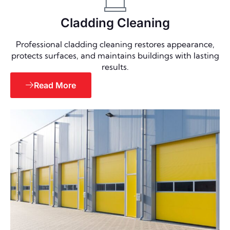
Cladding Cleaning
Professional cladding cleaning restores appearance,
protects surfaces, and maintains buildings with lasting
results.
Read More