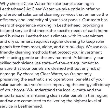
Why choose Clear Water for solar panel cleaning in
Leatherhead? At Clear Water, we take pride in offering
professional solar panel cleaning services that enhance the
efficiency and longevity of your solar panels. Our team has
years of experience working in Leatherhead, providing a
tailored service that meets the specific needs of each home
and business. Leatherhead’s climate, with its wet winters
and dry summers, requires regular cleaning to keep solar
panels free from moss, algae, and dirt buildup. We use eco-
friendly cleaning methods that protect your investment
while being gentle on the environment. Additionally, our
skilled technicians use state-of-the-art equipment to
ensure that your panels are cleaned without any risk of
damage. By choosing Clear Water, you’re not only
preserving the aesthetic and operational benefits of your
solar panels, but you’re also improving the energy efficiency
of your home. We understand the local climate and the
importance of maintaining clean solar panels in this region,
and we are committed to delivering the highest level of
service in Leatherhead.