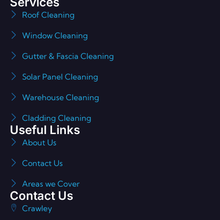
Services
Roof Cleaning
Window Cleaning
Gutter & Fascia Cleaning
Solar Panel Cleaning
Warehouse Cleaning
Cladding Cleaning
Useful Links
About Us
Contact Us
Areas we Cover
Contact Us
Crawley