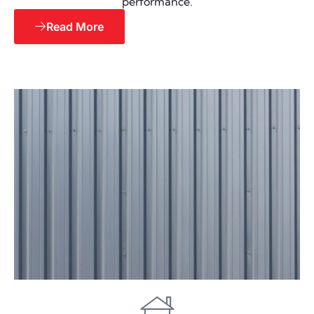
performance.
Read More