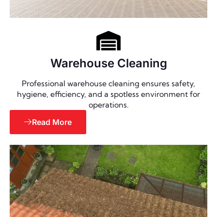
Warehouse Cleaning
Professional warehouse cleaning ensures safety,
hygiene, efficiency, and a spotless environment for
operations.
Read More