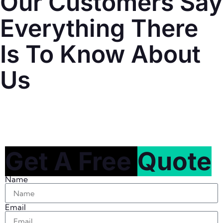
Our Customers Say
Everything There
Is To Know About
Us
Get A Free
Quote
Name
Email