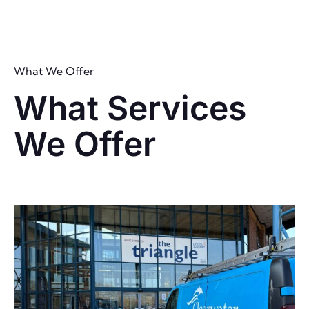
What We Offer
What Services
We Offer