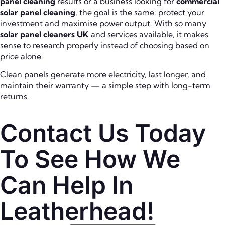
panel cleaning
results or a business looking for
commercial
solar panel cleaning
, the goal is the same: protect your
investment and maximise power output. With so many
solar panel cleaners UK
and services available, it makes
sense to research properly instead of choosing based on
price alone.
Clean panels generate more electricity, last longer, and
maintain their warranty — a simple step with long-term
returns.
Contact Us Today
To See How We
Can Help In
Leatherhead!