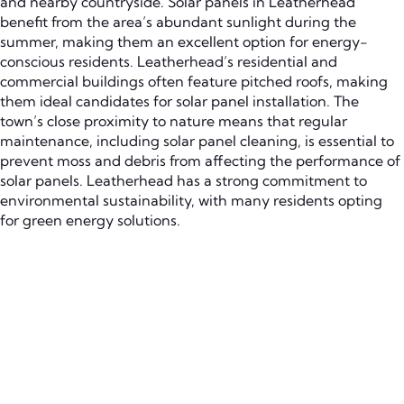
and nearby countryside. Solar panels in Leatherhead
benefit from the area’s abundant sunlight during the
summer, making them an excellent option for energy-
conscious residents. Leatherhead’s residential and
commercial buildings often feature pitched roofs, making
them ideal candidates for solar panel installation. The
town’s close proximity to nature means that regular
maintenance, including solar panel cleaning, is essential to
prevent moss and debris from affecting the performance of
solar panels. Leatherhead has a strong commitment to
environmental sustainability, with many residents opting
for green energy solutions.