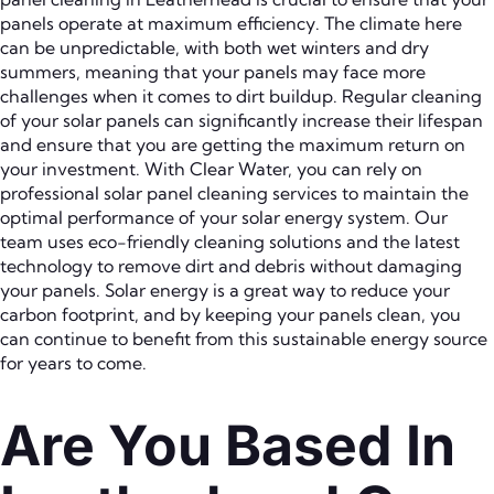
panels operate at maximum efficiency. The climate here
can be unpredictable, with both wet winters and dry
summers, meaning that your panels may face more
challenges when it comes to dirt buildup. Regular cleaning
of your solar panels can significantly increase their lifespan
and ensure that you are getting the maximum return on
your investment. With Clear Water, you can rely on
professional solar panel cleaning services to maintain the
optimal performance of your solar energy system. Our
team uses eco-friendly cleaning solutions and the latest
technology to remove dirt and debris without damaging
your panels. Solar energy is a great way to reduce your
carbon footprint, and by keeping your panels clean, you
can continue to benefit from this sustainable energy source
for years to come.
Are You Based In