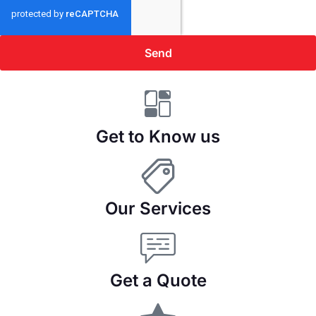
Send
Get to Know us
Our Services
Get a Quote