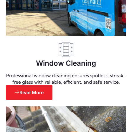
Window Cleaning
Professional window cleaning ensures spotless, streak-
free glass with reliable, efficient, and safe service.
Read More