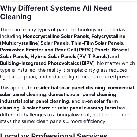
Why Different Systems All Need
Cleaning
There are many types of panel technology in use today,
including
Monocrystalline Solar Panels
,
Polycrystalline
(Multicrystalline) Solar Panels
,
Thin-Film Solar Panels
,
Passivated Emitter and Rear Cell (PERC) Panels
,
Bifacial
Solar Panels
,
Hybrid Solar Panels (PV-T Panels)
and
Building-Integrated Photovoltaics (BIPV)
. No matter which
type is installed, the reality is simple: dirty glass reduces
light absorption, and reduced light means reduced power.
This applies to
residential solar panel cleaning
,
commercial
solar panel cleaning
,
domestic solar panel cleaning
,
industrial solar panel cleaning
, and even
solar farm
cleaning
. A
solar farm
or
solar panel cleaning farm
has
different challenges to a bungalow roof, but the principle
stays the same: clean panels = more efficiency.
Local vs Professional Services