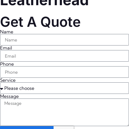
Leatherhead
Get A Quote
Name
Email
Phone
Service
Message