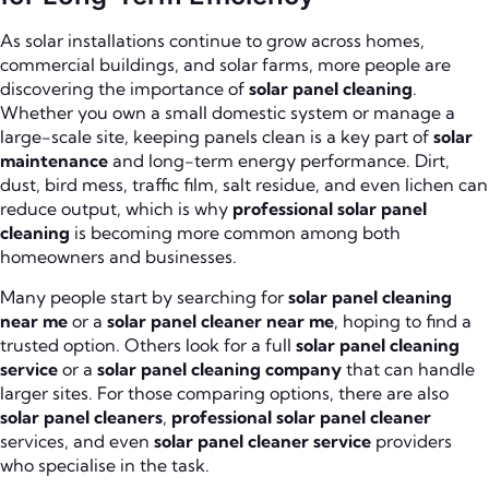
As solar installations continue to grow across homes,
commercial buildings, and solar farms, more people are
discovering the importance of
solar panel cleaning
.
Whether you own a small domestic system or manage a
large-scale site, keeping panels clean is a key part of
solar
maintenance
and long-term energy performance. Dirt,
dust, bird mess, traffic film, salt residue, and even lichen can
reduce output, which is why
professional solar panel
cleaning
is becoming more common among both
homeowners and businesses.
Many people start by searching for
solar panel cleaning
near me
or a
solar panel cleaner near me
, hoping to find a
trusted option. Others look for a full
solar panel cleaning
service
or a
solar panel cleaning company
that can handle
larger sites. For those comparing options, there are also
solar panel cleaners
,
professional solar panel cleaner
services, and even
solar panel cleaner service
providers
who specialise in the task.