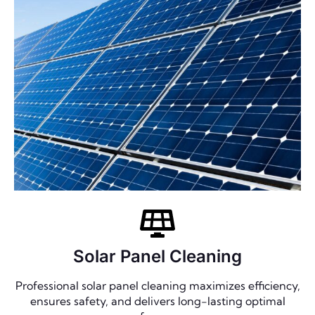
Solar Panel Cleaning
Professional solar panel cleaning maximizes efficiency,
ensures safety, and delivers long-lasting optimal