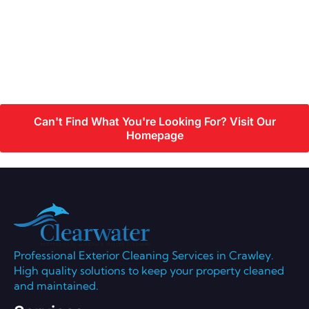
Can't Find What You're Looking For? Visit Our
Homepage
Professional Exterior Cleaning Services in Crawley.
High quality solutions to keep your property cleaned
and maintained.