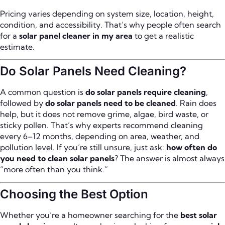
Pricing varies depending on system size, location, height,
condition, and accessibility. That’s why people often search
for a
solar panel cleaner in my area
to get a realistic
estimate.
Do Solar Panels Need Cleaning?
A common question is
do solar panels require cleaning
,
followed by
do solar panels need to be cleaned
. Rain does
help, but it does not remove grime, algae, bird waste, or
sticky pollen. That’s why experts recommend cleaning
every 6–12 months, depending on area, weather, and
pollution level. If you’re still unsure, just ask:
how often do
you need to clean solar panels
? The answer is almost always
“more often than you think.”
Choosing the Best Option
Whether you’re a homeowner searching for the
best solar