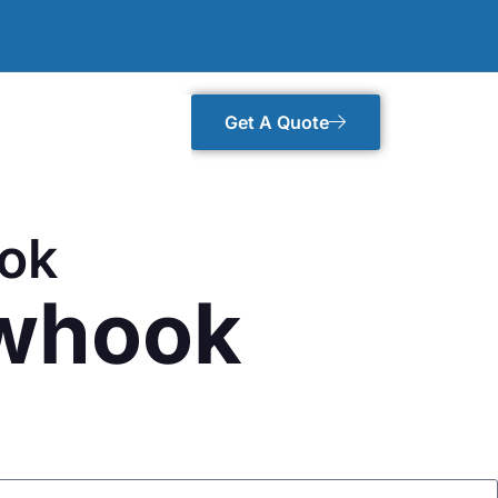
Get A Quote
ook
owhook