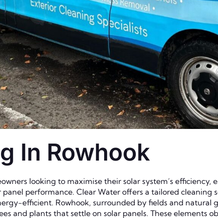
ng In Rowhook
owners looking to maximise their solar system’s efficiency, e
r panel performance. Clear Water offers a tailored cleaning s
ergy-efficient. Rowhook, surrounded by fields and natural g
ees and plants that settle on solar panels. These elements obs