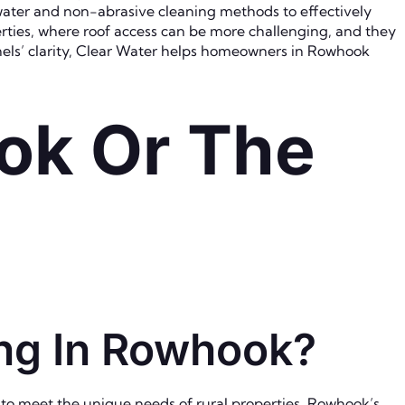
ater and non-abrasive cleaning methods to effectively
erties, where roof access can be more challenging, and they
nels’ clarity, Clear Water helps homeowners in Rowhook
ok Or The
ing In Rowhook?
 to meet the unique needs of rural properties. Rowhook’s