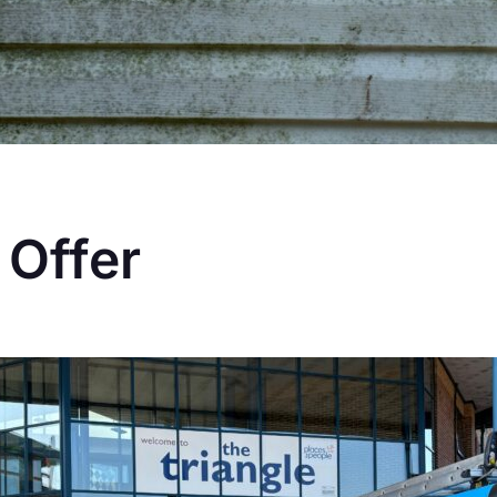
 Offer