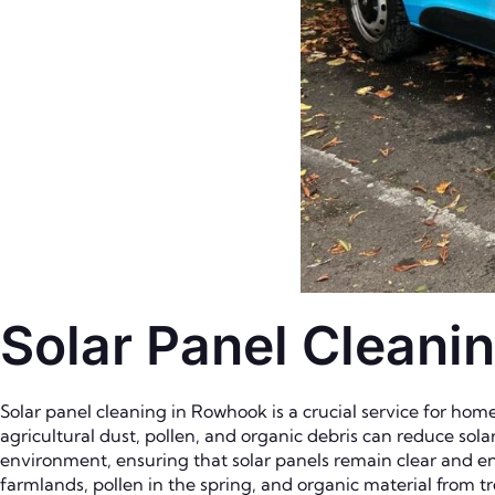
Solar Panel Cleani
Solar panel cleaning in Rowhook is a crucial service for home
agricultural dust, pollen, and organic debris can reduce sola
environment, ensuring that solar panels remain clear and en
farmlands, pollen in the spring, and organic material from tr