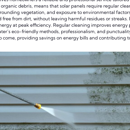
organic debris, means that solar panels require regular clean
surrounding vegetation, and exposure to environmental factor
d free from dirt, without leaving harmful residues or strea
 energy at peak efficiency. Regular cleaning improves energ
ter’s eco-friendly methods, professionalism, and punctualit
 to come, providing savings on energy bills and contributing