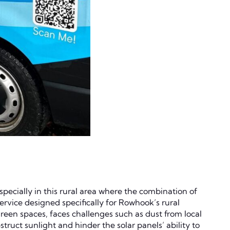
specially in this rural area where the combination of
ervice designed specifically for Rowhook’s rural
reen spaces, faces challenges such as dust from local
truct sunlight and hinder the solar panels’ ability to