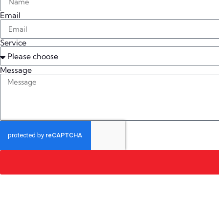
Email
Service
Message