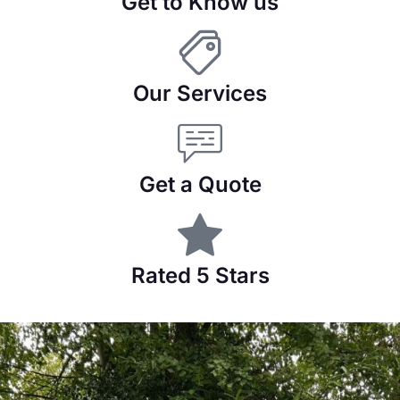
Get to Know us
Our Services
Get a Quote
Rated 5 Stars