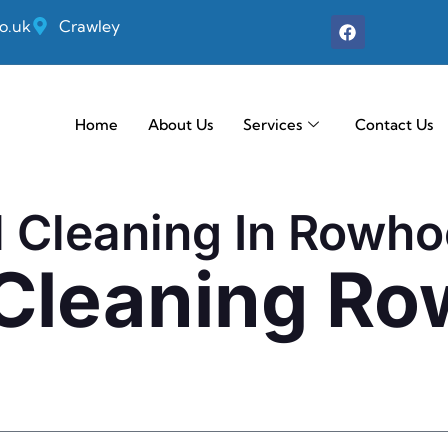
o.uk
Crawley
Home
About Us
Services
Contact Us
l Cleaning In Rowh
 Cleaning R