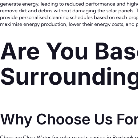
generate energy, leading to reduced performance and highe
remove dirt and debris without damaging the solar panels. T
provide personalised cleaning schedules based on each prop
maximise energy production, lower their energy costs, and pr
Are You Bas
Surroundin
Why Choose Us For
Choosing Clear Water for solar panel cleaning in Rowhook gi