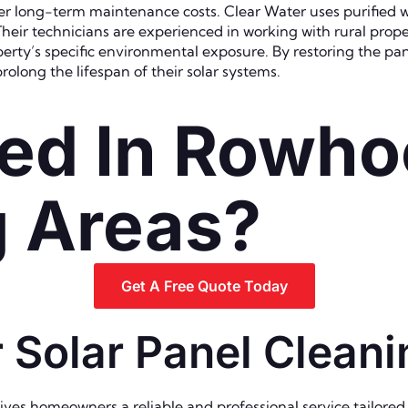
r long-term maintenance costs. Clear Water uses purified w
heir technicians are experienced in working with rural prop
erty’s specific environmental exposure. By restoring the pa
olong the lifespan of their solar systems.
ed In Rowho
g Areas?
Get A Free Quote Today
 Solar Panel Clean
ves homeowners a reliable and professional service tailored