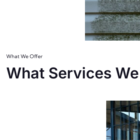
What We Offer
What Services We