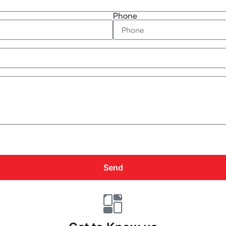
Phone
Send