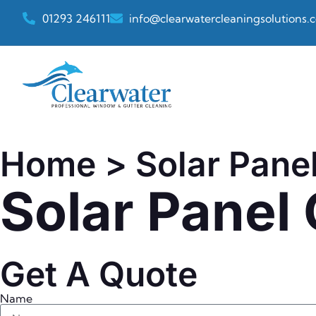
01293 246111
info@clearwatercleaningsolutions.c
Home
> Solar Pane
Solar Panel
Get A Quote
Name