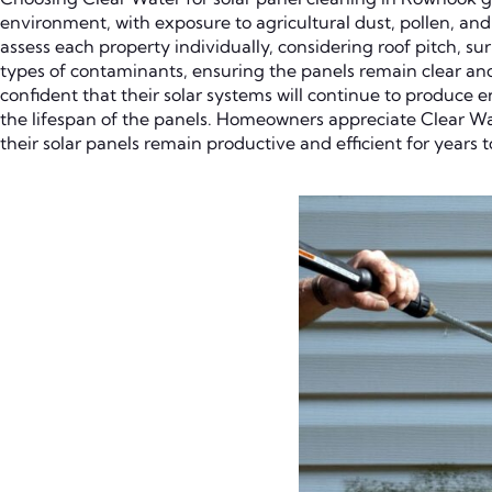
environment, with exposure to agricultural dust, pollen, and 
assess each property individually, considering roof pitch, 
types of contaminants, ensuring the panels remain clear an
confident that their solar systems will continue to produce
the lifespan of the panels. Homeowners appreciate Clear Wa
their solar panels remain productive and efficient for years