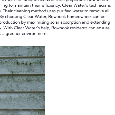
ing to maintain their efficiency. Clear Water’s technicians
s. Their cleaning method uses purified water to remove all
ks. By choosing Clear Water, Rowhook homeowners can be
y production by maximising solar absorption and extending
y. With Clear Water’s help, Rowhook residents can ensure
 to a greener environment.