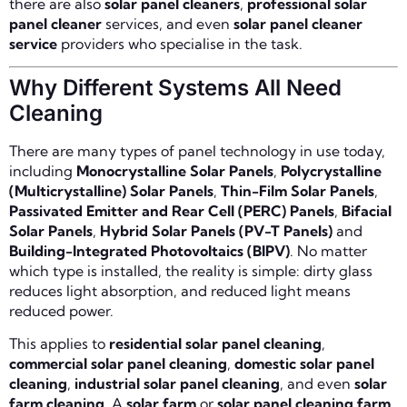
there are also
solar panel cleaners
,
professional solar
panel cleaner
services, and even
solar panel cleaner
service
providers who specialise in the task.
Why Different Systems All Need
Cleaning
There are many types of panel technology in use today,
including
Monocrystalline Solar Panels
,
Polycrystalline
(Multicrystalline) Solar Panels
,
Thin-Film Solar Panels
,
Passivated Emitter and Rear Cell (PERC) Panels
,
Bifacial
Solar Panels
,
Hybrid Solar Panels (PV-T Panels)
and
Building-Integrated Photovoltaics (BIPV)
. No matter
which type is installed, the reality is simple: dirty glass
reduces light absorption, and reduced light means
reduced power.
This applies to
residential solar panel cleaning
,
commercial solar panel cleaning
,
domestic solar panel
cleaning
,
industrial solar panel cleaning
, and even
solar
farm cleaning
. A
solar farm
or
solar panel cleaning farm