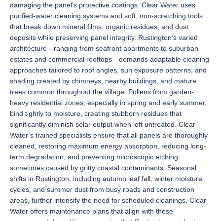
damaging the panel’s protective coatings. Clear Water uses
purified-water cleaning systems and soft, non-scratching tools
that break down mineral films, organic residues, and dust
deposits while preserving panel integrity. Rustington’s varied
architecture—ranging from seafront apartments to suburban
estates and commercial rooftops—demands adaptable cleaning
approaches tailored to roof angles, sun exposure patterns, and
shading created by chimneys, nearby buildings, and mature
trees common throughout the village. Pollens from garden-
heavy residential zones, especially in spring and early summer,
bind tightly to moisture, creating stubborn residues that
significantly diminish solar output when left untreated. Clear
Water’s trained specialists ensure that all panels are thoroughly
cleaned, restoring maximum energy absorption, reducing long-
term degradation, and preventing microscopic etching
sometimes caused by gritty coastal contaminants. Seasonal
shifts in Rustington, including autumn leaf fall, winter moisture
cycles, and summer dust from busy roads and construction
areas, further intensify the need for scheduled cleanings. Clear
Water offers maintenance plans that align with these