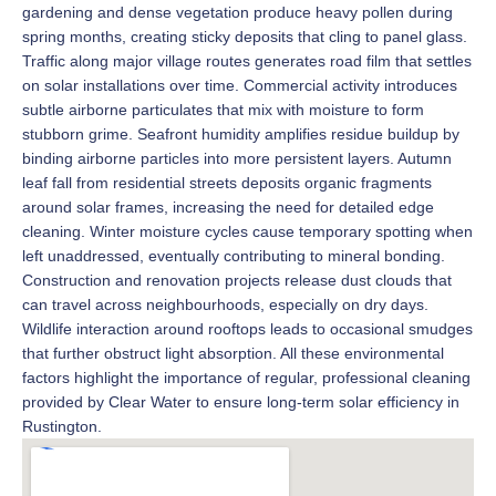
gardening and dense vegetation produce heavy pollen during
spring months, creating sticky deposits that cling to panel glass.
Traffic along major village routes generates road film that settles
on solar installations over time. Commercial activity introduces
subtle airborne particulates that mix with moisture to form
stubborn grime. Seafront humidity amplifies residue buildup by
binding airborne particles into more persistent layers. Autumn
leaf fall from residential streets deposits organic fragments
around solar frames, increasing the need for detailed edge
cleaning. Winter moisture cycles cause temporary spotting when
left unaddressed, eventually contributing to mineral bonding.
Construction and renovation projects release dust clouds that
can travel across neighbourhoods, especially on dry days.
Wildlife interaction around rooftops leads to occasional smudges
that further obstruct light absorption. All these environmental
factors highlight the importance of regular, professional cleaning
provided by Clear Water to ensure long-term solar efficiency in
Rustington.