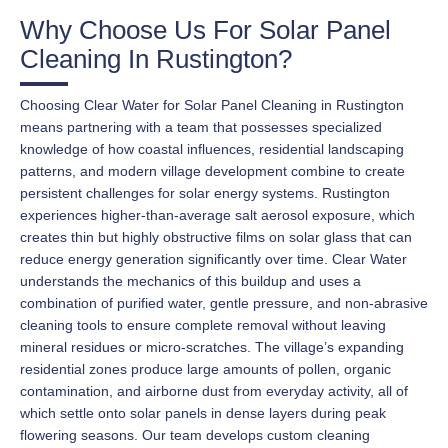
Why Choose Us For Solar Panel
Cleaning In Rustington?
Choosing Clear Water for Solar Panel Cleaning in Rustington
means partnering with a team that possesses specialized
knowledge of how coastal influences, residential landscaping
patterns, and modern village development combine to create
persistent challenges for solar energy systems. Rustington
experiences higher-than-average salt aerosol exposure, which
creates thin but highly obstructive films on solar glass that can
reduce energy generation significantly over time. Clear Water
understands the mechanics of this buildup and uses a
combination of purified water, gentle pressure, and non-abrasive
cleaning tools to ensure complete removal without leaving
mineral residues or micro-scratches. The village’s expanding
residential zones produce large amounts of pollen, organic
contamination, and airborne dust from everyday activity, all of
which settle onto solar panels in dense layers during peak
flowering seasons. Our team develops custom cleaning