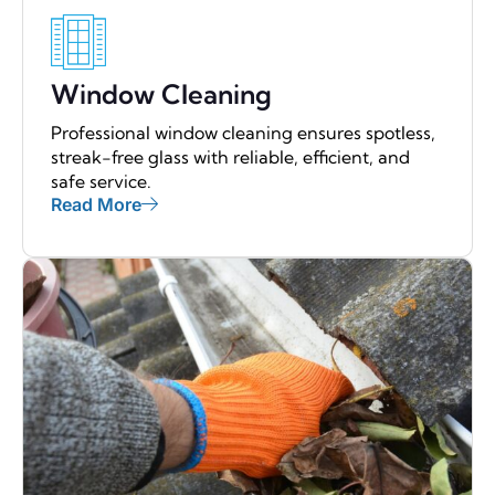
Window Cleaning
Professional window cleaning ensures spotless,
streak-free glass with reliable, efficient, and
safe service.
Read More