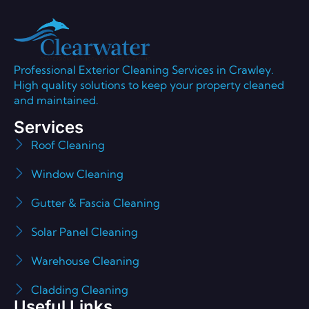
Professional Exterior Cleaning Services in Crawley.
High quality solutions to keep your property cleaned
and maintained.
Services
Roof Cleaning
Window Cleaning
Gutter & Fascia Cleaning
Solar Panel Cleaning
Warehouse Cleaning
Cladding Cleaning
Useful Links