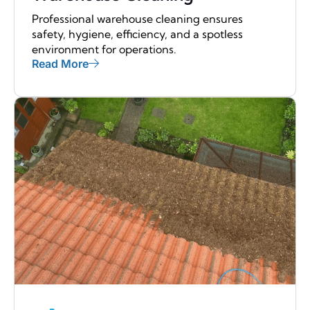
Professional warehouse cleaning ensures
safety, hygiene, efficiency, and a spotless
environment for operations.
Read More