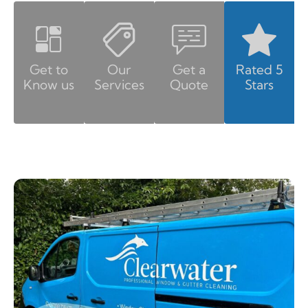
Get to
Our
Get a
Rated 5
Know us
Services
Quote
Stars