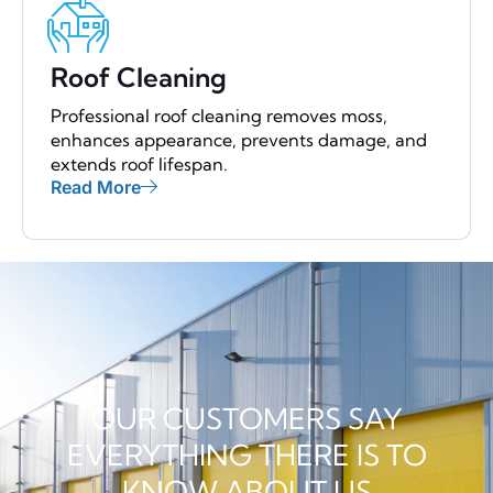
Roof Cleaning
Professional roof cleaning removes moss,
enhances appearance, prevents damage, and
extends roof lifespan.
Read More
OUR CUSTOMERS SAY
EVERYTHING THERE IS TO
KNOW ABOUT US