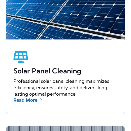
Solar Panel Cleaning
Professional solar panel cleaning maximizes
efficiency, ensures safety, and delivers long-
lasting optimal performance.
Read More