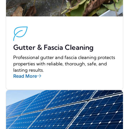
Gutter & Fascia Cleaning
Professional gutter and fascia cleaning protects
properties with reliable, thorough, safe, and
lasting results.
Read More