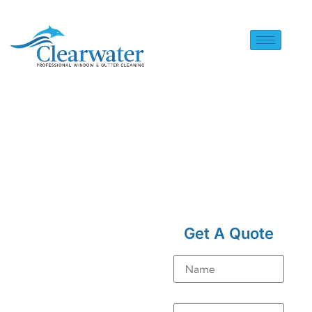
HOME
> SOLAR PANEL
CLEANING IN
Get A Quote
RUSTINGTON
Solar
Name
Panel
Email
Cleaning