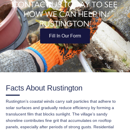
CONTACT US TODAY TO SEE
HOW WE CAN HELP IN
RUSTINGTON!
Fill In Our Form
Facts About Rustington
Rustington’s coastal winds carry salt particles that adhere to
solar surfaces and gradually reduce efficiency by forming a
translucent film that blocks sunlight. The village’s sandy
shoreline contributes fine grit that accumulates on rooftop
panels, especially after periods of strong gusts. Residential