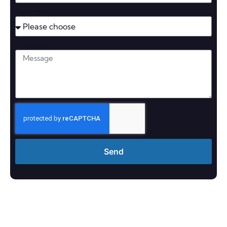
Service
Message
Send