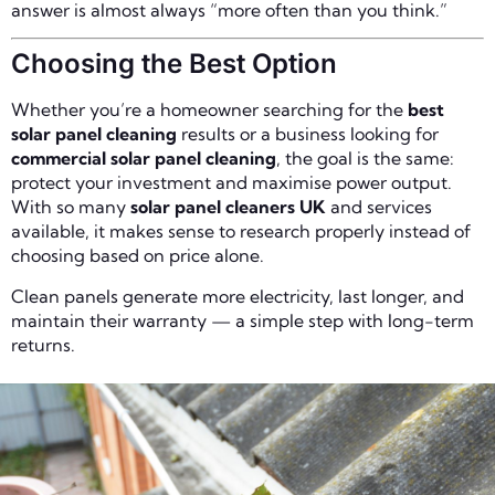
answer is almost always “more often than you think.”
Choosing the Best Option
Whether you’re a homeowner searching for the
best
solar panel cleaning
results or a business looking for
commercial solar panel cleaning
, the goal is the same:
protect your investment and maximise power output.
With so many
solar panel cleaners UK
and services
available, it makes sense to research properly instead of
choosing based on price alone.
Clean panels generate more electricity, last longer, and
maintain their warranty — a simple step with long-term
returns.