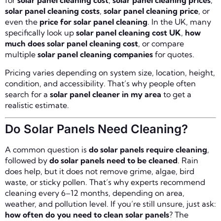
for
solar panel cleaning cost
,
solar panel cleaning prices
,
solar panel cleaning costs
,
solar panel cleaning price
, or
even the
price for solar panel cleaning
. In the UK, many
specifically look up
solar panel cleaning cost UK
,
how
much does solar panel cleaning cost
, or compare
multiple
solar panel cleaning companies
for quotes.
Pricing varies depending on system size, location, height,
condition, and accessibility. That’s why people often
search for a
solar panel cleaner in my area
to get a
realistic estimate.
Do Solar Panels Need Cleaning?
A common question is
do solar panels require cleaning
,
followed by
do solar panels need to be cleaned
. Rain
does help, but it does not remove grime, algae, bird
waste, or sticky pollen. That’s why experts recommend
cleaning every 6–12 months, depending on area,
weather, and pollution level. If you’re still unsure, just ask:
how often do you need to clean solar panels
? The