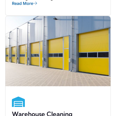
Read More
Warehouse Cleaning