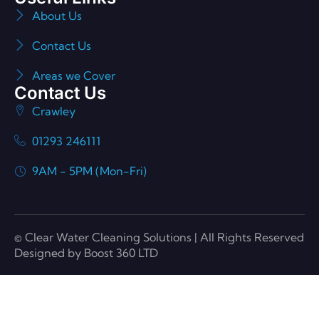
About Us
Contact Us
Areas we Cover
Contact Us
Crawley
01293 246111
9AM - 5PM (Mon-Fri)
© Clear Water Cleaning Solutions | All Rights Reserved
Designed by Boost 360 LTD