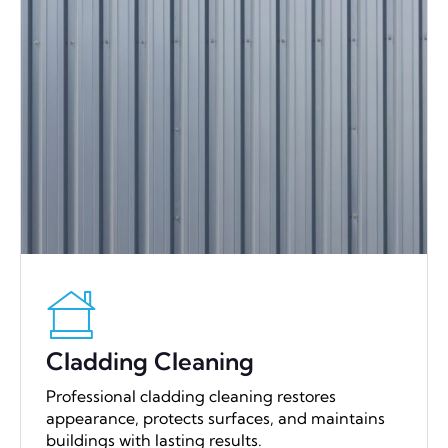
Cladding Cleaning
Professional cladding cleaning restores
appearance, protects surfaces, and maintains
buildings with lasting results.