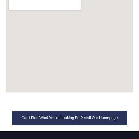
Can't Find What You're Looking For? Visit Our Homepage