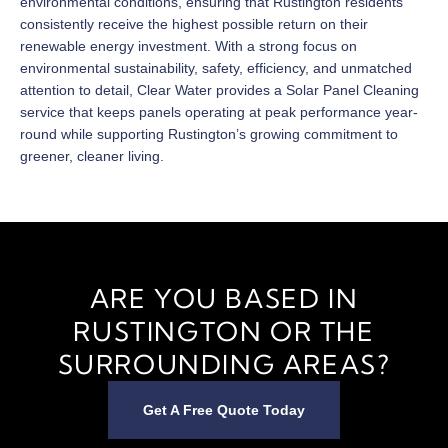
environmental conditions, ensuring that Rustington residents
consistently receive the highest possible return on their
renewable energy investment. With a strong focus on
environmental sustainability, safety, efficiency, and unmatched
attention to detail, Clear Water provides a Solar Panel Cleaning
service that keeps panels operating at peak performance year-
round while supporting Rustington’s growing commitment to
greener, cleaner living.
ARE YOU BASED IN
RUSTINGTON OR THE
SURROUNDING AREAS?
Get A Free Quote Today