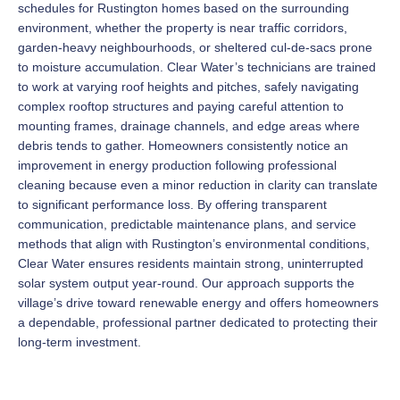
schedules for Rustington homes based on the surrounding
environment, whether the property is near traffic corridors,
garden-heavy neighbourhoods, or sheltered cul-de-sacs prone
to moisture accumulation. Clear Water’s technicians are trained
to work at varying roof heights and pitches, safely navigating
complex rooftop structures and paying careful attention to
mounting frames, drainage channels, and edge areas where
debris tends to gather. Homeowners consistently notice an
improvement in energy production following professional
cleaning because even a minor reduction in clarity can translate
to significant performance loss. By offering transparent
communication, predictable maintenance plans, and service
methods that align with Rustington’s environmental conditions,
Clear Water ensures residents maintain strong, uninterrupted
solar system output year-round. Our approach supports the
village’s drive toward renewable energy and offers homeowners
a dependable, professional partner dedicated to protecting their
long-term investment.