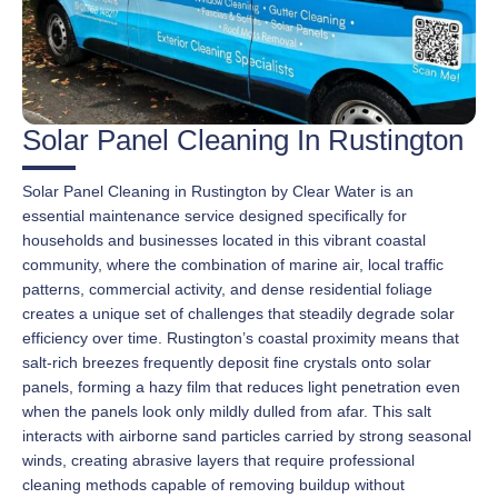
Solar Panel Cleaning In Rustington
Solar Panel Cleaning in Rustington by Clear Water is an
essential maintenance service designed specifically for
households and businesses located in this vibrant coastal
community, where the combination of marine air, local traffic
patterns, commercial activity, and dense residential foliage
creates a unique set of challenges that steadily degrade solar
efficiency over time. Rustington’s coastal proximity means that
salt-rich breezes frequently deposit fine crystals onto solar
panels, forming a hazy film that reduces light penetration even
when the panels look only mildly dulled from afar. This salt
interacts with airborne sand particles carried by strong seasonal
winds, creating abrasive layers that require professional
cleaning methods capable of removing buildup without