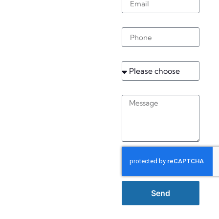
Rustington
Phone
Service
Message
Send