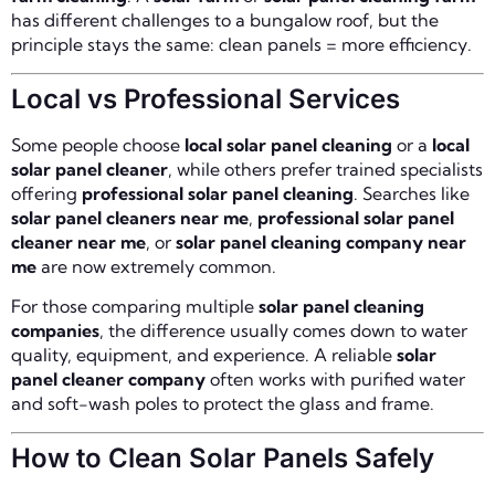
has different challenges to a bungalow roof, but the
principle stays the same: clean panels = more efficiency.
Local vs Professional Services
Some people choose
local solar panel cleaning
or a
local
solar panel cleaner
, while others prefer trained specialists
offering
professional solar panel cleaning
. Searches like
solar panel cleaners near me
,
professional solar panel
cleaner near me
, or
solar panel cleaning company near
me
are now extremely common.
For those comparing multiple
solar panel cleaning
companies
, the difference usually comes down to water
quality, equipment, and experience. A reliable
solar
panel cleaner company
often works with purified water
and soft-wash poles to protect the glass and frame.
How to Clean Solar Panels Safely