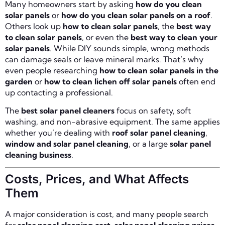
Many homeowners start by asking
how do you clean
solar panels
or
how do you clean solar panels on a roof
.
Others look up
how to clean solar panels
, the
best way
to clean solar panels
, or even the
best way to clean your
solar panels
. While DIY sounds simple, wrong methods
can damage seals or leave mineral marks. That’s why
even people researching
how to clean solar panels in the
garden
or
how to clean lichen off solar panels
often end
up contacting a professional.
The
best solar panel cleaners
focus on safety, soft
washing, and non-abrasive equipment. The same applies
whether you’re dealing with
roof solar panel cleaning
,
window and solar panel cleaning
, or a large
solar panel
cleaning business
.
Costs, Prices, and What Affects
Them
A major consideration is cost, and many people search