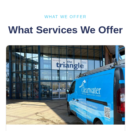
WHAT WE OFFER
What Services We Offer