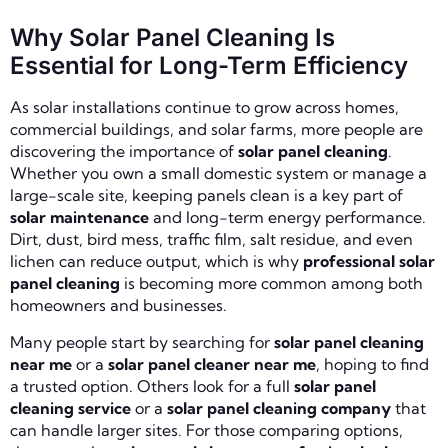
Why Solar Panel Cleaning Is
Essential for Long-Term Efficiency
As solar installations continue to grow across homes,
commercial buildings, and solar farms, more people are
discovering the importance of
solar panel cleaning
.
Whether you own a small domestic system or manage a
large-scale site, keeping panels clean is a key part of
solar maintenance
and long-term energy performance.
Dirt, dust, bird mess, traffic film, salt residue, and even
lichen can reduce output, which is why
professional solar
panel cleaning
is becoming more common among both
homeowners and businesses.
Many people start by searching for
solar panel cleaning
near me
or a
solar panel cleaner near me
, hoping to find
a trusted option. Others look for a full
solar panel
cleaning service
or a
solar panel cleaning company
that
can handle larger sites. For those comparing options,