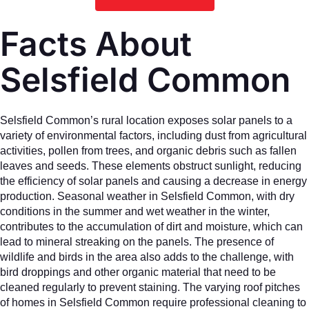
Facts About
Selsfield Common
Selsfield Common’s rural location exposes solar panels to a
variety of environmental factors, including dust from agricultural
activities, pollen from trees, and organic debris such as fallen
leaves and seeds. These elements obstruct sunlight, reducing
the efficiency of solar panels and causing a decrease in energy
production. Seasonal weather in Selsfield Common, with dry
conditions in the summer and wet weather in the winter,
contributes to the accumulation of dirt and moisture, which can
lead to mineral streaking on the panels. The presence of
wildlife and birds in the area also adds to the challenge, with
bird droppings and other organic material that need to be
cleaned regularly to prevent staining. The varying roof pitches
of homes in Selsfield Common require professional cleaning to