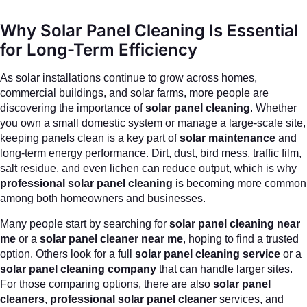
Why Solar Panel Cleaning Is Essential
for Long-Term Efficiency
As solar installations continue to grow across homes,
commercial buildings, and solar farms, more people are
discovering the importance of
solar panel cleaning
. Whether
you own a small domestic system or manage a large-scale site,
keeping panels clean is a key part of
solar maintenance
and
long-term energy performance. Dirt, dust, bird mess, traffic film,
salt residue, and even lichen can reduce output, which is why
professional solar panel cleaning
is becoming more common
among both homeowners and businesses.
Many people start by searching for
solar panel cleaning near
me
or a
solar panel cleaner near me
, hoping to find a trusted
option. Others look for a full
solar panel cleaning service
or a
solar panel cleaning company
that can handle larger sites.
For those comparing options, there are also
solar panel
cleaners
,
professional solar panel cleaner
services, and