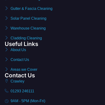
Gutter & Fascia Cleaning
Solar Panel Cleaning
Warehouse Cleaning
Cladding Cleaning
Useful Links
About Us
Contact Us
Areas we Cover
Contact Us
Crawley
01293 246111
9AM - 5PM (Mon-Fri)