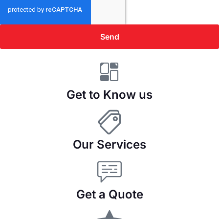
Send
Get to Know us
Our Services
Get a Quote