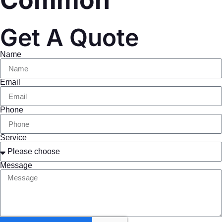
Common
Get A Quote
Name
Email
Phone
Service
Message