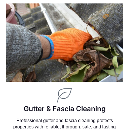
Gutter & Fascia Cleaning
Professional gutter and fascia cleaning protects
properties with reliable, thorough, safe, and lasting