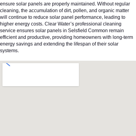
ensure solar panels are properly maintained. Without regular
cleaning, the accumulation of dirt, pollen, and organic matter
will continue to reduce solar panel performance, leading to
higher energy costs. Clear Water’s professional cleaning
service ensures solar panels in Selsfield Common remain
efficient and productive, providing homeowners with long-term
energy savings and extending the lifespan of their solar
systems.