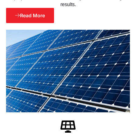
results.
Read More