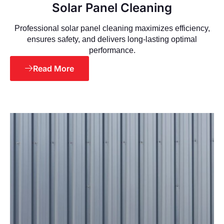
Solar Panel Cleaning
Professional solar panel cleaning maximizes efficiency,
ensures safety, and delivers long-lasting optimal
performance.
Read More