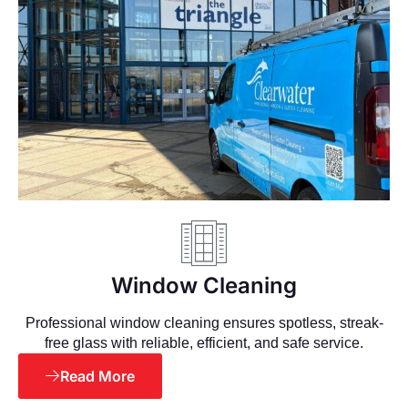
Window Cleaning
Professional window cleaning ensures spotless, streak-
free glass with reliable, efficient, and safe service.
Read More