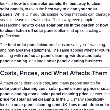
look up
how to clean solar panels
, the
best way to clean
solar panels
, or even the
best way to clean your solar
panels
. While DIY sounds simple, wrong methods can damage
seals or leave mineral marks. That’s why even people
researching
how to clean solar panels in the garden
or
how
to clean lichen off solar panels
often end up contacting a
professional.
The
best solar panel cleaners
focus on safety, soft washing,
and non-abrasive equipment. The same applies whether you’re
dealing with
roof solar panel cleaning
,
window and solar
panel cleaning
, or a large
solar panel cleaning business
.
Costs, Prices, and What Affects Them
A major consideration is cost, and many people search for
solar panel cleaning cost
,
solar panel cleaning prices
,
solar
panel cleaning costs
,
solar panel cleaning price
, or even the
price for solar panel cleaning
. In the UK, many specifically
look up
solar panel cleaning cost UK
,
how much does solar