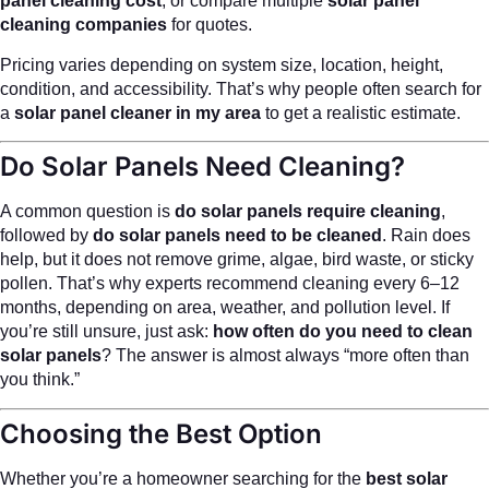
panel cleaning cost
, or compare multiple
solar panel
cleaning companies
for quotes.
Pricing varies depending on system size, location, height,
condition, and accessibility. That’s why people often search for
a
solar panel cleaner in my area
to get a realistic estimate.
Do Solar Panels Need Cleaning?
A common question is
do solar panels require cleaning
,
followed by
do solar panels need to be cleaned
. Rain does
help, but it does not remove grime, algae, bird waste, or sticky
pollen. That’s why experts recommend cleaning every 6–12
months, depending on area, weather, and pollution level. If
you’re still unsure, just ask:
how often do you need to clean
solar panels
? The answer is almost always “more often than
you think.”
Choosing the Best Option
Whether you’re a homeowner searching for the
best solar