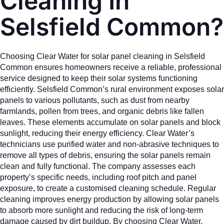
Cleaning In
Selsfield Common?
Choosing Clear Water for solar panel cleaning in Selsfield
Common ensures homeowners receive a reliable, professional
service designed to keep their solar systems functioning
efficiently. Selsfield Common’s rural environment exposes solar
panels to various pollutants, such as dust from nearby
farmlands, pollen from trees, and organic debris like fallen
leaves. These elements accumulate on solar panels and block
sunlight, reducing their energy efficiency. Clear Water’s
technicians use purified water and non-abrasive techniques to
remove all types of debris, ensuring the solar panels remain
clean and fully functional. The company assesses each
property’s specific needs, including roof pitch and panel
exposure, to create a customised cleaning schedule. Regular
cleaning improves energy production by allowing solar panels
to absorb more sunlight and reducing the risk of long-term
damage caused by dirt buildup. By choosing Clear Water,