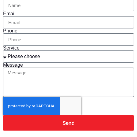
Email
Phone
Service
Message
Send