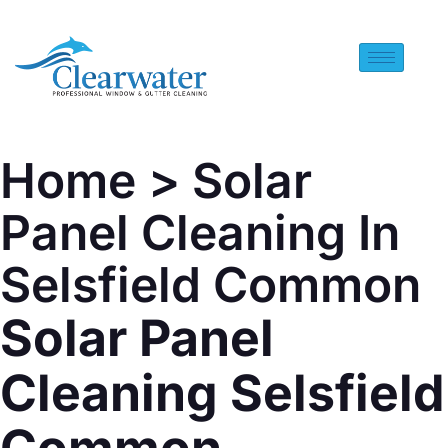
Home
> Solar
Panel Cleaning In
Selsfield Common
Solar Panel
Cleaning Selsfield