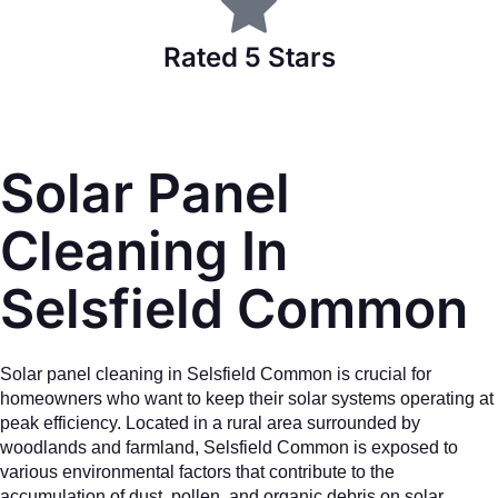
Rated 5 Stars
Solar Panel
Cleaning In
Selsfield Common
Solar panel cleaning in Selsfield Common is crucial for
homeowners who want to keep their solar systems operating at
peak efficiency. Located in a rural area surrounded by
woodlands and farmland, Selsfield Common is exposed to
various environmental factors that contribute to the
accumulation of dust, pollen, and organic debris on solar