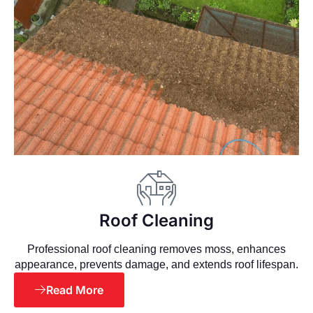
Roof Cleaning
Professional roof cleaning removes moss, enhances
appearance, prevents damage, and extends roof lifespan.
Read More