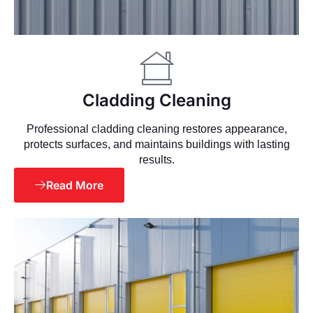
Cladding Cleaning
Professional cladding cleaning restores appearance,
protects surfaces, and maintains buildings with lasting
results.
Read More