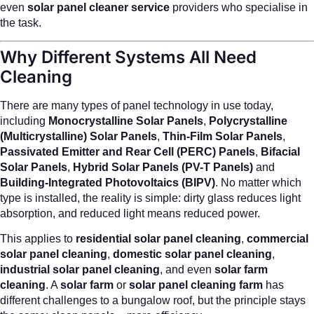
even
solar panel cleaner service
providers who specialise in
the task.
Why Different Systems All Need
Cleaning
There are many types of panel technology in use today,
including
Monocrystalline Solar Panels
,
Polycrystalline
(Multicrystalline) Solar Panels
,
Thin-Film Solar Panels
,
Passivated Emitter and Rear Cell (PERC) Panels
,
Bifacial
Solar Panels
,
Hybrid Solar Panels (PV-T Panels)
and
Building-Integrated Photovoltaics (BIPV)
. No matter which
type is installed, the reality is simple: dirty glass reduces light
absorption, and reduced light means reduced power.
This applies to
residential solar panel cleaning
,
commercial
solar panel cleaning
,
domestic solar panel cleaning
,
industrial solar panel cleaning
, and even
solar farm
cleaning
. A
solar farm
or
solar panel cleaning farm
has
different challenges to a bungalow roof, but the principle stays