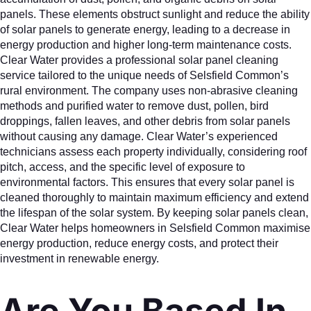
panels. These elements obstruct sunlight and reduce the ability
of solar panels to generate energy, leading to a decrease in
energy production and higher long-term maintenance costs.
Clear Water provides a professional solar panel cleaning
service tailored to the unique needs of Selsfield Common’s
rural environment. The company uses non-abrasive cleaning
methods and purified water to remove dust, pollen, bird
droppings, fallen leaves, and other debris from solar panels
without causing any damage. Clear Water’s experienced
technicians assess each property individually, considering roof
pitch, access, and the specific level of exposure to
environmental factors. This ensures that every solar panel is
cleaned thoroughly to maintain maximum efficiency and extend
the lifespan of the solar system. By keeping solar panels clean,
Clear Water helps homeowners in Selsfield Common maximise
energy production, reduce energy costs, and protect their
investment in renewable energy.
Are You Based In