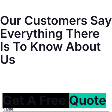
Our Customers Say
Everything There
Is To Know About
Us
Get A Free
Quote
Name