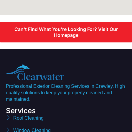
Can't Find What You're Looking For? Visit Our
Homepage
Professional Exterior Cleaning Services in Crawley. High
quality solutions to keep your property cleaned and
maintained.
Services
Roof Cleaning
Window Cleaning