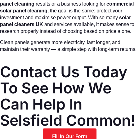
panel cleaning
results or a business looking for
commercial
solar panel cleaning
, the goal is the same: protect your
investment and maximise power output. With so many
solar
panel cleaners UK
and services available, it makes sense to
research properly instead of choosing based on price alone.
Clean panels generate more electricity, last longer, and
maintain their warranty — a simple step with long-term returns.
Contact Us Today
To See How We
Can Help In
Selsfield Common!
Fill In Our Form