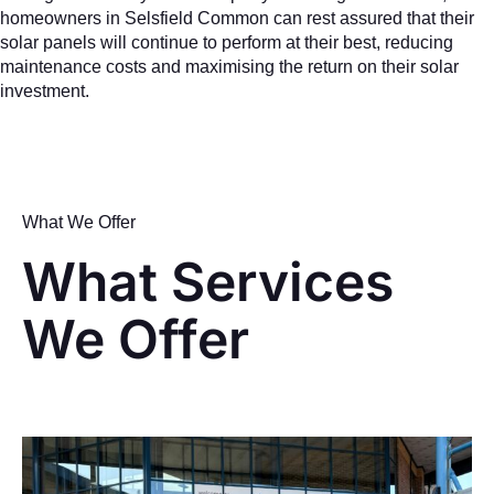
homeowners in Selsfield Common can rest assured that their
solar panels will continue to perform at their best, reducing
maintenance costs and maximising the return on their solar
investment.
What We Offer
What Services
We Offer