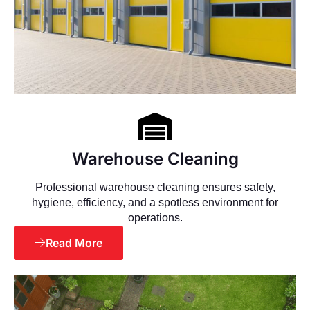
Warehouse Cleaning
Professional warehouse cleaning ensures safety,
hygiene, efficiency, and a spotless environment for
operations.
Read More