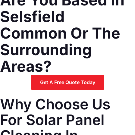
Selsfield
Common Or The
Surrounding
Areas?
Get A Free Quote Today
Why Choose Us
For Solar Panel