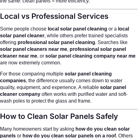
the same: clean panels = more efficiency.
Local vs Professional Services
Some people choose
local solar panel cleaning
or a
local
solar panel cleaner
, while others prefer trained specialists
offering
professional solar panel cleaning
. Searches like
solar panel cleaners near me
,
professional solar panel
cleaner near me
, or
solar panel cleaning company near me
are now extremely common.
For those comparing multiple
solar panel cleaning
companies
, the difference usually comes down to water
quality, equipment, and experience. A reliable
solar panel
cleaner company
often works with purified water and soft-
wash poles to protect the glass and frame.
How to Clean Solar Panels Safely
Many homeowners start by asking
how do you clean solar
panels
or
how do you clean solar panels on a roof
. Others