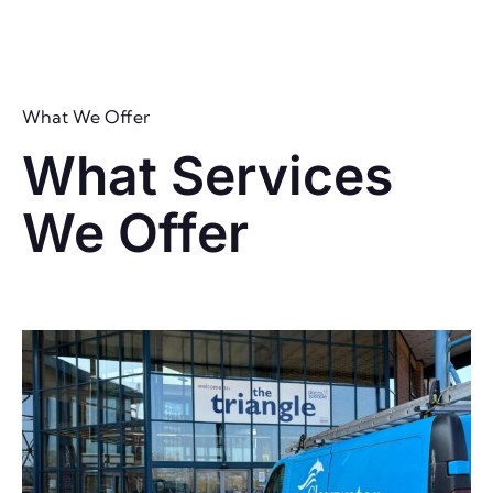
What We Offer
What Services
We Offer