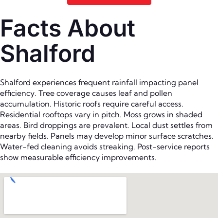
Facts About
Shalford
Shalford experiences frequent rainfall impacting panel
efficiency. Tree coverage causes leaf and pollen
accumulation. Historic roofs require careful access.
Residential rooftops vary in pitch. Moss grows in shaded
areas. Bird droppings are prevalent. Local dust settles from
nearby fields. Panels may develop minor surface scratches.
Water-fed cleaning avoids streaking. Post-service reports
show measurable efficiency improvements.