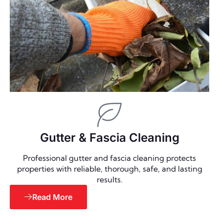
Gutter & Fascia Cleaning
Professional gutter and fascia cleaning protects
properties with reliable, thorough, safe, and lasting
results.
Read More