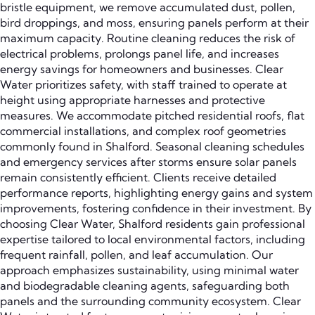
bristle equipment, we remove accumulated dust, pollen,
bird droppings, and moss, ensuring panels perform at their
maximum capacity. Routine cleaning reduces the risk of
electrical problems, prolongs panel life, and increases
energy savings for homeowners and businesses. Clear
Water prioritizes safety, with staff trained to operate at
height using appropriate harnesses and protective
measures. We accommodate pitched residential roofs, flat
commercial installations, and complex roof geometries
commonly found in Shalford. Seasonal cleaning schedules
and emergency services after storms ensure solar panels
remain consistently efficient. Clients receive detailed
performance reports, highlighting energy gains and system
improvements, fostering confidence in their investment. By
choosing Clear Water, Shalford residents gain professional
expertise tailored to local environmental factors, including
frequent rainfall, pollen, and leaf accumulation. Our
approach emphasizes sustainability, using minimal water
and biodegradable cleaning agents, safeguarding both
panels and the surrounding community ecosystem. Clear