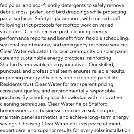
fed poles, and eco-friendly detergents to safely remove
debris, moss, pollen, and bird droppings while protecting
panel surfaces. Safety is paramount, with trained staff
following strict protocols for rooftop work on varied
structures. Clients receive post-cleaning energy
performance reports and benefit from flexible scheduling,
seasonal maintenance, and emergency response services.
Clear Water educates the local community on solar panel
care and sustainable energy practices, reinforcing
Shalford’s renewable energy initiatives. Our skilled,
punctual, and professional team ensures reliable results,
improving energy efficiency and extending panel life.
Residents trust Clear Water for transparent pricing,
consistent quality, and environmentally responsible
practices. By blending local knowledge with innovative
cleaning techniques, Clear Water helps Shalford
homeowners and businesses maximize solar output,
maintain panel aesthetics, and achieve long-term energy
savings. Choosing Clear Water ensures peace of mind,
expert care, and superior results for every solar installation.