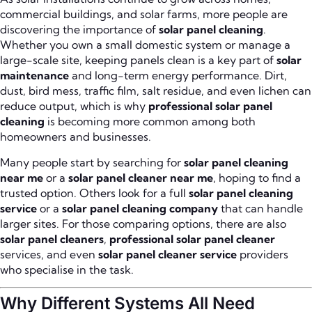
commercial buildings, and solar farms, more people are
discovering the importance of
solar panel cleaning
.
Whether you own a small domestic system or manage a
large-scale site, keeping panels clean is a key part of
solar
maintenance
and long-term energy performance. Dirt,
dust, bird mess, traffic film, salt residue, and even lichen can
reduce output, which is why
professional solar panel
cleaning
is becoming more common among both
homeowners and businesses.
Many people start by searching for
solar panel cleaning
near me
or a
solar panel cleaner near me
, hoping to find a
trusted option. Others look for a full
solar panel cleaning
service
or a
solar panel cleaning company
that can handle
larger sites. For those comparing options, there are also
solar panel cleaners
,
professional solar panel cleaner
services, and even
solar panel cleaner service
providers
who specialise in the task.
Why Different Systems All Need