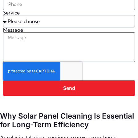
Service
Message
Send
Why Solar Panel Cleaning Is Essential
for Long-Term Efficiency
As solar installations continue to grow across homes,