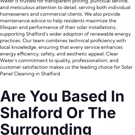
Water is trusted for transparent pricing, punctual service,
and meticulous attention to detail, serving both individual
homeowners and commercial clients. We also provide
maintenance advice to help residents maximize the
lifespan and performance of their solar installations,
supporting Shalford’s wider adoption of renewable energy
practices. Our team combines technical proficiency with
local knowledge, ensuring that every service enhances
energy efficiency, safety, and aesthetic appeal. Clear
Water’s commitment to quality, professionalism, and
customer satisfaction makes us the leading choice for Solar
Panel Cleaning in Shalford.
Are You Based In
Shalford Or The
Surrounding