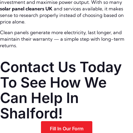
investment and maximise power output. With so many
solar panel cleaners UK
and services available, it makes
sense to research properly instead of choosing based on
price alone.
Clean panels generate more electricity, last longer, and
maintain their warranty — a simple step with long-term
returns.
Contact Us Today
To See How We
Can Help In
Shalford!
Fill In Our Form