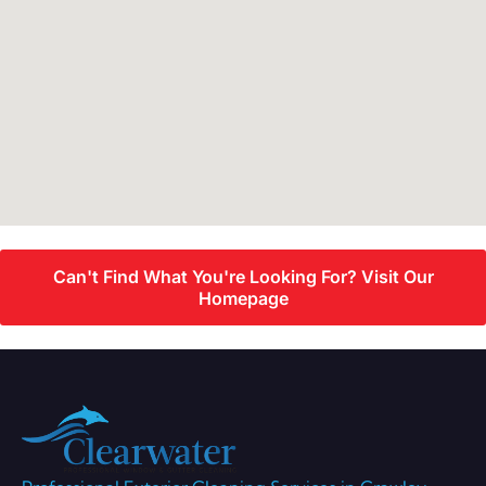
Can't Find What You're Looking For? Visit Our
Homepage