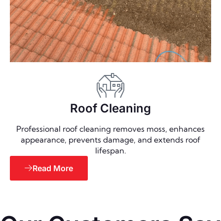
Roof Cleaning
Professional roof cleaning removes moss, enhances
appearance, prevents damage, and extends roof
lifespan.
Read More