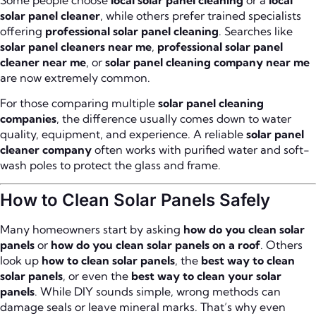
solar panel cleaner
, while others prefer trained specialists
offering
professional solar panel cleaning
. Searches like
solar panel cleaners near me
,
professional solar panel
cleaner near me
, or
solar panel cleaning company near me
are now extremely common.
For those comparing multiple
solar panel cleaning
companies
, the difference usually comes down to water
quality, equipment, and experience. A reliable
solar panel
cleaner company
often works with purified water and soft-
wash poles to protect the glass and frame.
How to Clean Solar Panels Safely
Many homeowners start by asking
how do you clean solar
panels
or
how do you clean solar panels on a roof
. Others
look up
how to clean solar panels
, the
best way to clean
solar panels
, or even the
best way to clean your solar
panels
. While DIY sounds simple, wrong methods can
damage seals or leave mineral marks. That’s why even