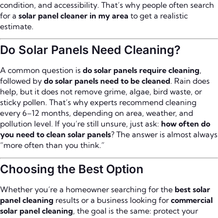
condition, and accessibility. That’s why people often search
for a
solar panel cleaner in my area
to get a realistic
estimate.
Do Solar Panels Need Cleaning?
A common question is
do solar panels require cleaning
,
followed by
do solar panels need to be cleaned
. Rain does
help, but it does not remove grime, algae, bird waste, or
sticky pollen. That’s why experts recommend cleaning
every 6–12 months, depending on area, weather, and
pollution level. If you’re still unsure, just ask:
how often do
you need to clean solar panels
? The answer is almost always
“more often than you think.”
Choosing the Best Option
Whether you’re a homeowner searching for the
best solar
panel cleaning
results or a business looking for
commercial
solar panel cleaning
, the goal is the same: protect your