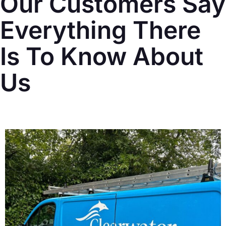
Our Customers Say
Everything There
Is To Know About
Us