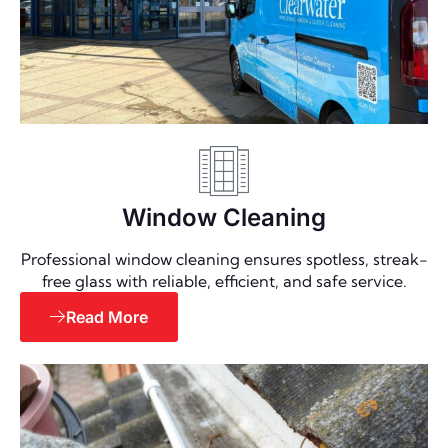
Window Cleaning
Professional window cleaning ensures spotless, streak-
free glass with reliable, efficient, and safe service.
Read More