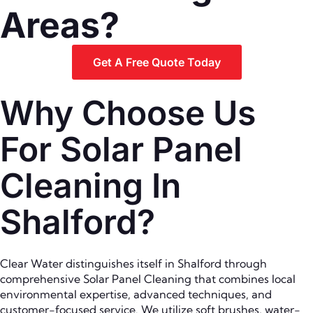
Areas?
Get A Free Quote Today
Why Choose Us
For Solar Panel
Cleaning In
Shalford?
Clear Water distinguishes itself in Shalford through
comprehensive Solar Panel Cleaning that combines local
environmental expertise, advanced techniques, and
customer-focused service. We utilize soft brushes, water-