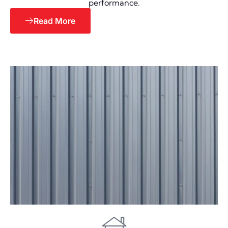
performance.
Read More