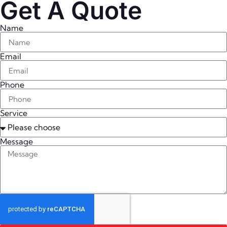
Get A Quote
Name
Email
Phone
Service
Message