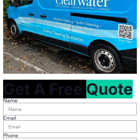
Get A Free
Quote
Name
Email
Phone