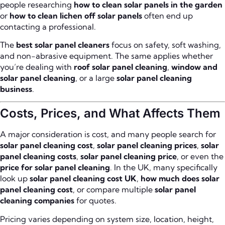
people researching
how to clean solar panels in the garden
or
how to clean lichen off solar panels
often end up
contacting a professional.
The
best solar panel cleaners
focus on safety, soft washing,
and non-abrasive equipment. The same applies whether
you’re dealing with
roof solar panel cleaning
,
window and
solar panel cleaning
, or a large
solar panel cleaning
business
.
Costs, Prices, and What Affects Them
A major consideration is cost, and many people search for
solar panel cleaning cost
,
solar panel cleaning prices
,
solar
panel cleaning costs
,
solar panel cleaning price
, or even the
price for solar panel cleaning
. In the UK, many specifically
look up
solar panel cleaning cost UK
,
how much does solar
panel cleaning cost
, or compare multiple
solar panel
cleaning companies
for quotes.
Pricing varies depending on system size, location, height,