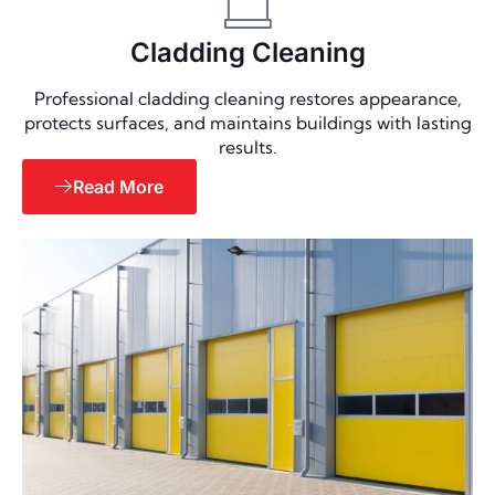
Cladding Cleaning
Professional cladding cleaning restores appearance,
protects surfaces, and maintains buildings with lasting
results.
Read More