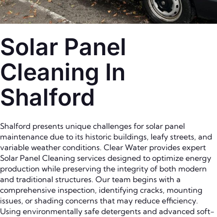
Solar Panel
Cleaning In
Shalford
Shalford presents unique challenges for solar panel
maintenance due to its historic buildings, leafy streets, and
variable weather conditions. Clear Water provides expert
Solar Panel Cleaning services designed to optimize energy
production while preserving the integrity of both modern
and traditional structures. Our team begins with a
comprehensive inspection, identifying cracks, mounting
issues, or shading concerns that may reduce efficiency.
Using environmentally safe detergents and advanced soft-