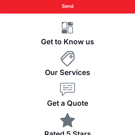
Send
Get to Know us
Our Services
Get a Quote
Rated 5 Stars