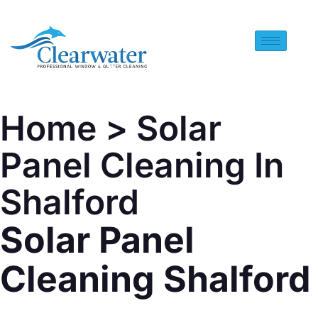
Home
> Solar
Panel Cleaning In
Shalford
Solar Panel
Cleaning Shalford