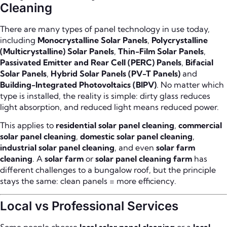
Cleaning
There are many types of panel technology in use today,
including
Monocrystalline Solar Panels
,
Polycrystalline
(Multicrystalline) Solar Panels
,
Thin-Film Solar Panels
,
Passivated Emitter and Rear Cell (PERC) Panels
,
Bifacial
Solar Panels
,
Hybrid Solar Panels (PV-T Panels)
and
Building-Integrated Photovoltaics (BIPV)
. No matter which
type is installed, the reality is simple: dirty glass reduces
light absorption, and reduced light means reduced power.
This applies to
residential solar panel cleaning
,
commercial
solar panel cleaning
,
domestic solar panel cleaning
,
industrial solar panel cleaning
, and even
solar farm
cleaning
. A
solar farm
or
solar panel cleaning farm
has
different challenges to a bungalow roof, but the principle
stays the same: clean panels = more efficiency.
Local vs Professional Services
Some people choose
local solar panel cleaning
or a
local