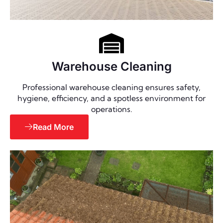
Warehouse Cleaning
Professional warehouse cleaning ensures safety,
hygiene, efficiency, and a spotless environment for
operations.
Read More