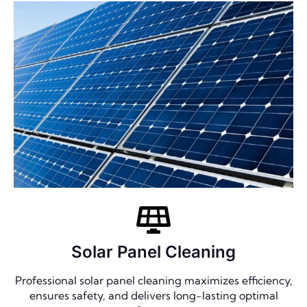
Solar Panel Cleaning
Professional solar panel cleaning maximizes efficiency,
ensures safety, and delivers long-lasting optimal