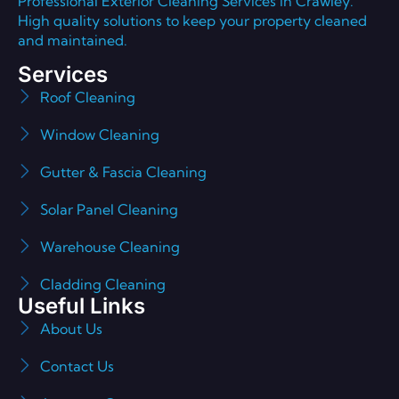
Professional Exterior Cleaning Services in Crawley.
High quality solutions to keep your property cleaned
and maintained.
Services
Roof Cleaning
Window Cleaning
Gutter & Fascia Cleaning
Solar Panel Cleaning
Warehouse Cleaning
Cladding Cleaning
Useful Links
About Us
Contact Us