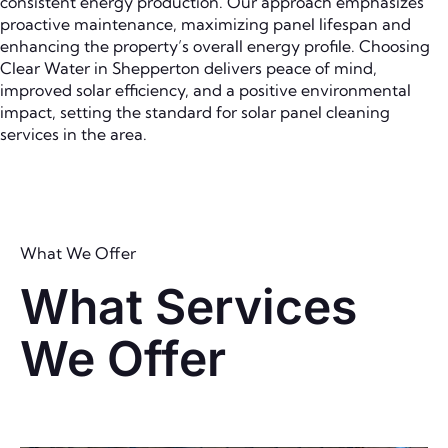
consistent energy production. Our approach emphasizes
proactive maintenance, maximizing panel lifespan and
enhancing the property’s overall energy profile. Choosing
Clear Water in Shepperton delivers peace of mind,
improved solar efficiency, and a positive environmental
impact, setting the standard for solar panel cleaning
services in the area.
What We Offer
What Services
We Offer