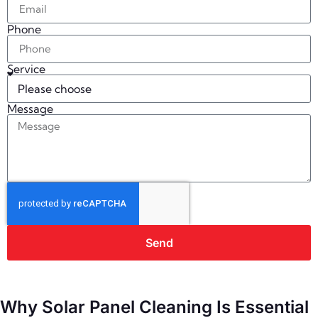
Phone
Service
Message
Send
Why Solar Panel Cleaning Is Essential