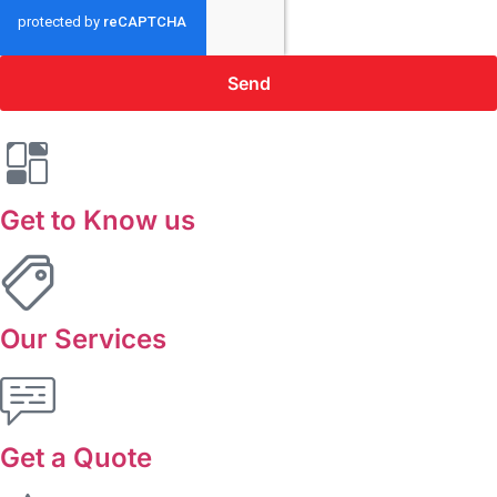
Send
Get to Know us
Our Services
Get a Quote