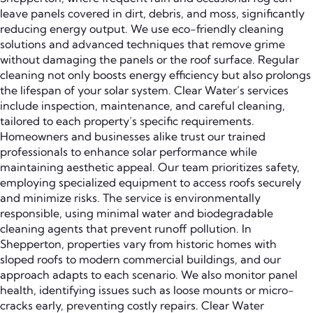
leave panels covered in dirt, debris, and moss, significantly
reducing energy output. We use eco-friendly cleaning
solutions and advanced techniques that remove grime
without damaging the panels or the roof surface. Regular
cleaning not only boosts energy efficiency but also prolongs
the lifespan of your solar system. Clear Water’s services
include inspection, maintenance, and careful cleaning,
tailored to each property’s specific requirements.
Homeowners and businesses alike trust our trained
professionals to enhance solar performance while
maintaining aesthetic appeal. Our team prioritizes safety,
employing specialized equipment to access roofs securely
and minimize risks. The service is environmentally
responsible, using minimal water and biodegradable
cleaning agents that prevent runoff pollution. In
Shepperton, properties vary from historic homes with
sloped roofs to modern commercial buildings, and our
approach adapts to each scenario. We also monitor panel
health, identifying issues such as loose mounts or micro-
cracks early, preventing costly repairs. Clear Water