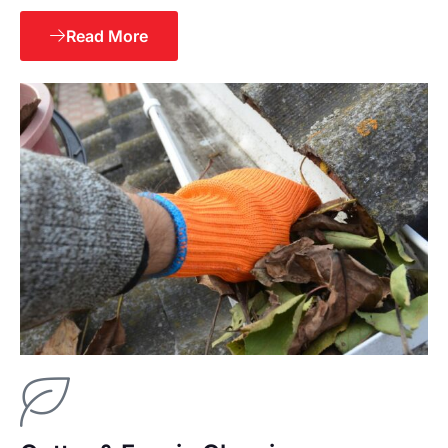
Read More