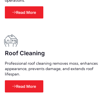
operations.
Read More
Roof Cleaning
Professional roof cleaning removes moss, enhances
appearance, prevents damage, and extends roof
lifespan.
Read More