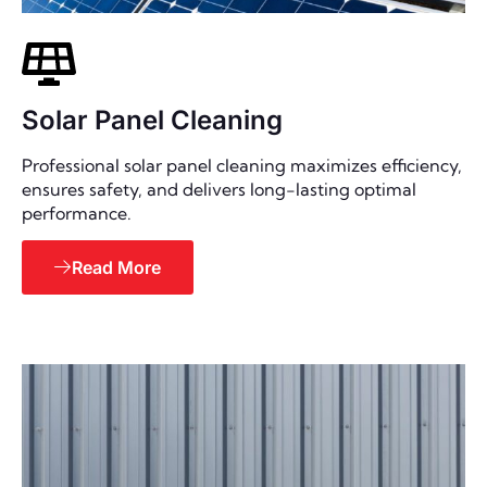
Solar Panel Cleaning
Professional solar panel cleaning maximizes efficiency,
ensures safety, and delivers long-lasting optimal
performance.
Read More