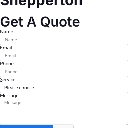
Shepperton
Get A Quote
Name
Email
Phone
Service
Message