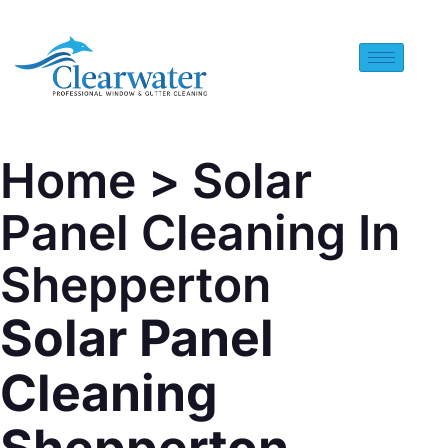
Home
> Solar
Panel Cleaning In
Shepperton
Solar Panel
Cleaning