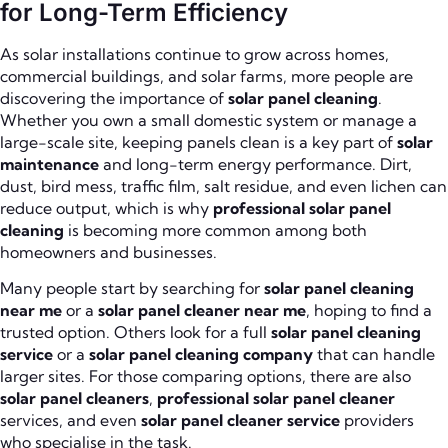
for Long-Term Efficiency
As solar installations continue to grow across homes,
commercial buildings, and solar farms, more people are
discovering the importance of
solar panel cleaning
.
Whether you own a small domestic system or manage a
large-scale site, keeping panels clean is a key part of
solar
maintenance
and long-term energy performance. Dirt,
dust, bird mess, traffic film, salt residue, and even lichen can
reduce output, which is why
professional solar panel
cleaning
is becoming more common among both
homeowners and businesses.
Many people start by searching for
solar panel cleaning
near me
or a
solar panel cleaner near me
, hoping to find a
trusted option. Others look for a full
solar panel cleaning
service
or a
solar panel cleaning company
that can handle
larger sites. For those comparing options, there are also
solar panel cleaners
,
professional solar panel cleaner
services, and even
solar panel cleaner service
providers
who specialise in the task.