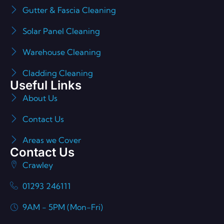
Gutter & Fascia Cleaning
Solar Panel Cleaning
Warehouse Cleaning
Cladding Cleaning
Useful Links
About Us
Contact Us
Areas we Cover
Contact Us
Crawley
01293 246111
9AM - 5PM (Mon-Fri)