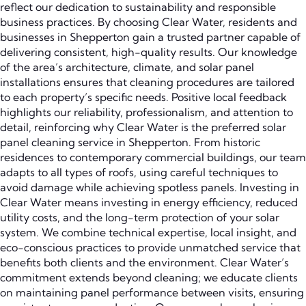
reflect our dedication to sustainability and responsible
business practices. By choosing Clear Water, residents and
businesses in Shepperton gain a trusted partner capable of
delivering consistent, high-quality results. Our knowledge
of the area’s architecture, climate, and solar panel
installations ensures that cleaning procedures are tailored
to each property’s specific needs. Positive local feedback
highlights our reliability, professionalism, and attention to
detail, reinforcing why Clear Water is the preferred solar
panel cleaning service in Shepperton. From historic
residences to contemporary commercial buildings, our team
adapts to all types of roofs, using careful techniques to
avoid damage while achieving spotless panels. Investing in
Clear Water means investing in energy efficiency, reduced
utility costs, and the long-term protection of your solar
system. We combine technical expertise, local insight, and
eco-conscious practices to provide unmatched service that
benefits both clients and the environment. Clear Water’s
commitment extends beyond cleaning; we educate clients
on maintaining panel performance between visits, ensuring