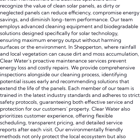
recognize the value of clean solar panels, as dirty or
neglected panels can reduce efficiency, compromise energy
savings, and diminish long-term performance. Our team
employs advanced cleaning equipment and biodegradable
solutions designed specifically for solar technology,
ensuring maximum energy output without harming
surfaces or the environment. In Shepperton, where rainfall
and local vegetation can cause dirt and moss accumulation,
Clear Water’s proactive maintenance services prevent
energy loss and costly repairs. We provide comprehensive
inspections alongside our cleaning process, identifying
potential issues early and recommending solutions that
extend the life of the panels. Each member of our team is
trained in the latest industry standards and adheres to strict
safety protocols, guaranteeing both effective service and
protection for our customers’ property. Clear Water also
prioritizes customer experience, offering flexible
scheduling, transparent pricing, and detailed service
reports after each visit. Our environmentally friendly
methods not only protect the local ecosystem but also