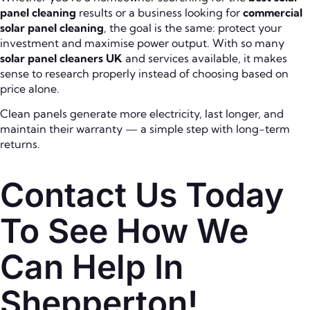
panel cleaning
results or a business looking for
commercial
solar panel cleaning
, the goal is the same: protect your
investment and maximise power output. With so many
solar panel cleaners UK
and services available, it makes
sense to research properly instead of choosing based on
price alone.
Clean panels generate more electricity, last longer, and
maintain their warranty — a simple step with long-term
returns.
Contact Us Today
To See How We
Can Help In
Shepperton!