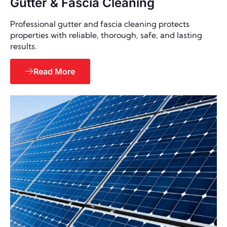
Gutter & Fascia Cleaning
Professional gutter and fascia cleaning protects
properties with reliable, thorough, safe, and lasting
results.
Read More