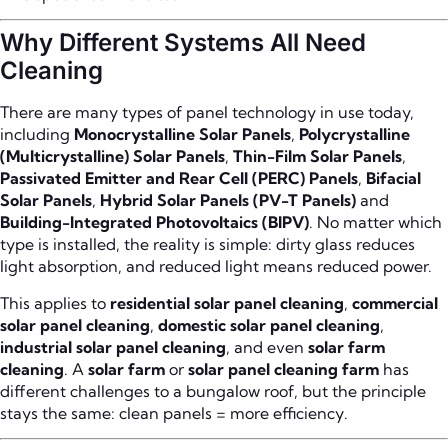
Why Different Systems All Need
Cleaning
There are many types of panel technology in use today,
including
Monocrystalline Solar Panels
,
Polycrystalline
(Multicrystalline) Solar Panels
,
Thin-Film Solar Panels
,
Passivated Emitter and Rear Cell (PERC) Panels
,
Bifacial
Solar Panels
,
Hybrid Solar Panels (PV-T Panels)
and
Building-Integrated Photovoltaics (BIPV)
. No matter which
type is installed, the reality is simple: dirty glass reduces
light absorption, and reduced light means reduced power.
This applies to
residential solar panel cleaning
,
commercial
solar panel cleaning
,
domestic solar panel cleaning
,
industrial solar panel cleaning
, and even
solar farm
cleaning
. A
solar farm
or
solar panel cleaning farm
has
different challenges to a bungalow roof, but the principle
stays the same: clean panels = more efficiency.