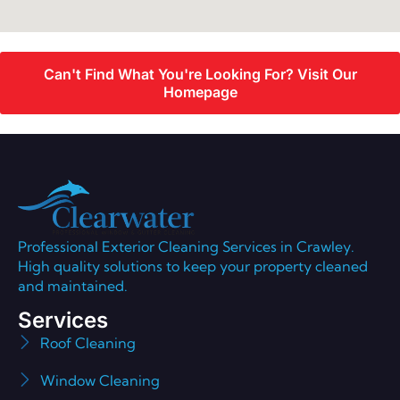
Can't Find What You're Looking For? Visit Our
Homepage
Professional Exterior Cleaning Services in Crawley.
High quality solutions to keep your property cleaned
and maintained.
Services
Roof Cleaning
Window Cleaning