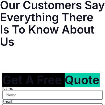
Our Customers Say
Everything There
Is To Know About
Us
Get A Free
Quote
Name
Email