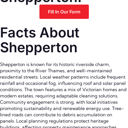
Fill In Our Form
Facts About
Shepperton
Shepperton is known for its historic riverside charm,
proximity to the River Thames, and well-maintained
residential streets. Local weather patterns include frequent
rainfall and occasional fog, influencing roof and solar panel
conditions. The town features a mix of Victorian homes and
modern estates, requiring adaptable cleaning solutions.
Community engagement is strong, with local initiatives
promoting sustainability and renewable energy use. Tree-
lined roads can contribute to debris accumulation on
panels. Local planning regulations protect heritage
buildings, affecting property maintenance approaches.