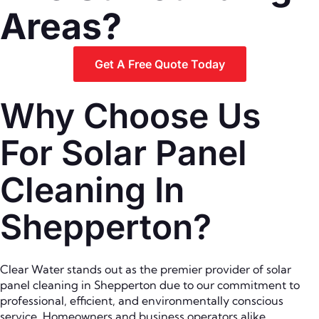
Areas?
Get A Free Quote Today
Why Choose Us
For Solar Panel
Cleaning In
Shepperton?
Clear Water stands out as the premier provider of solar
panel cleaning in Shepperton due to our commitment to
professional, efficient, and environmentally conscious
service. Homeowners and business operators alike