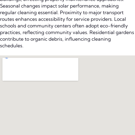
Seasonal changes impact solar performance, making
regular cleaning essential. Proximity to major transport
routes enhances accessibility for service providers. Local
schools and community centers often adopt eco-friendly
practices, reflecting community values. Residential gardens
contribute to organic debris, influencing cleaning
schedules.