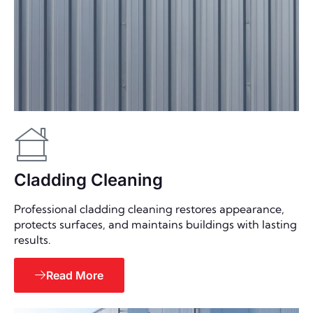
Cladding Cleaning
Professional cladding cleaning restores appearance,
protects surfaces, and maintains buildings with lasting
results.
Read More