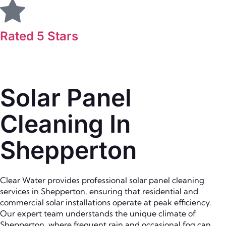
Rated 5 Stars
Solar Panel
Cleaning In
Shepperton
Clear Water provides professional solar panel cleaning
services in Shepperton, ensuring that residential and
commercial solar installations operate at peak efficiency.
Our expert team understands the unique climate of
Shepperton, where frequent rain and occasional fog can