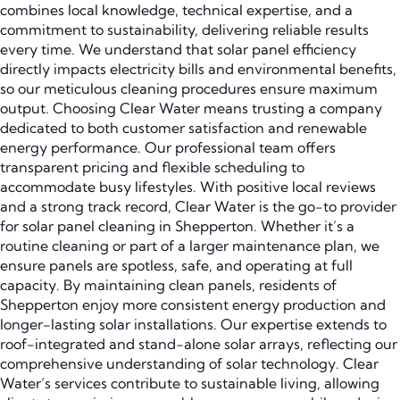
combines local knowledge, technical expertise, and a
commitment to sustainability, delivering reliable results
every time. We understand that solar panel efficiency
directly impacts electricity bills and environmental benefits,
so our meticulous cleaning procedures ensure maximum
output. Choosing Clear Water means trusting a company
dedicated to both customer satisfaction and renewable
energy performance. Our professional team offers
transparent pricing and flexible scheduling to
accommodate busy lifestyles. With positive local reviews
and a strong track record, Clear Water is the go-to provider
for solar panel cleaning in Shepperton. Whether it’s a
routine cleaning or part of a larger maintenance plan, we
ensure panels are spotless, safe, and operating at full
capacity. By maintaining clean panels, residents of
Shepperton enjoy more consistent energy production and
longer-lasting solar installations. Our expertise extends to
roof-integrated and stand-alone solar arrays, reflecting our
comprehensive understanding of solar technology. Clear
Water’s services contribute to sustainable living, allowing