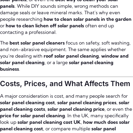
panels
. While DIY sounds simple, wrong methods can
damage seals or leave mineral marks. That’s why even
people researching
how to clean solar panels in the garden
or
how to clean lichen off solar panels
often end up
contacting a professional.
The
best solar panel cleaners
focus on safety, soft washing,
and non-abrasive equipment. The same applies whether
you’re dealing with
roof solar panel cleaning
,
window and
solar panel cleaning
, or a large
solar panel cleaning
business
.
Costs, Prices, and What Affects Them
A major consideration is cost, and many people search for
solar panel cleaning cost
,
solar panel cleaning prices
,
solar
panel cleaning costs
,
solar panel cleaning price
, or even the
price for solar panel cleaning
. In the UK, many specifically
look up
solar panel cleaning cost UK
,
how much does solar
panel cleaning cost
, or compare multiple
solar panel