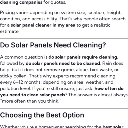
cleaning companies
for quotes.
Pricing varies depending on system size, location, height,
condition, and accessibility. That’s why people often search
for a
solar panel cleaner in my area
to get a realistic
estimate.
Do Solar Panels Need Cleaning?
A common question is
do solar panels require cleaning
,
followed by
do solar panels need to be cleaned
. Rain does
help, but it does not remove grime, algae, bird waste, or
sticky pollen. That’s why experts recommend cleaning
every 6–12 months, depending on area, weather, and
pollution level. If you’re still unsure, just ask:
how often do
you need to clean solar panels
? The answer is almost always
“more often than you think.”
Choosing the Best Option
Whether you’re a homeowner searching for the
best solar