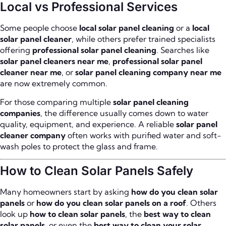
Local vs Professional Services
Some people choose
local solar panel cleaning
or a
local
solar panel cleaner
, while others prefer trained specialists
offering
professional solar panel cleaning
. Searches like
solar panel cleaners near me
,
professional solar panel
cleaner near me
, or
solar panel cleaning company near me
are now extremely common.
For those comparing multiple
solar panel cleaning
companies
, the difference usually comes down to water
quality, equipment, and experience. A reliable
solar panel
cleaner company
often works with purified water and soft-
wash poles to protect the glass and frame.
How to Clean Solar Panels Safely
Many homeowners start by asking
how do you clean solar
panels
or
how do you clean solar panels on a roof
. Others
look up
how to clean solar panels
, the
best way to clean
solar panels
, or even the
best way to clean your solar