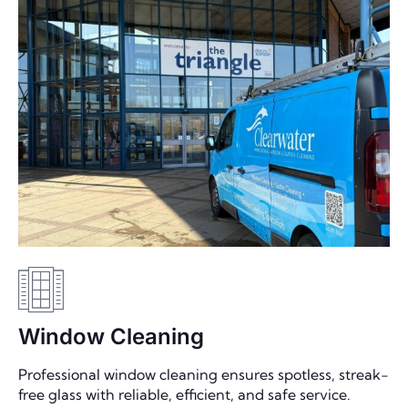
Window Cleaning
Professional window cleaning ensures spotless, streak-
free glass with reliable, efficient, and safe service.