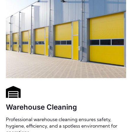
Warehouse Cleaning
Professional warehouse cleaning ensures safety,
hygiene, efficiency, and a spotless environment for