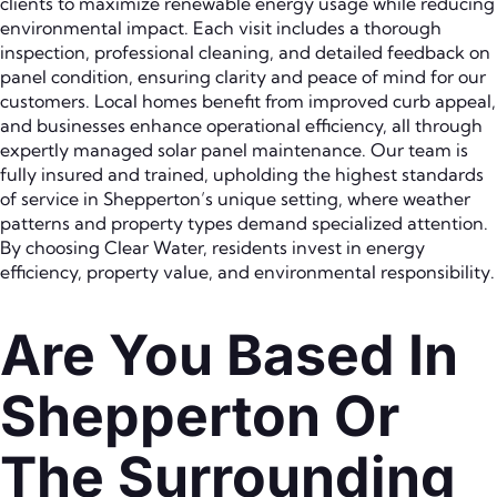
clients to maximize renewable energy usage while reducing
environmental impact. Each visit includes a thorough
inspection, professional cleaning, and detailed feedback on
panel condition, ensuring clarity and peace of mind for our
customers. Local homes benefit from improved curb appeal,
and businesses enhance operational efficiency, all through
expertly managed solar panel maintenance. Our team is
fully insured and trained, upholding the highest standards
of service in Shepperton’s unique setting, where weather
patterns and property types demand specialized attention.
By choosing Clear Water, residents invest in energy
efficiency, property value, and environmental responsibility.
Are You Based In
Shepperton Or
The Surrounding