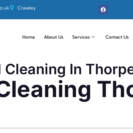
o.uk
Crawley
Home
About Us
Services
Contact Us
l Cleaning In Thorp
 Cleaning Th