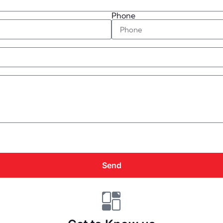
Phone
Send