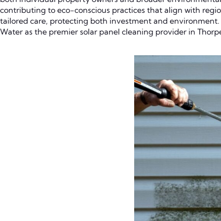
contributing to eco-conscious practices that align with regio
tailored care, protecting both investment and environment. T
Water as the premier solar panel cleaning provider in Thorp