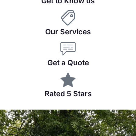
Get to Know us
Our Services
Get a Quote
Rated 5 Stars