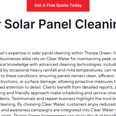
Get A Free Quote Today
Solar Panel Cleani
’s expertise in solar panel cleaning within Thorpe Green, 
d businesses alike rely on Clear Water for maintaining peak
 local knowledge with advanced cleaning technologies, includ
 by occasional heavy rainfall and mild temperatures, can res
o these conditions, ensuring panels remain clean, efficient,
bstructions, or surface damage, allowing proactive measures th
d attention to detail. Clients benefit from detailed reports,
g and friendly approach make scheduling and service straigh
nts. Testimonials and repeat business highlight the trust 
el cleaning. By choosing Clear Water, customers enjoy reduc
s, and awareness campaigns are integrated into Clear Water’
goals. Thorpe Green homeowners can enjoy the dual benefit 