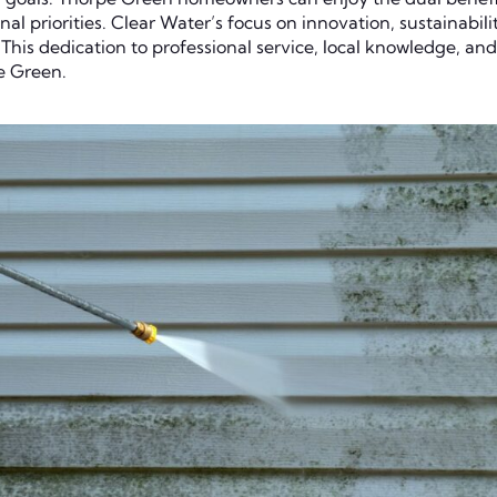
nal priorities. Clear Water’s focus on innovation, sustainabil
his dedication to professional service, local knowledge, and
e Green.