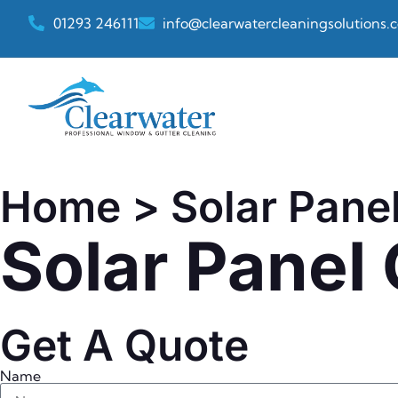
01293 246111
info@clearwatercleaningsolutions.c
Home
> Solar Pane
Solar Panel
Get A Quote
Name