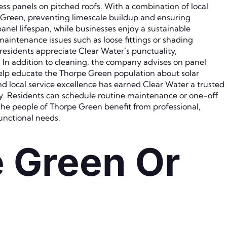
s panels on pitched roofs. With a combination of local
e Green, preventing limescale buildup and ensuring
nel lifespan, while businesses enjoy a sustainable
maintenance issues such as loose fittings or shading
residents appreciate Clear Water’s punctuality,
. In addition to cleaning, the company advises on panel
lp educate the Thorpe Green population about solar
d local service excellence has earned Clear Water a trusted
ty. Residents can schedule routine maintenance or one-off
the people of Thorpe Green benefit from professional,
functional needs.
e Green Or