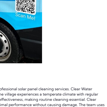
fessional solar panel cleaning services. Clear Water
e village experiences a temperate climate with regular
 effectiveness, making routine cleaning essential. Clear
optimal performance without causing damage. The team uses