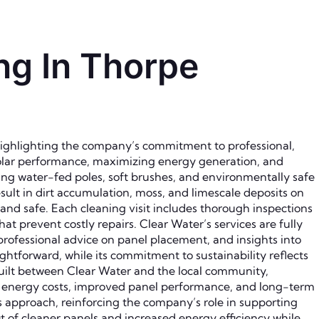
ng In Thorpe
highlighting the company’s commitment to professional,
 solar performance, maximizing energy generation, and
ing water-fed poles, soft brushes, and environmentally safe
ult in dirt accumulation, moss, and limescale deposits on
 and safe. Each cleaning visit includes thorough inspections
at prevent costly repairs. Clear Water’s services are fully
 professional advice on panel placement, and insights into
tforward, while its commitment to sustainability reflects
built between Clear Water and the local community,
ed energy costs, improved panel performance, and long-term
s approach, reinforcing the company’s role in supporting
of cleaner panels and increased energy efficiency while