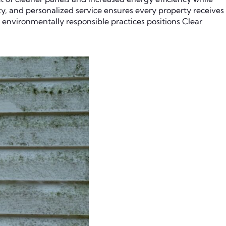
ity, and personalized service ensures every property receives
 environmentally responsible practices positions Clear