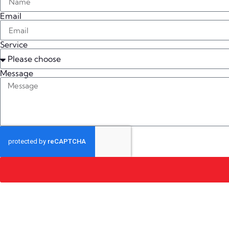
Email
Service
Message