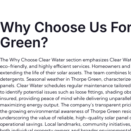
Why Choose Us For 
Green?
The Why Choose Clear Water section emphasizes Clear Water
eco-friendly, and highly efficient services. Homeowners an
extending the life of their solar assets. The team combines
detergents. Seasonal weather in Thorpe Green, characterized
panels. Clear Water schedules regular maintenance tailored t
to identify potential issues such as loose fittings, shading o
insured, providing peace of mind while delivering unparallele
maximizing energy output. The company’s transparent pricin
the growing environmental awareness of Thorpe Green reside
underscoring the value of reliable, high-quality solar pan
operational savings. Local landmarks, community initiative
both individual property owners and broader environmental 