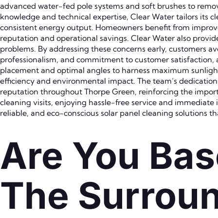
advanced water-fed pole systems and soft brushes to remov
knowledge and technical expertise, Clear Water tailors its 
consistent energy output. Homeowners benefit from improved 
reputation and operational savings. Clear Water also provide
problems. By addressing these concerns early, customers avo
professionalism, and commitment to customer satisfaction, as
placement and optimal angles to harness maximum sunligh
efficiency and environmental impact. The team’s dedication 
reputation throughout Thorpe Green, reinforcing the import
cleaning visits, enjoying hassle-free service and immediate
reliable, and eco-conscious solar panel cleaning solutions th
Are You Bas
The Surroun