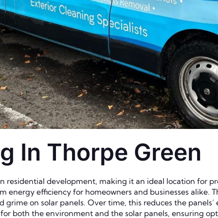
ng In Thorpe Green
residential development, making it an ideal location for pro
m energy efficiency for homeowners and businesses alike. Th
nd grime on solar panels. Over time, this reduces the panels’
e for both the environment and the solar panels, ensuring 