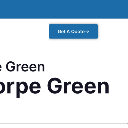
Get A Quote
e Green
orpe Green