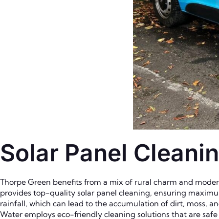
Solar Panel Cleani
Thorpe Green benefits from a mix of rural charm and modern 
provides top-quality solar panel cleaning, ensuring maximu
rainfall, which can lead to the accumulation of dirt, moss, a
Water employs eco-friendly cleaning solutions that are saf