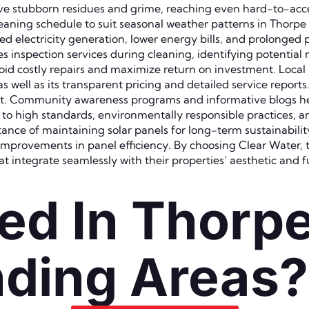
e stubborn residues and grime, reaching even hard-to-acces
cleaning schedule to suit seasonal weather patterns in Thorp
electricity generation, lower energy bills, and prolonged pa
s inspection services during cleaning, identifying potential 
id costly repairs and maximize return on investment. Local 
 well as its transparent pricing and detailed service reports
t. Community awareness programs and informative blogs he
to high standards, environmentally responsible practices, an
ance of maintaining solar panels for long-term sustainabili
 improvements in panel efficiency. By choosing Clear Water, 
at integrate seamlessly with their properties’ aesthetic and 
ed In Thorp
ding Areas?