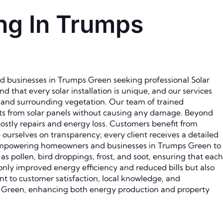
ng In Trumps
d businesses in Trumps Green seeking professional Solar
that every solar installation is unique, and our services
, and surrounding vegetation. Our team of trained
nts from solar panels without causing any damage. Beyond
costly repairs and energy loss. Customers benefit from
 ourselves on transparency; every client receives a detailed
 empowering homeowners and businesses in Trumps Green to
s pollen, bird droppings, frost, and soot, ensuring that each
only improved energy efficiency and reduced bills but also
t to customer satisfaction, local knowledge, and
s Green, enhancing both energy production and property