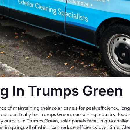
ng In Trumps Green
e of maintaining their solar panels for peak efficiency, lo
lored specifically for Trumps Green, combining industry-lead
y output. In Trumps Green, solar panels face unique challen
on in spring, all of which can reduce efficiency over time. 