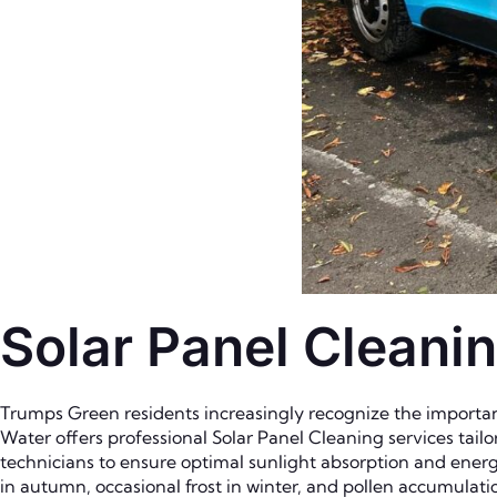
Solar Panel Cleani
Trumps Green residents increasingly recognize the importanc
Water offers professional Solar Panel Cleaning services tai
technicians to ensure optimal sunlight absorption and energ
in autumn, occasional frost in winter, and pollen accumulati