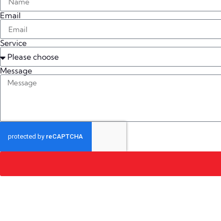
Email
Service
Message