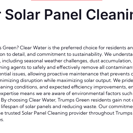
Solar Panel Cleani
Green? Clear Water is the preferred choice for residents an
 to detail, and commitment to sustainability. We understand 
n, including seasonal weather challenges, dust accumulation
aning agents to safely and effectively remove all contamina
ential issues, allowing proactive maintenance that prevents 
minimizing disruption while maximizing solar output. We pride
leaning conditions, and expected efficiency improvements,
expertise means we are aware of environmental factors such a
s. By choosing Clear Water, Trumps Green residents gain not 
 lifespan of solar panels and reducing waste. Our commitmen
he trusted Solar Panel Cleaning provider throughout Trump
s.