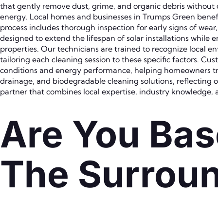
that gently remove dust, grime, and organic debris withou
energy. Local homes and businesses in Trumps Green benefit f
process includes thorough inspection for early signs of wear
designed to extend the lifespan of solar installations whil
properties. Our technicians are trained to recognize local e
tailoring each cleaning session to these specific factors. 
conditions and energy performance, helping homeowners trac
drainage, and biodegradable cleaning solutions, reflecting
partner that combines local expertise, industry knowledge, 
Are You Bas
The Surroun