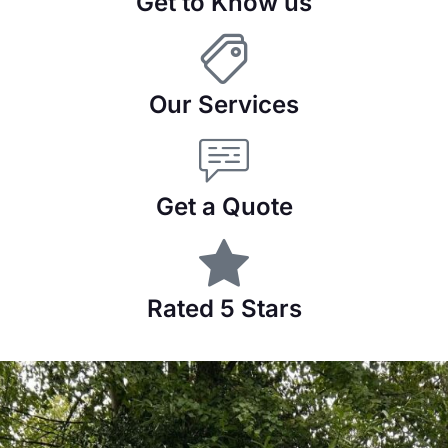
Get to Know us
Our Services
Get a Quote
Rated 5 Stars