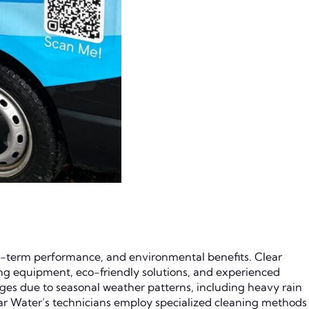
ng-term performance, and environmental benefits. Clear
ing equipment, eco-friendly solutions, and experienced
ges due to seasonal weather patterns, including heavy rain
Clear Water’s technicians employ specialized cleaning methods