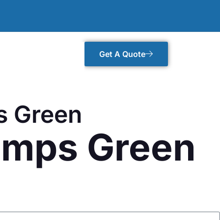
Get A Quote
s Green
rumps Green