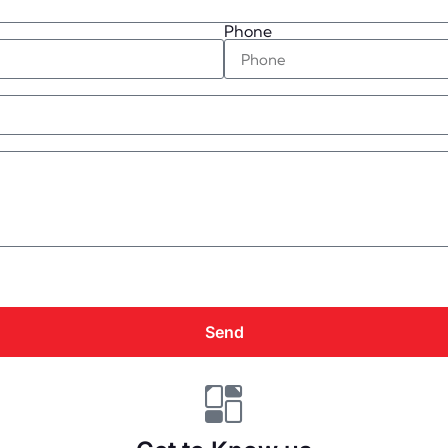
Phone
Send