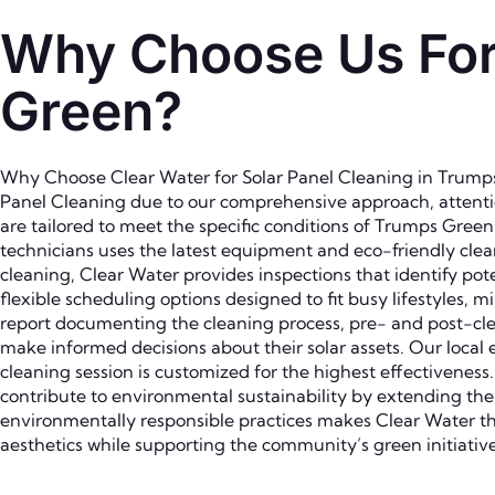
Why Choose Us For 
Green?
Why Choose Clear Water for Solar Panel Cleaning in Trumps 
Panel Cleaning due to our comprehensive approach, attention
are tailored to meet the specific conditions of Trumps Gree
technicians uses the latest equipment and eco-friendly cle
cleaning, Clear Water provides inspections that identify pot
flexible scheduling options designed to fit busy lifestyles, 
report documenting the cleaning process, pre- and post-c
make informed decisions about their solar assets. Our local 
cleaning session is customized for the highest effectivenes
contribute to environmental sustainability by extending the
environmentally responsible practices makes Clear Water t
aesthetics while supporting the community’s green initiative