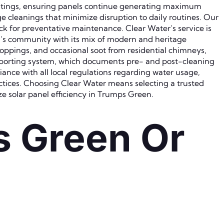
oatings, ensuring panels continue generating maximum
e cleanings that minimize disruption to daily routines. Our
ck for preventative maintenance. Clear Water’s service is
en’s community with its mix of modern and heritage
roppings, and occasional soot from residential chimneys,
 reporting system, which documents pre- and post-cleaning
ce with all local regulations regarding water usage,
tices. Choosing Clear Water means selecting a trusted
e solar panel efficiency in Trumps Green.
s Green Or