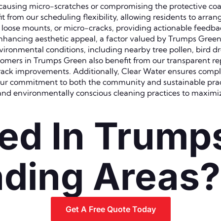
t causing micro-scratches or compromising the protective c
rom our scheduling flexibility, allowing residents to arrang
, loose mounts, or micro-cracks, providing actionable feedba
e enhancing aesthetic appeal, a factor valued by Trumps Gre
nvironmental conditions, including nearby tree pollen, bird d
Customers in Trumps Green also benefit from our transparent
k improvements. Additionally, Clear Water ensures complian
 our commitment to both the community and sustainable prac
and environmentally conscious cleaning practices to maximiz
ed In Trump
ding Areas?
Get A Free Quote Today