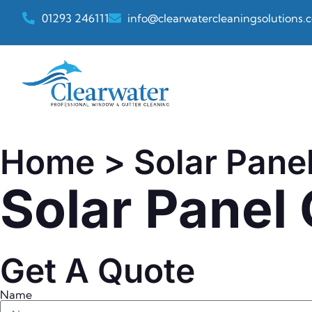
01293 246111
info@clearwatercleaningsolutions.c
Home
> Solar Pane
Solar Panel
Get A Quote
Name