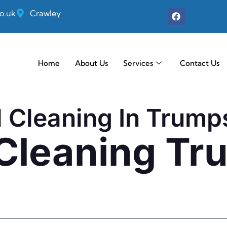
o.uk
Crawley
Home
About Us
Services
Contact Us
l Cleaning In Trump
 Cleaning T