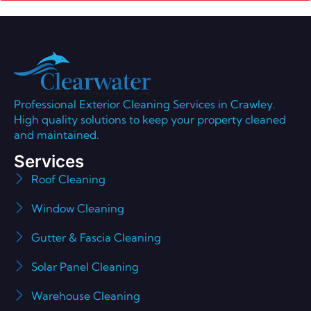
Professional Exterior Cleaning Services in Crawley.
High quality solutions to keep your property cleaned
and maintained.
Services
Roof Cleaning
Window Cleaning
Gutter & Fascia Cleaning
Solar Panel Cleaning
Warehouse Cleaning