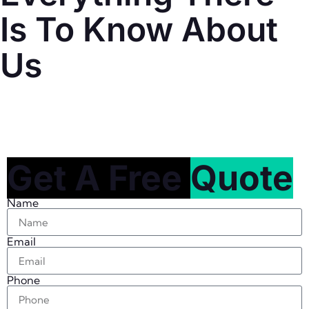
Is To Know About
Us
Get A Free
Quote
Name
Email
Phone