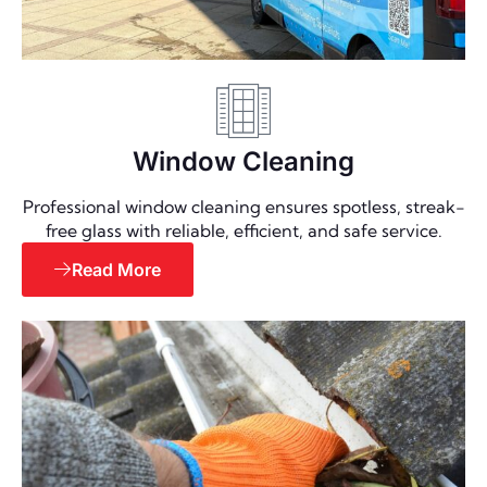
Window Cleaning
Professional window cleaning ensures spotless, streak-
free glass with reliable, efficient, and safe service.
Read More