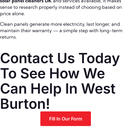
solar panel cleaners UK
and services available, it makes
sense to research properly instead of choosing based on
price alone.
Clean panels generate more electricity, last longer, and
maintain their warranty — a simple step with long-term
returns.
Contact Us Today
To See How We
Can Help In West
Burton!
Fill In Our Form