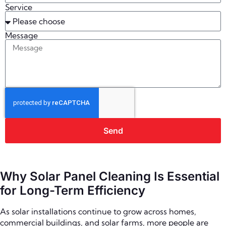
Service
Message
Send
Why Solar Panel Cleaning Is Essential
for Long-Term Efficiency
As solar installations continue to grow across homes,
commercial buildings, and solar farms, more people are