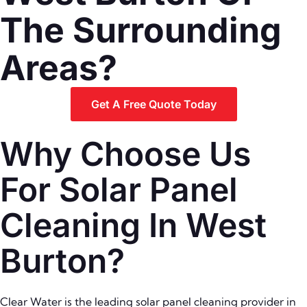
The Surrounding
Areas?
Get A Free Quote Today
Why Choose Us
For Solar Panel
Cleaning In West
Burton?
Clear Water is the leading solar panel cleaning provider in