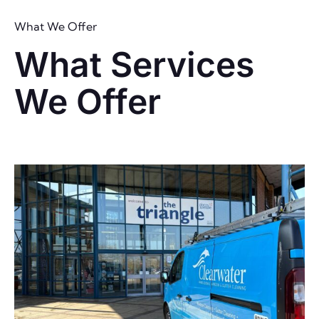
What We Offer
What Services
We Offer