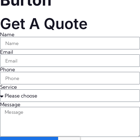
Burton
Get A Quote
Name
Email
Phone
Service
Message