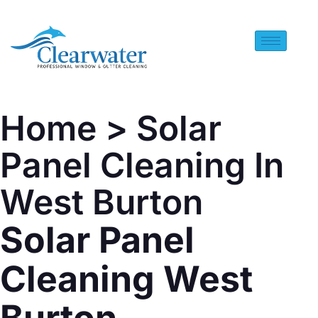
Home
> Solar
Panel Cleaning In
West Burton
Solar Panel
Cleaning West