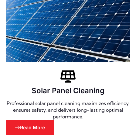
Solar Panel Cleaning
Professional solar panel cleaning maximizes efficiency,
ensures safety, and delivers long-lasting optimal
performance.
Read More