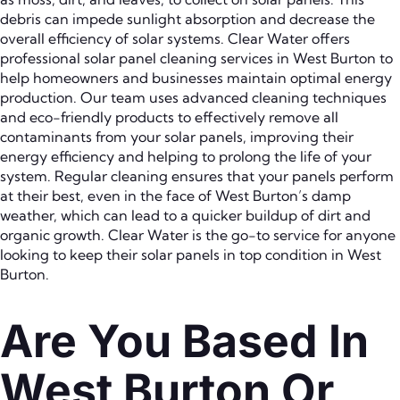
debris can impede sunlight absorption and decrease the
overall efficiency of solar systems. Clear Water offers
professional solar panel cleaning services in West Burton to
help homeowners and businesses maintain optimal energy
production. Our team uses advanced cleaning techniques
and eco-friendly products to effectively remove all
contaminants from your solar panels, improving their
energy efficiency and helping to prolong the life of your
system. Regular cleaning ensures that your panels perform
at their best, even in the face of West Burton’s damp
weather, which can lead to a quicker buildup of dirt and
organic growth. Clear Water is the go-to service for anyone
looking to keep their solar panels in top condition in West
Burton.
Are You Based In
West Burton Or