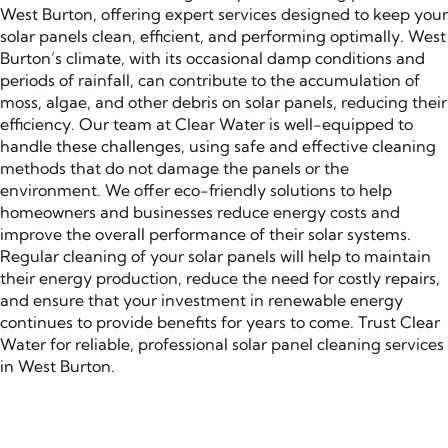
West Burton, offering expert services designed to keep your
solar panels clean, efficient, and performing optimally. West
Burton’s climate, with its occasional damp conditions and
periods of rainfall, can contribute to the accumulation of
moss, algae, and other debris on solar panels, reducing their
efficiency. Our team at Clear Water is well-equipped to
handle these challenges, using safe and effective cleaning
methods that do not damage the panels or the
environment. We offer eco-friendly solutions to help
homeowners and businesses reduce energy costs and
improve the overall performance of their solar systems.
Regular cleaning of your solar panels will help to maintain
their energy production, reduce the need for costly repairs,
and ensure that your investment in renewable energy
continues to provide benefits for years to come. Trust Clear
Water for reliable, professional solar panel cleaning services
in West Burton.