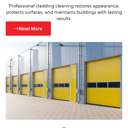
Professional cladding cleaning restores appearance,
protects surfaces, and maintains buildings with lasting
results.
Read More