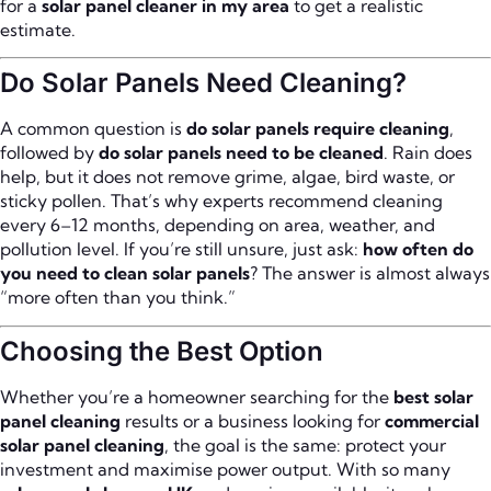
for a
solar panel cleaner in my area
to get a realistic
estimate.
Do Solar Panels Need Cleaning?
A common question is
do solar panels require cleaning
,
followed by
do solar panels need to be cleaned
. Rain does
help, but it does not remove grime, algae, bird waste, or
sticky pollen. That’s why experts recommend cleaning
every 6–12 months, depending on area, weather, and
pollution level. If you’re still unsure, just ask:
how often do
you need to clean solar panels
? The answer is almost always
“more often than you think.”
Choosing the Best Option
Whether you’re a homeowner searching for the
best solar
panel cleaning
results or a business looking for
commercial
solar panel cleaning
, the goal is the same: protect your
investment and maximise power output. With so many