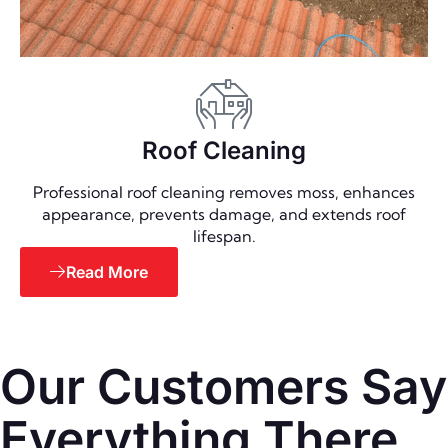
Roof Cleaning
Professional roof cleaning removes moss, enhances
appearance, prevents damage, and extends roof
lifespan.
Read More
Our Customers Say
Everything There