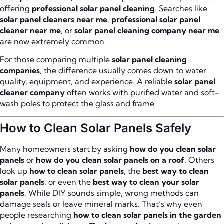
offering
professional solar panel cleaning
. Searches like
solar panel cleaners near me
,
professional solar panel
cleaner near me
, or
solar panel cleaning company near me
are now extremely common.
For those comparing multiple
solar panel cleaning
companies
, the difference usually comes down to water
quality, equipment, and experience. A reliable
solar panel
cleaner company
often works with purified water and soft-
wash poles to protect the glass and frame.
How to Clean Solar Panels Safely
Many homeowners start by asking
how do you clean solar
panels
or
how do you clean solar panels on a roof
. Others
look up
how to clean solar panels
, the
best way to clean
solar panels
, or even the
best way to clean your solar
panels
. While DIY sounds simple, wrong methods can
damage seals or leave mineral marks. That’s why even
people researching
how to clean solar panels in the garden