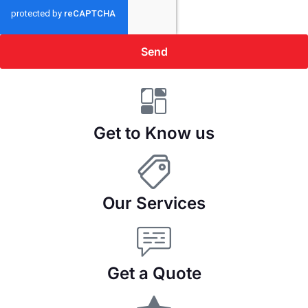
Send
Get to Know us
Our Services
Get a Quote