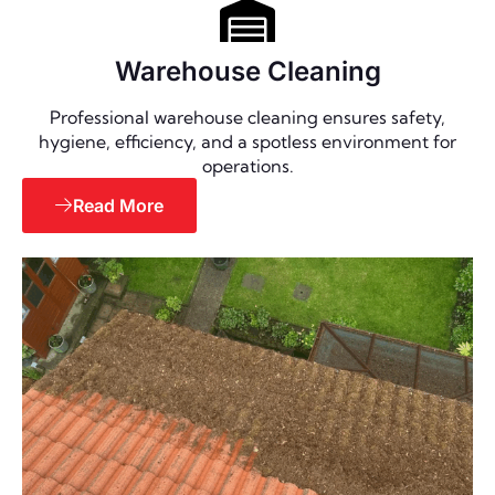
Warehouse Cleaning
Professional warehouse cleaning ensures safety,
hygiene, efficiency, and a spotless environment for
operations.
Read More