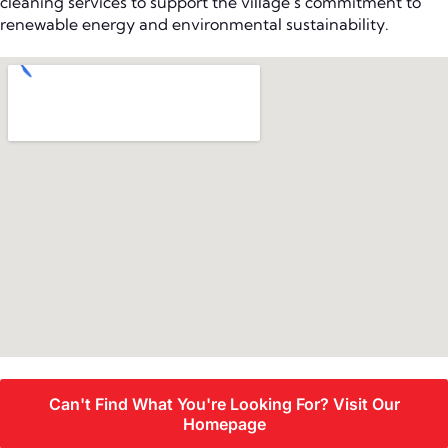
cleaning services to support the village’s commitment to
renewable energy and environmental sustainability.
Can't Find What You're Looking For? Visit Our
Homepage