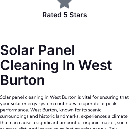
Rated 5 Stars
Solar Panel
Cleaning In West
Burton
Solar panel cleaning in West Burton is vital for ensuring that
your solar energy system continues to operate at peak
performance. West Burton, known for its scenic
surroundings and historic landmarks, experiences a climate
that can cause a significant amount of organic matter, such
as moss, dirt, and leaves, to collect on solar panels. This