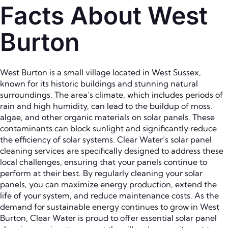
Facts About West
Burton
West Burton is a small village located in West Sussex,
known for its historic buildings and stunning natural
surroundings. The area’s climate, which includes periods of
rain and high humidity, can lead to the buildup of moss,
algae, and other organic materials on solar panels. These
contaminants can block sunlight and significantly reduce
the efficiency of solar systems. Clear Water’s solar panel
cleaning services are specifically designed to address these
local challenges, ensuring that your panels continue to
perform at their best. By regularly cleaning your solar
panels, you can maximize energy production, extend the
life of your system, and reduce maintenance costs. As the
demand for sustainable energy continues to grow in West
Burton, Clear Water is proud to offer essential solar panel