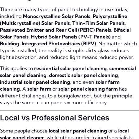
There are many types of panel technology in use today,
including
Monocrystalline Solar Panels
,
Polycrystalline
(Multicrystalline) Solar Panels
,
Thin-Film Solar Panels
,
Passivated Emitter and Rear Cell (PERC) Panels
,
Bifacial
Solar Panels
,
Hybrid Solar Panels (PV-T Panels)
and
Building-Integrated Photovoltaics (BIPV)
. No matter which
type is installed, the reality is simple: dirty glass reduces
light absorption, and reduced light means reduced power.
This applies to
residential solar panel cleaning
,
commercial
solar panel cleaning
,
domestic solar panel cleaning
,
industrial solar panel cleaning
, and even
solar farm
cleaning
. A
solar farm
or
solar panel cleaning farm
has
different challenges to a bungalow roof, but the principle
stays the same: clean panels = more efficiency.
Local vs Professional Services
Some people choose
local solar panel cleaning
or a
local
solar panel cleaner
, while others prefer trained specialists