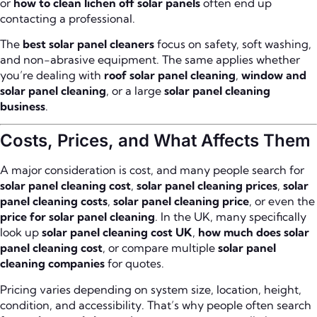
or
how to clean lichen off solar panels
often end up
contacting a professional.
The
best solar panel cleaners
focus on safety, soft washing,
and non-abrasive equipment. The same applies whether
you’re dealing with
roof solar panel cleaning
,
window and
solar panel cleaning
, or a large
solar panel cleaning
business
.
Costs, Prices, and What Affects Them
A major consideration is cost, and many people search for
solar panel cleaning cost
,
solar panel cleaning prices
,
solar
panel cleaning costs
,
solar panel cleaning price
, or even the
price for solar panel cleaning
. In the UK, many specifically
look up
solar panel cleaning cost UK
,
how much does solar
panel cleaning cost
, or compare multiple
solar panel
cleaning companies
for quotes.
Pricing varies depending on system size, location, height,
condition, and accessibility. That’s why people often search