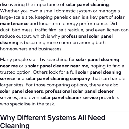
discovering the importance of
solar panel cleaning
.
Whether you own a small domestic system or manage a
large-scale site, keeping panels clean is a key part of
solar
maintenance
and long-term energy performance. Dirt,
dust, bird mess, traffic film, salt residue, and even lichen can
reduce output, which is why
professional solar panel
cleaning
is becoming more common among both
homeowners and businesses.
Many people start by searching for
solar panel cleaning
near me
or a
solar panel cleaner near me
, hoping to find a
trusted option. Others look for a full
solar panel cleaning
service
or a
solar panel cleaning company
that can handle
larger sites. For those comparing options, there are also
solar panel cleaners
,
professional solar panel cleaner
services, and even
solar panel cleaner service
providers
who specialise in the task.
Why Different Systems All Need
Cleaning