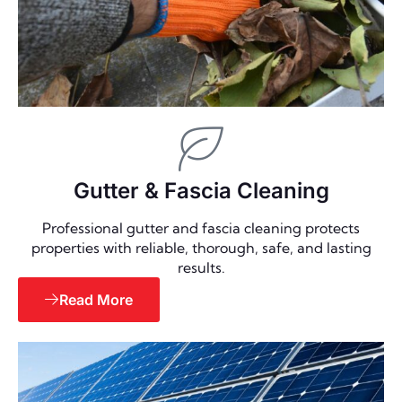
Gutter & Fascia Cleaning
Professional gutter and fascia cleaning protects
properties with reliable, thorough, safe, and lasting
results.
Read More