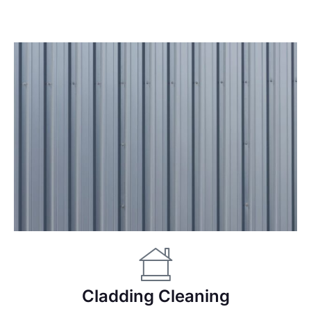
Cladding Cleaning