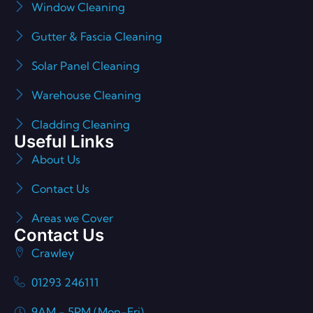
Window Cleaning
Gutter & Fascia Cleaning
Solar Panel Cleaning
Warehouse Cleaning
Cladding Cleaning
Useful Links
About Us
Contact Us
Areas we Cover
Contact Us
Crawley
01293 246111
9AM - 5PM (Mon-Fri)