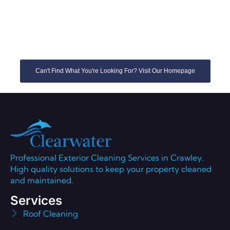
Can't Find What You're Looking For? Visit Our Homepage
Professional Exterior Cleaning Services in Crawley.
High quality solutions to keep your property cleaned
and maintained.
Services
Roof Cleaning