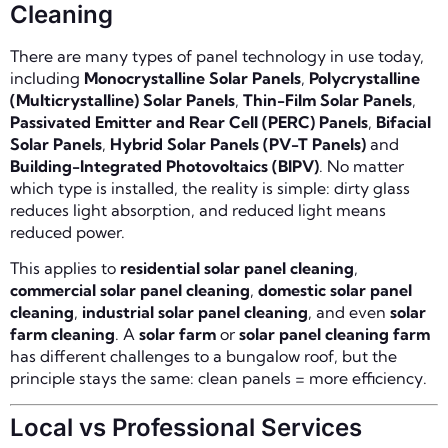
Cleaning
There are many types of panel technology in use today,
including
Monocrystalline Solar Panels
,
Polycrystalline
(Multicrystalline) Solar Panels
,
Thin-Film Solar Panels
,
Passivated Emitter and Rear Cell (PERC) Panels
,
Bifacial
Solar Panels
,
Hybrid Solar Panels (PV-T Panels)
and
Building-Integrated Photovoltaics (BIPV)
. No matter
which type is installed, the reality is simple: dirty glass
reduces light absorption, and reduced light means
reduced power.
This applies to
residential solar panel cleaning
,
commercial solar panel cleaning
,
domestic solar panel
cleaning
,
industrial solar panel cleaning
, and even
solar
farm cleaning
. A
solar farm
or
solar panel cleaning farm
has different challenges to a bungalow roof, but the
principle stays the same: clean panels = more efficiency.
Local vs Professional Services