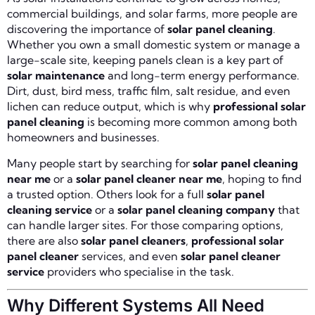
commercial buildings, and solar farms, more people are
discovering the importance of
solar panel cleaning
.
Whether you own a small domestic system or manage a
large-scale site, keeping panels clean is a key part of
solar maintenance
and long-term energy performance.
Dirt, dust, bird mess, traffic film, salt residue, and even
lichen can reduce output, which is why
professional solar
panel cleaning
is becoming more common among both
homeowners and businesses.
Many people start by searching for
solar panel cleaning
near me
or a
solar panel cleaner near me
, hoping to find
a trusted option. Others look for a full
solar panel
cleaning service
or a
solar panel cleaning company
that
can handle larger sites. For those comparing options,
there are also
solar panel cleaners
,
professional solar
panel cleaner
services, and even
solar panel cleaner
service
providers who specialise in the task.
Why Different Systems All Need