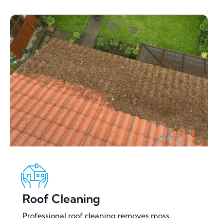
Roof Cleaning
Professional roof cleaning removes moss,