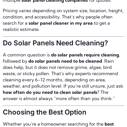
multiple
solar panel cleaning companies
for quotes.
Pricing varies depending on system size, location, height,
condition, and accessibility. That’s why people often
search for a
solar panel cleaner in my area
to get a
realistic estimate.
Do Solar Panels Need Cleaning?
A common question is
do solar panels require cleaning
,
followed by
do solar panels need to be cleaned
. Rain
does help, but it does not remove grime, algae, bird
waste, or sticky pollen. That’s why experts recommend
cleaning every 6–12 months, depending on area,
weather, and pollution level. If you’re still unsure, just ask:
how often do you need to clean solar panels
? The
answer is almost always “more often than you think.”
Choosing the Best Option
Whether you’re a homeowner searching for the
best