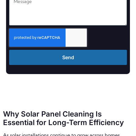
Send
Why Solar Panel Cleaning Is
Essential for Long-Term Efficiency
As solar installations continue to grow across homes,