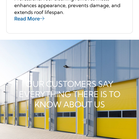
enhances appearance, prevents damage, and
extends roof lifespan.
Read More
OUR CUSTOMERS SAY
EVERYTHING THERE IS TO
KNOW ABOUT US