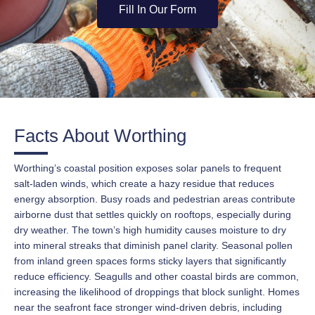
Fill In Our Form
Facts About Worthing
Worthing’s coastal position exposes solar panels to frequent
salt-laden winds, which create a hazy residue that reduces
energy absorption. Busy roads and pedestrian areas contribute
airborne dust that settles quickly on rooftops, especially during
dry weather. The town’s high humidity causes moisture to dry
into mineral streaks that diminish panel clarity. Seasonal pollen
from inland green spaces forms sticky layers that significantly
reduce efficiency. Seagulls and other coastal birds are common,
increasing the likelihood of droppings that block sunlight. Homes
near the seafront face stronger wind-driven debris, including