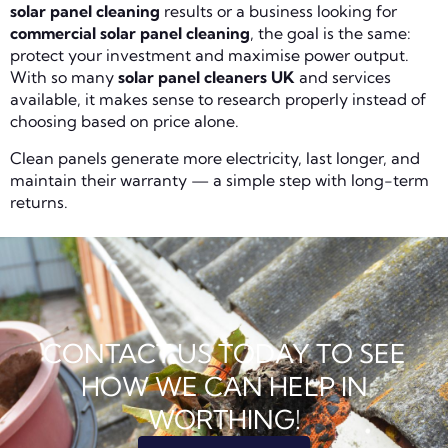
solar panel cleaning
results or a business looking for
commercial solar panel cleaning
, the goal is the same:
protect your investment and maximise power output.
With so many
solar panel cleaners UK
and services
available, it makes sense to research properly instead of
choosing based on price alone.
Clean panels generate more electricity, last longer, and
maintain their warranty — a simple step with long-term
returns.
CONTACT US TODAY TO SEE
HOW WE CAN HELP IN
WORTHING!