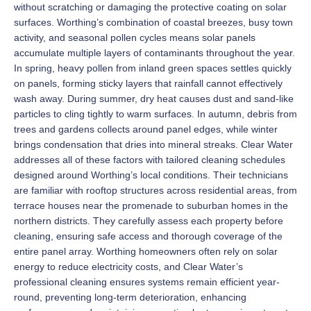
without scratching or damaging the protective coating on solar
surfaces. Worthing’s combination of coastal breezes, busy town
activity, and seasonal pollen cycles means solar panels
accumulate multiple layers of contaminants throughout the year.
In spring, heavy pollen from inland green spaces settles quickly
on panels, forming sticky layers that rainfall cannot effectively
wash away. During summer, dry heat causes dust and sand-like
particles to cling tightly to warm surfaces. In autumn, debris from
trees and gardens collects around panel edges, while winter
brings condensation that dries into mineral streaks. Clear Water
addresses all of these factors with tailored cleaning schedules
designed around Worthing’s local conditions. Their technicians
are familiar with rooftop structures across residential areas, from
terrace houses near the promenade to suburban homes in the
northern districts. They carefully assess each property before
cleaning, ensuring safe access and thorough coverage of the
entire panel array. Worthing homeowners often rely on solar
energy to reduce electricity costs, and Clear Water’s
professional cleaning ensures systems remain efficient year-
round, preventing long-term deterioration, enhancing