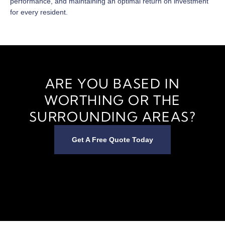
performance, and maintaining an optimal return on investment
for every resident.
ARE YOU BASED IN
WORTHING OR THE
SURROUNDING AREAS?
Get A Free Quote Today