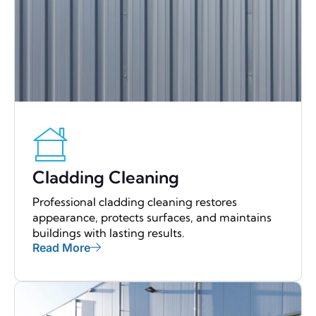
Cladding Cleaning
Professional cladding cleaning restores
appearance, protects surfaces, and maintains
buildings with lasting results.
Read More