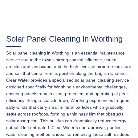
Solar Panel Cleaning In Worthing
Solar panel cleaning in Worthing is an essential maintenance
service due to the town’s strong coastal influence, varied
architectural landscape, and the high levels of airborne moisture
and salt that come from its position along the English Channel.
Clear Water provides a specialised solar panel cleaning service
designed specifically for Worthing’s environmental challenges,
ensuring panels remain clear, protected, and operating at peak
efficiency. Being a seaside town, Worthing experiences frequent
salty winds that carry small mineral particles which gradually
settle across rooftops, forming a thin hazy film that obstructs
solar absorption. This buildup can dramatically reduce energy
output if left untreated. Clear Water’s non-abrasive, purified
water cleaning method is ideal for removing these salt residues