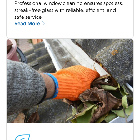
Professional window cleaning ensures spotless,
streak-free glass with reliable, efficient, and
safe service.
Read More