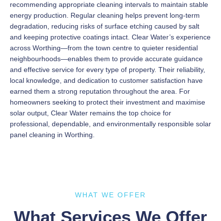
recommending appropriate cleaning intervals to maintain stable
energy production. Regular cleaning helps prevent long-term
degradation, reducing risks of surface etching caused by salt
and keeping protective coatings intact. Clear Water’s experience
across Worthing—from the town centre to quieter residential
neighbourhoods—enables them to provide accurate guidance
and effective service for every type of property. Their reliability,
local knowledge, and dedication to customer satisfaction have
earned them a strong reputation throughout the area. For
homeowners seeking to protect their investment and maximise
solar output, Clear Water remains the top choice for
professional, dependable, and environmentally responsible solar
panel cleaning in Worthing.
WHAT WE OFFER
What Services We Offer