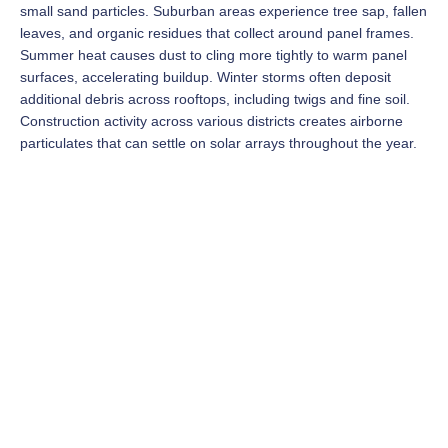
small sand particles. Suburban areas experience tree sap, fallen
leaves, and organic residues that collect around panel frames.
Summer heat causes dust to cling more tightly to warm panel
surfaces, accelerating buildup. Winter storms often deposit
additional debris across rooftops, including twigs and fine soil.
Construction activity across various districts creates airborne
particulates that can settle on solar arrays throughout the year.