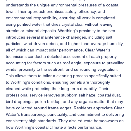
understands the unique environmental pressures of a coastal
town. Their approach prioritises safety, efficiency, and
environmental responsibility, ensuring all work is completed
using purified water that dries crystal clear without leaving
streaks or mineral deposits. Worthing’s proximity to the sea
introduces several maintenance challenges, including salt
particles, wind-driven debris, and higher-than-average humidity,
all of which can impact solar performance. Clear Water’s
technicians conduct a detailed assessment of each property,
accounting for factors such as roof angle, exposure to prevailing
winds, proximity to the seafront, and surrounding vegetation.
This allows them to tailor a cleaning process specifically suited
to Worthing’s conditions, ensuring panels are thoroughly
cleaned while protecting their long-term durability. Their
professional service removes stubborn salt haze, coastal dust,
bird droppings, pollen buildup, and any organic matter that may
have collected around frame edges. Residents appreciate Clear
Water’s transparency, punctuality, and commitment to delivering
consistently high standards. They also educate homeowners on
how Worthing’s coastal climate affects performance,