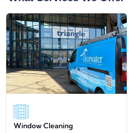
Window Cleaning