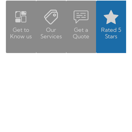
Get to
Our
Get a
Rated 5
Know us
Services
Quote
Stars