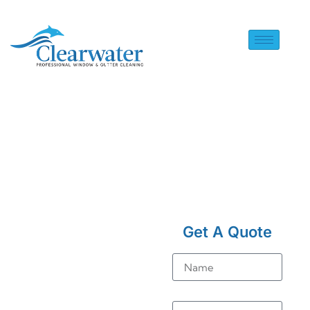
HOME
> SOLAR PANEL
CLEANING IN WORTHING
Get A Quote
Solar
Name
Panel
Cleaning
Email