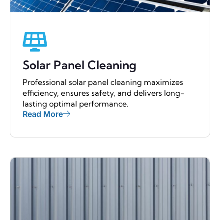
Solar Panel Cleaning
Professional solar panel cleaning maximizes
efficiency, ensures safety, and delivers long-
lasting optimal performance.
Read More