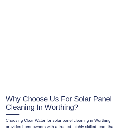
Why Choose Us For Solar Panel
Cleaning In Worthing?
Choosing Clear Water for solar panel cleaning in Worthing
provides homeowners with a trusted, highly skilled team that