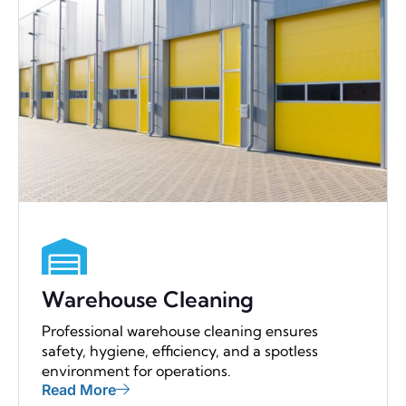
Warehouse Cleaning
Professional warehouse cleaning ensures
safety, hygiene, efficiency, and a spotless
environment for operations.
Read More