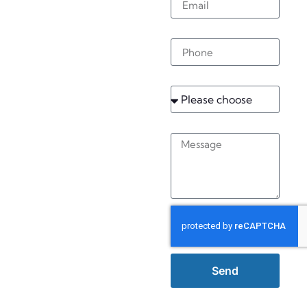
Worthing
Phone
Service
Message
Send