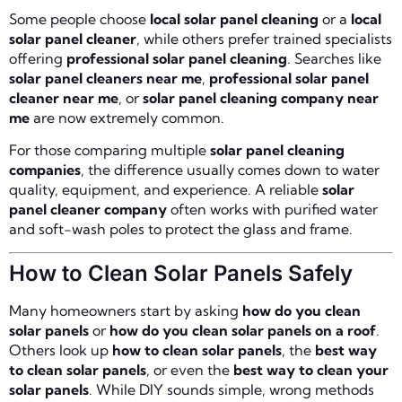
Some people choose
local solar panel cleaning
or a
local
solar panel cleaner
, while others prefer trained specialists
offering
professional solar panel cleaning
. Searches like
solar panel cleaners near me
,
professional solar panel
cleaner near me
, or
solar panel cleaning company near
me
are now extremely common.
For those comparing multiple
solar panel cleaning
companies
, the difference usually comes down to water
quality, equipment, and experience. A reliable
solar
panel cleaner company
often works with purified water
and soft-wash poles to protect the glass and frame.
How to Clean Solar Panels Safely
Many homeowners start by asking
how do you clean
solar panels
or
how do you clean solar panels on a roof
.
Others look up
how to clean solar panels
, the
best way
to clean solar panels
, or even the
best way to clean your
solar panels
. While DIY sounds simple, wrong methods