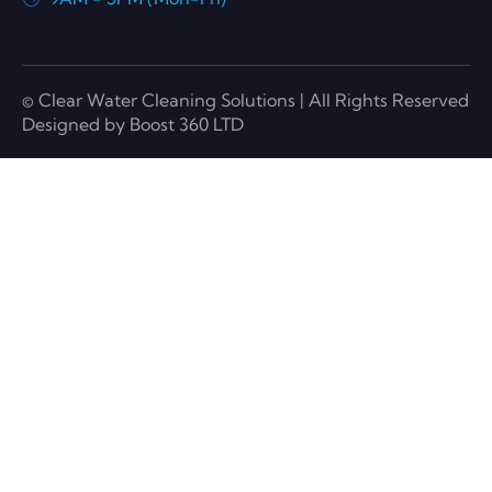
© Clear Water Cleaning Solutions | All Rights Reserved
Designed by Boost 360 LTD