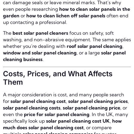
can damage seals or leave mineral marks. That’s why
even people researching
how to clean solar panels in the
garden
or
how to clean lichen off solar panels
often end
up contacting a professional.
The
best solar panel cleaners
focus on safety, soft
washing, and non-abrasive equipment. The same applies
whether you’re dealing with
roof solar panel cleaning
,
window and solar panel cleaning
, or a large
solar panel
cleaning business
.
Costs, Prices, and What Affects
Them
A major consideration is cost, and many people search
for
solar panel cleaning cost
,
solar panel cleaning prices
,
solar panel cleaning costs
,
solar panel cleaning price
, or
even the
price for solar panel cleaning
. In the UK, many
specifically look up
solar panel cleaning cost UK
,
how
much does solar panel cleaning cost
, or compare