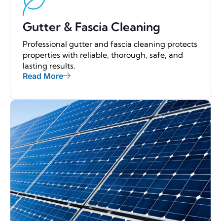
Gutter & Fascia Cleaning
Professional gutter and fascia cleaning protects
properties with reliable, thorough, safe, and
lasting results.
Read More