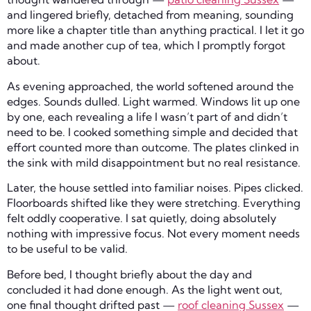
and lingered briefly, detached from meaning, sounding
more like a chapter title than anything practical. I let it go
and made another cup of tea, which I promptly forgot
about.
As evening approached, the world softened around the
edges. Sounds dulled. Light warmed. Windows lit up one
by one, each revealing a life I wasn’t part of and didn’t
need to be. I cooked something simple and decided that
effort counted more than outcome. The plates clinked in
the sink with mild disappointment but no real resistance.
Later, the house settled into familiar noises. Pipes clicked.
Floorboards shifted like they were stretching. Everything
felt oddly cooperative. I sat quietly, doing absolutely
nothing with impressive focus. Not every moment needs
to be useful to be valid.
Before bed, I thought briefly about the day and
concluded it had done enough. As the light went out,
one final thought drifted past —
roof cleaning Sussex
—