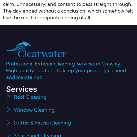
calm, unnecessary, and content to pass straight through.
The day ended without a conclusion, which somehow felt
like the most appropriate ending of all.
Professional Exterior Cleaning Services in Crawley.
High quality solutions to keep your property cleaned
and maintained.
Services
Roof Cleaning
Window Cleaning
Gutter & Fascia Cleaning
Solar Panel Cleaning