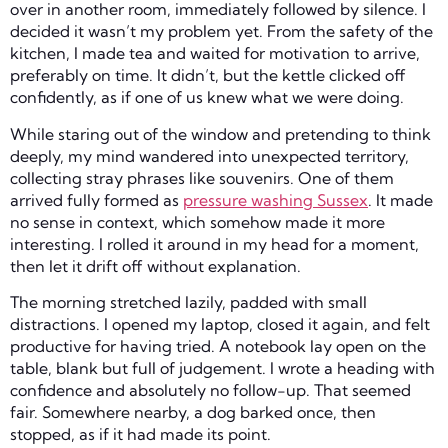
over in another room, immediately followed by silence. I
decided it wasn’t my problem yet. From the safety of the
kitchen, I made tea and waited for motivation to arrive,
preferably on time. It didn’t, but the kettle clicked off
confidently, as if one of us knew what we were doing.
While staring out of the window and pretending to think
deeply, my mind wandered into unexpected territory,
collecting stray phrases like souvenirs. One of them
arrived fully formed as
pressure washing Sussex
. It made
no sense in context, which somehow made it more
interesting. I rolled it around in my head for a moment,
then let it drift off without explanation.
The morning stretched lazily, padded with small
distractions. I opened my laptop, closed it again, and felt
productive for having tried. A notebook lay open on the
table, blank but full of judgement. I wrote a heading with
confidence and absolutely no follow-up. That seemed
fair. Somewhere nearby, a dog barked once, then
stopped, as if it had made its point.