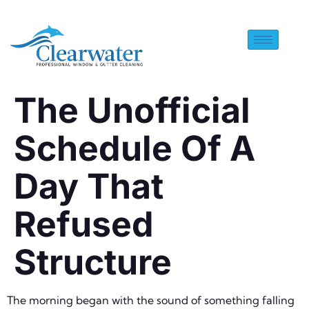
The Unofficial
Schedule Of A
Day That
Refused
Structure
The morning began with the sound of something falling