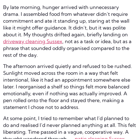
By late morning, hunger arrived with unnecessary
drama. I assembled food from whatever didn’t require
commitment and ate it standing up, staring at the wall
like it might offer guidance. It didn’t, but it was polite
about it. My thoughts drifted again, briefly landing on
driveway cleaning Sussex
, not as a task or idea, but as a
phrase that sounded oddly organised compared to the
rest of the day.
The afternoon arrived quietly and refused to be rushed.
Sunlight moved across the room in a way that felt
intentional, like it had an appointment somewhere else
later. I reorganised a shelf so things felt more balanced
emotionally, even if nothing was actually improved. A
pen rolled onto the floor and stayed there, making a
statement I chose not to address.
At some point, I tried to remember what I’d planned to
do and realised I’d never planned anything at all. This felt
liberating. Time passed in a vague, cooperative way. A
thought wandered through —
patio cleaning Sussex
—