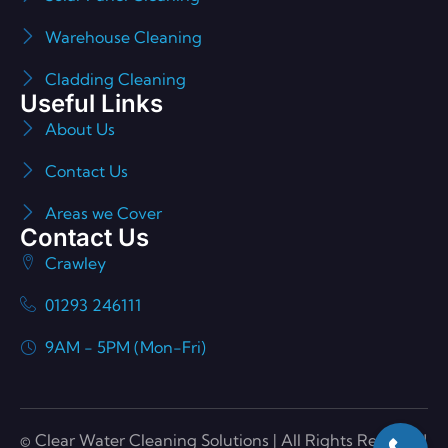
Warehouse Cleaning
Cladding Cleaning
Useful Links
About Us
Contact Us
Areas we Cover
Contact Us
Crawley
01293 246111
9AM - 5PM (Mon-Fri)
© Clear Water Cleaning Solutions | All Rights Reserved